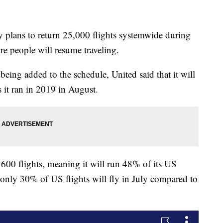
plans to return 25,000 flights systemwide during
e people will resume traveling.
being added to the schedule, United said that it will
 it ran in 2019 in August.
600 flights, meaning it will run 48% of its US
t only 30% of US flights will fly in July compared to