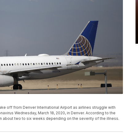
take off from Denver International Airport as airlines struggle with
navirus Wednesday, March 18, 2020, in Denver. According to the
n about two to six weeks depending on the severity of the illness.