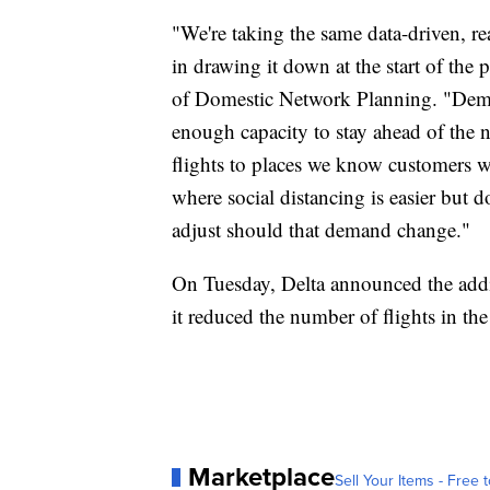
"We're taking the same data-driven, re
in drawing it down at the start of the
of Domestic Network Planning. "Dema
enough capacity to stay ahead of the 
flights to places we know customers wan
where social distancing is easier but d
adjust should that demand change."
On Tuesday, Delta announced the addit
it reduced the number of flights in t
Marketplace
Sell Your Items - Free t