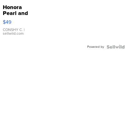
Honora
Pearl and
Pink
$49
Leather
Bracelet
CONSHY C.
|
sellwild.com
Adjustable
Buckle
Powered by
Clo...