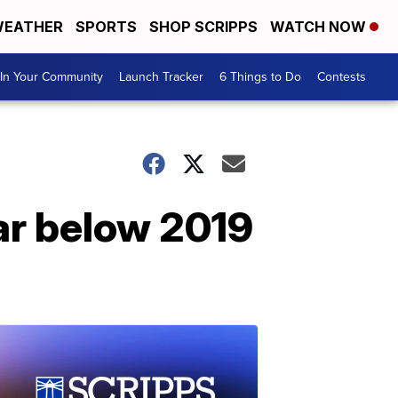
EATHER
SPORTS
SHOP SCRIPPS
WATCH NOW
In Your Community
Launch Tracker
6 Things to Do
Contests
 far below 2019