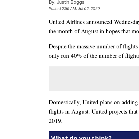
By:
Justin Boggs
Posted
2:59 AM, Jul 02, 2020
United Airlines announced Wednesday 
the month of August in hopes that mor
Despite the massive number of flights 
only run 40% of the number of flights
Domestically, United plans on adding 
flights in August. United projects tha
2019.