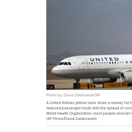
Photo by: David Zalubowski/AP
A United Airlines jetliner taxis down a runway for 
reduced passenger loads with the spread of coro
World Health Organization, most people recover i
(AP Photo/David Zalubowski)