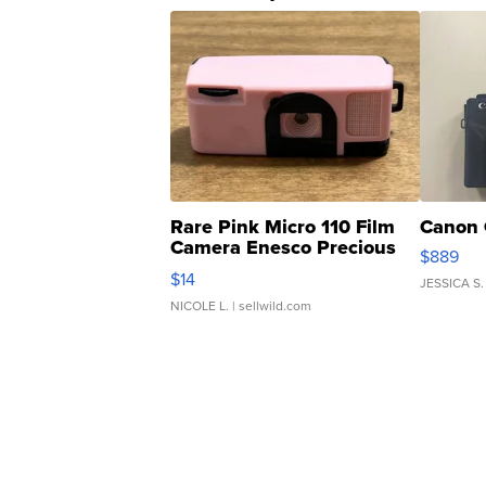
Rare Pink Micro 110 Film
Canon 
Camera Enesco Precious
$889
Moments TD4
$14
JESSICA S.
NICOLE L.
| sellwild.com