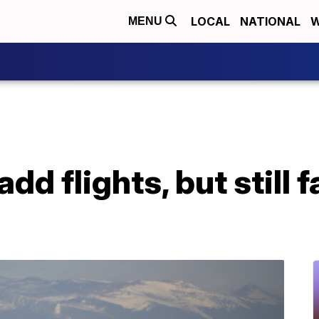
LOCAL
NATIONAL
W
MENU
add flights, but still