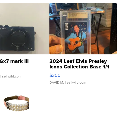
Gx7 mark III
2024 Leaf Elvis Presley
Icons Collection Base 1/1
SSP Clear ...
$300
| sellwild.com
DAVID M.
| sellwild.com