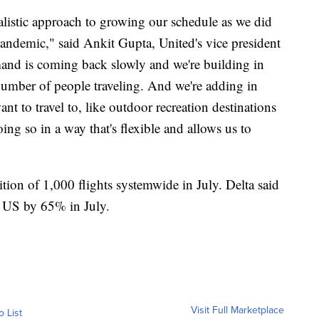
alistic approach to growing our schedule as we did
 pandemic," said Ankit Gupta, United's vice president
nd is coming back slowly and we're building in
number of people traveling. And we're adding in
t to travel to, like outdoor recreation destinations
oing so in a way that's flexible and allows us to
ion of 1,000 flights systemwide in July. Delta said
he US by 65% in July.
Visit Full Marketplace
o List