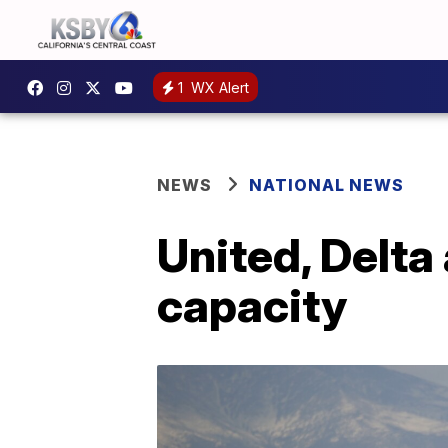
1
WX Alert
NEWS
NATIONAL NEWS
United, Delta 
capacity