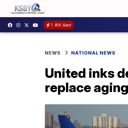
1
WX Alert
NEWS
NATIONAL NEWS
United inks d
replace aging