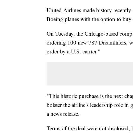
United Airlines made history recentl
Boeing planes with the option to buy
On Tuesday, the Chicago-based compa
ordering 100 new 787 Dreamliners, whi
order by a U.S. carrier."
"This historic purchase is the next ch
bolster the airline's leadership role in
a news release.
Terms of the deal were not disclosed, 