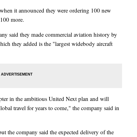
y when it announced they were ordering 100 new
 100 more.
ny said they made commercial aviation history by
ch they added is the "largest widebody aircraft
apter in the ambitious United Next plan and will
 global travel for years to come," the company said in
but the company said the expected delivery of the