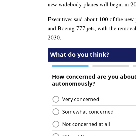
new widebody planes will begin in 2
Executives said about 100 of the new 
and Boeing 777 jets, with the removal 
2030.