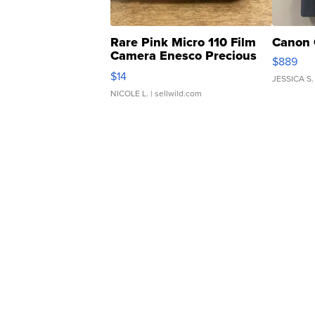
Rare Pink Micro 110 Film
Canon 
Camera Enesco Precious
$889
Moments TD4
$14
JESSICA S.
NICOLE L.
| sellwild.com