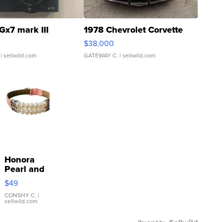
Gx7 mark III
1978 Chevrolet Corvette
$38,000
| sellwild.com
GATEWAY C.
| sellwild.com
Honora
Pearl and
Pink
$49
Leather
Bracelet
CONSHY C.
|
sellwild.com
Adjustable
Buckle