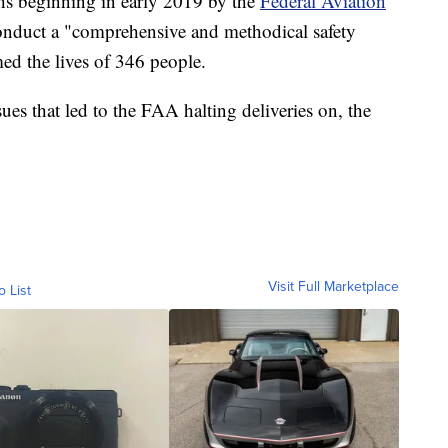
s beginning in early 2019 by the
Federal Aviation
onduct a "comprehensive and methodical safety
med the lives of 346 people.
ues that led to the FAA halting deliveries on, the
Visit Full Marketplace
o List