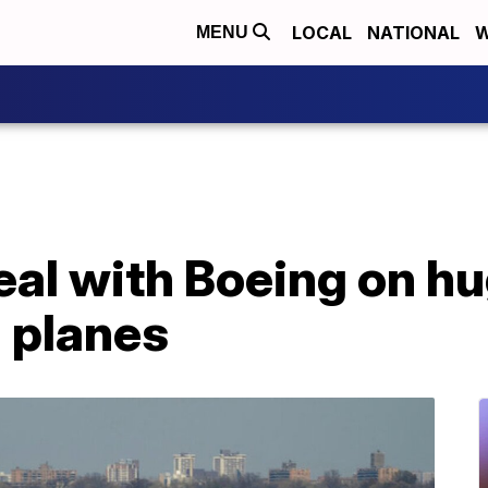
LOCAL
NATIONAL
W
MENU
eal with Boeing on hu
 planes