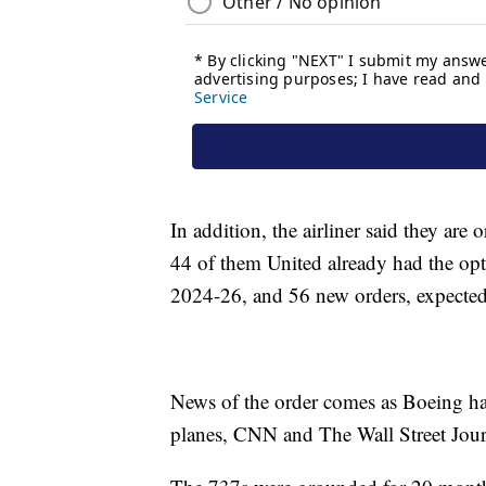
In addition, the airliner said they ar
44 of them United already had the opt
2024-26, and 56 new orders, expected
News of the order comes as Boeing has
planes, CNN and The Wall Street Jour