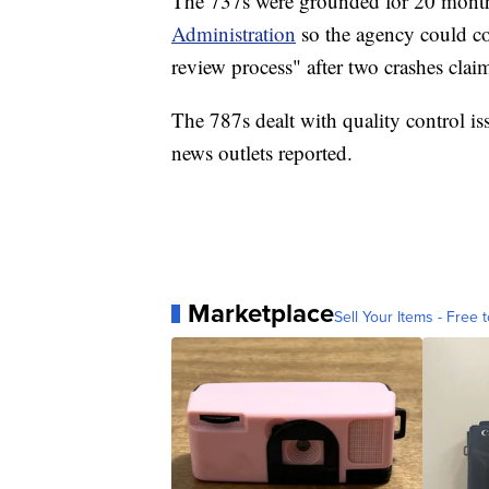
The 737s were grounded for 20 month
Administration
so the agency could c
review process" after two crashes clai
The 787s dealt with quality control iss
news outlets reported.
Marketplace
Sell Your Items - Free t