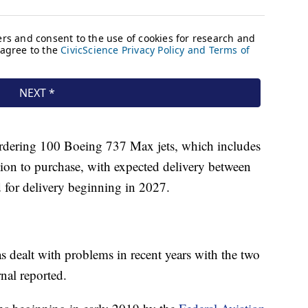
e ordering 100 Boeing 737 Max jets, which includes
ion to purchase, with expected delivery between
 for delivery beginning in 2027.
 dealt with problems in recent years with the two
nal reported.