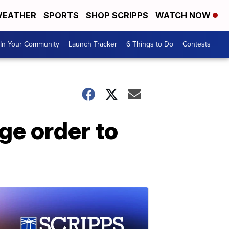
EATHER
SPORTS
SHOP SCRIPPS
WATCH NOW
In Your Community
Launch Tracker
6 Things to Do
Contests
ge order to