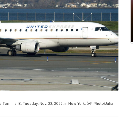
's Terminal B, Tuesday, Nov. 22, 2022, in New York. (AP Photo/Julia