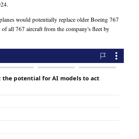
024.
planes would potentially replace older Boeing 767
of all 767 aircraft from the company's fleet by