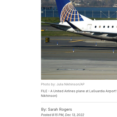
Photo by: Julia Nikhinson/AP
FILE - A United Airlines plane at LaGuardia Airport
Nikhinson)
By:
Sarah Rogers
Posted
8:15 PM, Dec 13, 2022