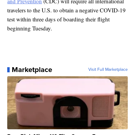
and Prevention
(CDC) will require all international
travelers to the U.S. to obtain a negative COVID-19
test within three days of boarding their flight
beginning Tuesday.
Marketplace
Visit Full Marketplace