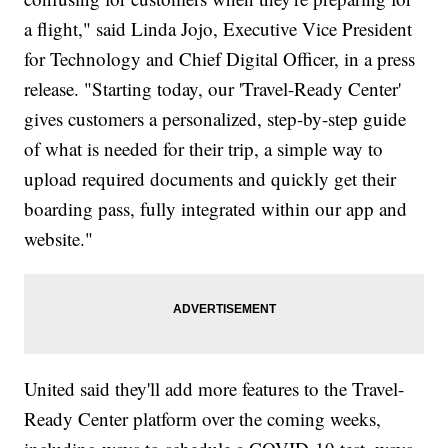
a flight," said Linda Jojo, Executive Vice President
for Technology and Chief Digital Officer, in a press
release. "Starting today, our 'Travel-Ready Center'
gives customers a personalized, step-by-step guide
of what is needed for their trip, a simple way to
upload required documents and quickly get their
boarding pass, fully integrated within our app and
website."
United said they'll add more features to the Travel-
Ready Center platform over the coming weeks,