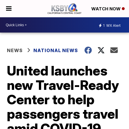
WATCH NOW
1
WX Alert
NEWS
NATIONAL NEWS
United launches
new Travel-Ready
Center to help
passengers travel
amid COVID-19