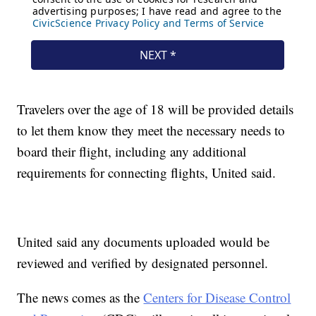
Travelers over the age of 18 will be provided details
to let them know they meet the necessary needs to
board their flight, including any additional
requirements for connecting flights, United said.
United said any documents uploaded would be
reviewed and verified by designated personnel.
The news comes as the
Centers for Disease Control