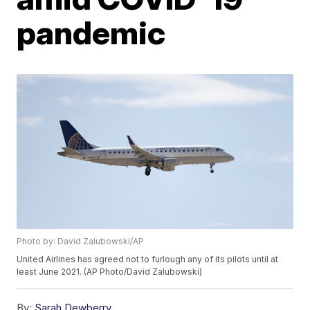
pandemic
Photo by: David Zalubowski/AP
United Airlines has agreed not to furlough any of its pilots until at
least June 2021. (AP Photo/David Zalubowski)
By:
Sarah Dewberry