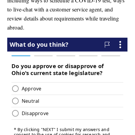
including ways to schedule a COVID-19 test, ways
to live-chat with a customer service agent, and
review details about requirements while traveling
abroad.