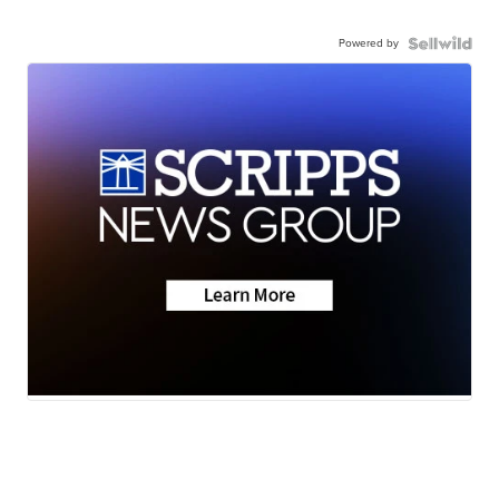
Powered by