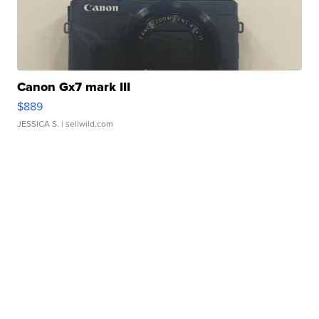
Canon Gx7 mark III
$889
JESSICA S.
| sellwild.com