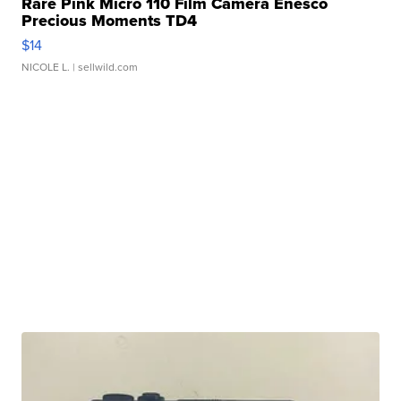
Rare Pink Micro 110 Film Camera Enesco
Precious Moments TD4
$14
NICOLE L.
| sellwild.com