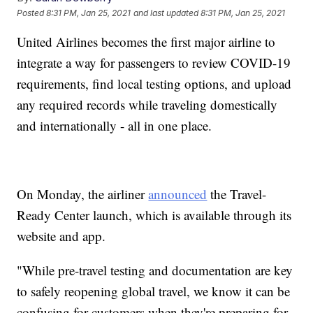
Posted
8:31 PM, Jan 25, 2021
and last updated
8:31 PM, Jan 25, 2021
United Airlines becomes the first major airline to
integrate a way for passengers to review COVID-19
requirements, find local testing options, and upload
any required records while traveling domestically
and internationally - all in one place.
On Monday, the airliner
announced
the Travel-
Ready Center launch, which is available through its
website and app.
"While pre-travel testing and documentation are key
to safely reopening global travel, we know it can be
confusing for customers when they're preparing for