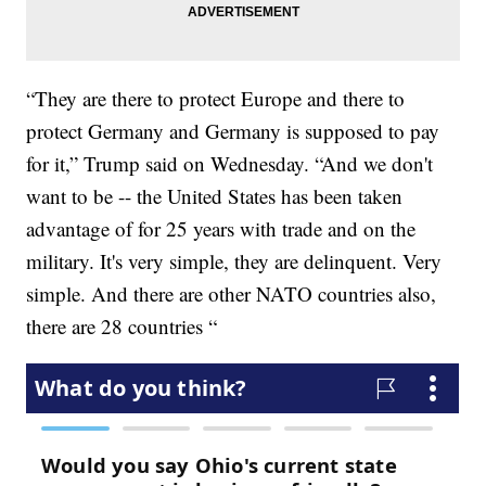
“They are there to protect Europe and there to
protect Germany and Germany is supposed to pay
for it,” Trump said on Wednesday. “And we don't
want to be -- the United States has been taken
advantage of for 25 years with trade and on the
military. It's very simple, they are delinquent. Very
simple. And there are other NATO countries also,
there are 28 countries “