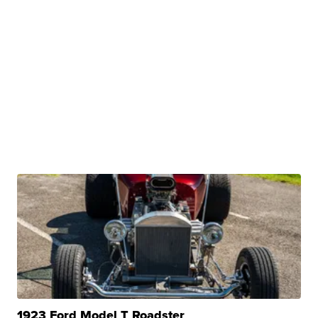
1923 Ford Model T Roadster