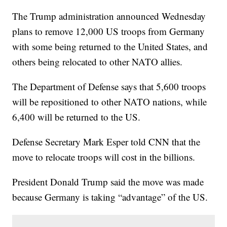
The Trump administration announced Wednesday
plans to remove 12,000 US troops from Germany
with some being returned to the United States, and
others being relocated to other NATO allies.
The Department of Defense says that 5,600 troops
will be repositioned to other NATO nations, while
6,400 will be returned to the US.
Defense Secretary Mark Esper told CNN that the
move to relocate troops will cost in the billions.
President Donald Trump said the move was made
because Germany is taking “advantage” of the US.