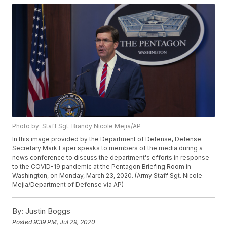
Photo by: Staff Sgt. Brandy Nicole Mejia/AP
In this image provided by the Department of Defense, Defense
Secretary Mark Esper speaks to members of the media during a
news conference to discuss the department's efforts in response
to the COVID-19 pandemic at the Pentagon Briefing Room in
Washington, on Monday, March 23, 2020. (Army Staff Sgt. Nicole
Mejia/Department of Defense via AP)
By:
Justin Boggs
Posted
9:39 PM, Jul 29, 2020