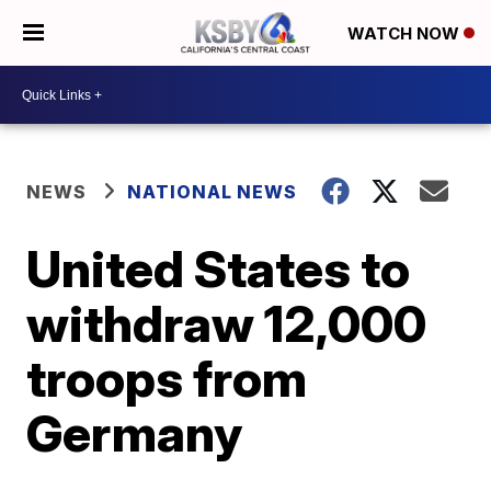
WATCH NOW
NEWS
NATIONAL NEWS
United States to
withdraw 12,000
troops from
Germany