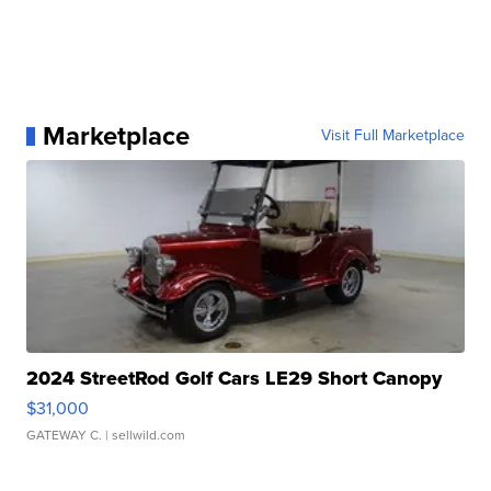
Marketplace
Visit Full Marketplace
2024 StreetRod Golf Cars LE29 Short Canopy
$31,000
GATEWAY C.
| sellwild.com