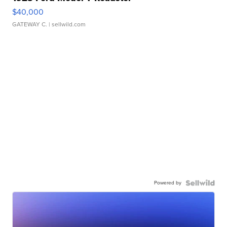
$40,000
GATEWAY C.
| sellwild.com
Powered by