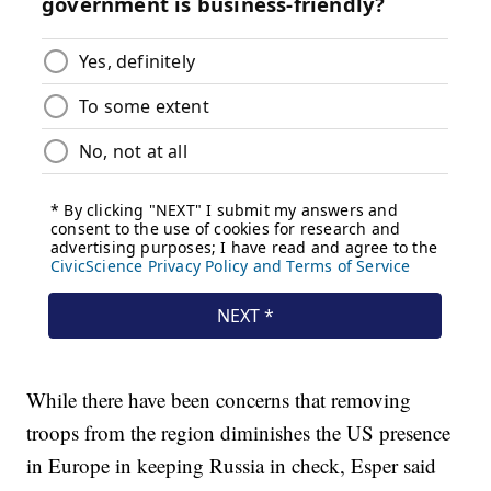
While there have been concerns that removing
troops from the region diminishes the US presence
in Europe in keeping Russia in check, Esper said