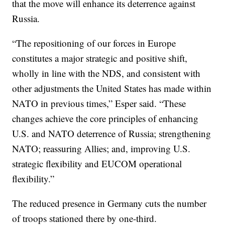
that the move will enhance its deterrence against
Russia.
“The repositioning of our forces in Europe
constitutes a major strategic and positive shift,
wholly in line with the NDS, and consistent with
other adjustments the United States has made within
NATO in previous times,” Esper said. “These
changes achieve the core principles of enhancing
U.S. and NATO deterrence of Russia; strengthening
NATO; reassuring Allies; and, improving U.S.
strategic flexibility and EUCOM operational
flexibility.”
The reduced presence in Germany cuts the number
of troops stationed there by one-third.