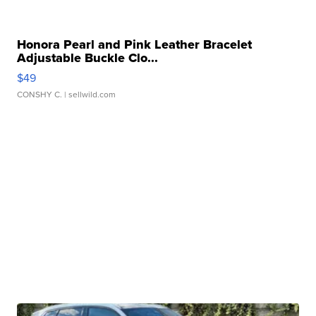
Honora Pearl and Pink Leather Bracelet
Adjustable Buckle Clo...
$49
CONSHY C.
| sellwild.com