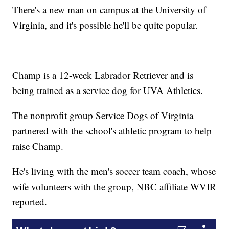
There's a new man on campus at the University of
Virginia, and it's possible he'll be quite popular.
Champ is a 12-week Labrador Retriever and is
being trained as a service dog for UVA Athletics.
The nonprofit group Service Dogs of Virginia
partnered with the school's athletic program to help
raise Champ.
He's living with the men's soccer team coach, whose
wife volunteers with the group, NBC affiliate WVIR
reported.