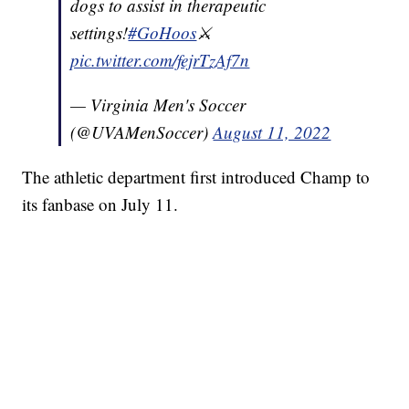
dogs to assist in therapeutic
settings!
#GoHoos
⚔️
pic.twitter.com/fejrTzAf7n
— Virginia Men's Soccer
(@UVAMenSoccer)
August 11, 2022
The athletic department first introduced Champ to
its fanbase on July 11.