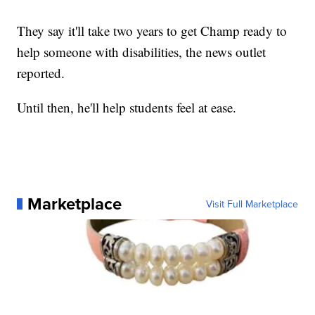
They say it'll take two years to get Champ ready to
help someone with disabilities, the news outlet
reported.
Until then, he'll help students feel at ease.
Marketplace
Visit Full Marketplace