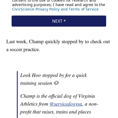
Last week, Champ quickly stopped by to check out
a soccer practice.
Look Hoo stopped by for a quick
training session 🐶
Champ is the official dog of Virginia
Athletics from
@servicedogsva
, a non-
profit that raises, trains and places