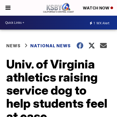
WATCH NOW
1
WX Alert
NEWS
NATIONAL NEWS
Univ. of Virginia
athletics raising
service dog to
help students feel
at ease