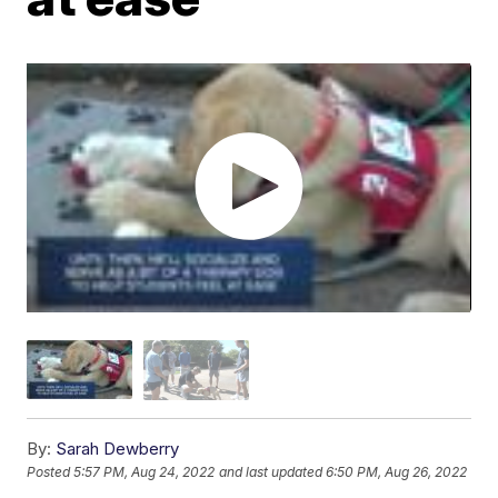
By:
Sarah Dewberry
Posted
5:57 PM, Aug 24, 2022
and last updated
6:50 PM, Aug 26, 2022