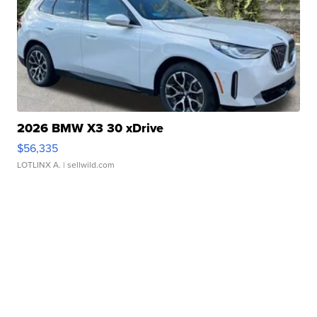
2026 BMW X3 30 xDrive
$56,335
LOTLINX A.
| sellwild.com