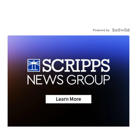
Powered by