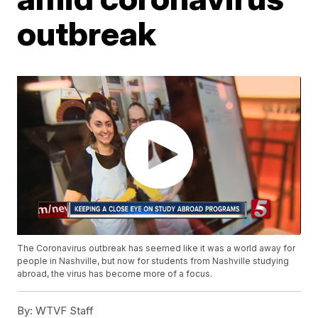
outbreak
The Coronavirus outbreak has seemed like it was a world away for
people in Nashville, but now for students from Nashville studying
abroad, the virus has become more of a focus.
By:
WTVF Staff