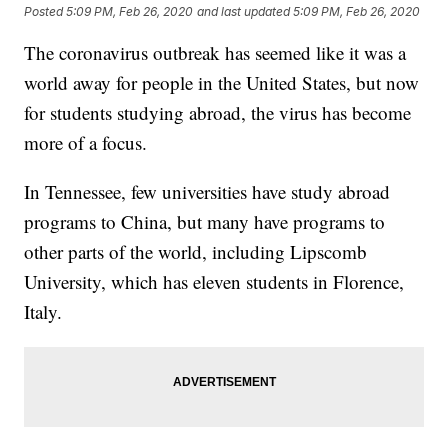
Posted
5:09 PM, Feb 26, 2020
and last updated
5:09 PM, Feb 26, 2020
The coronavirus outbreak has seemed like it was a
world away for people in the United States, but now
for students studying abroad,
the virus has become
more of a focus.
In Tennessee, few universities have study abroad
programs to China, but many have programs to
other parts of the world, including Lipscomb
University, which has eleven students in Florence,
Italy.