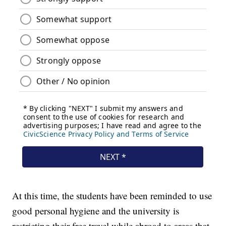
At this time, the students have been reminded to use
good personal hygiene and the university is
restricting their free travel while abroad to areas that