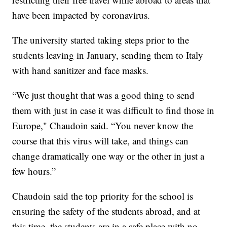
have been impacted by coronavirus.
The university started taking steps prior to the
students leaving in January, sending them to Italy
with hand sanitizer and face masks.
“We just thought that was a good thing to send
them with just in case it was difficult to find those in
Europe," Chaudoin said. “You never know the
course that this virus will take, and things can
change dramatically one way or the other in just a
few hours.”
Chaudoin said the top priority for the school is
ensuring the safety of the students abroad, and at
this time, the students are in a safe place with no