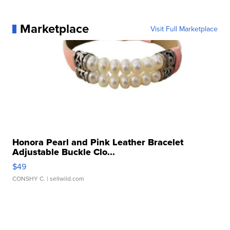
Marketplace
Visit Full Marketplace
Honora Pearl and Pink Leather Bracelet
Adjustable Buckle Clo...
$49
CONSHY C.
| sellwild.com