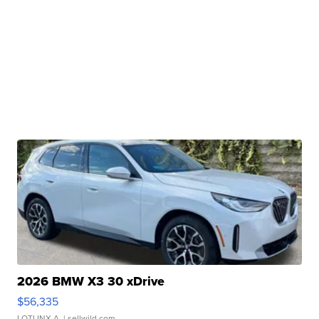
2026 BMW X3 30 xDrive
$56,335
LOTLINX A.
| sellwild.com