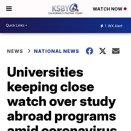
WATCH NOW
1
WX Alert
NEWS
NATIONAL NEWS
Universities
keeping close
watch over study
abroad programs
amid coronavirus