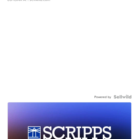
Powered by