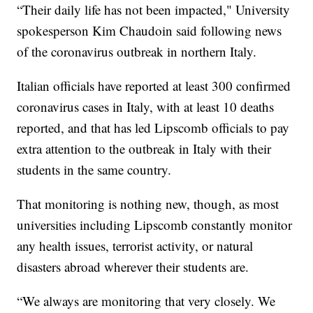
“Their daily life has not been impacted," University
spokesperson Kim Chaudoin said following news
of the coronavirus outbreak in northern Italy.
Italian officials have reported at least 300 confirmed
coronavirus cases in Italy, with at least 10 deaths
reported, and that has led Lipscomb officials to pay
extra attention to the outbreak in Italy with their
students in the same country.
That monitoring is nothing new, though, as most
universities including Lipscomb constantly monitor
any health issues, terrorist activity, or natural
disasters abroad wherever their students are.
“We always are monitoring that very closely. We