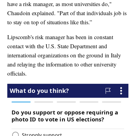
have a risk manager, as most universities do,"
Chaudoin explained. "Part of that individuals job is
to stay on top of situations like this.”
Lipscomb's risk manager has been in constant
contact with the U.S. State Department and
international organizations on the ground in Italy
and relaying the information to other university
officials.