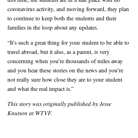
coronavirus activity, and moving forward, they plan
to continue to keep both the students and their
families in the loop about any updates.
“It’s such a great thing for your student to be able to
travel abroad, but it also, as a parent, is very
concerning when you’re thousands of miles away
and you hear these stories on the news and you’re
not really sure how close they are to your student
and what the real impact is.”
This story was originally published by Jesse
Knutson at WTVF.