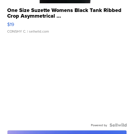
One Size Suzette Womens Black Tank Ribbed
Crop Asymmetrical ...
$19
CONSHY C.
| sellwild.com
Powered by