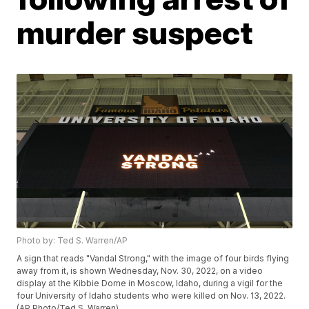
murder suspect
Photo by: Ted S. Warren/AP
A sign that reads "Vandal Strong," with the image of four birds flying
away from it, is shown Wednesday, Nov. 30, 2022, on a video
display at the Kibbie Dome in Moscow, Idaho, during a vigil for the
four University of Idaho students who were killed on Nov. 13, 2022.
(AP Photo/Ted S. Warren)