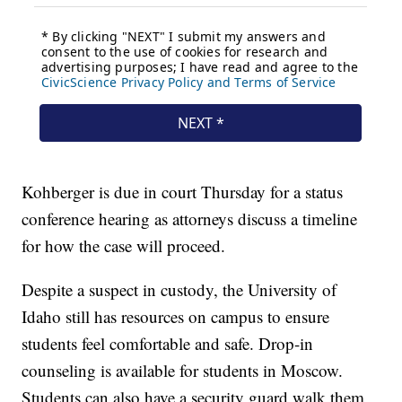
Kohberger is due in court Thursday for a status
conference hearing as attorneys discuss a timeline
for how the case will proceed.
Despite a suspect in custody, the University of
Idaho still has resources on campus to ensure
students feel comfortable and safe. Drop-in
counseling is available for students in Moscow.
Students can also have a security guard walk them