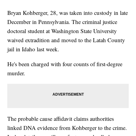
Bryan Kohberger, 28, was taken into custody in late
December in Pennsylvania. The criminal justice
doctoral student at Washington State University
waived extradition and moved to the Latah County
jail in Idaho last week.
He's been charged with four counts of first-degree
murder.
The probable cause affidavit claims authorities
linked DNA evidence from Kohberger to the crime.