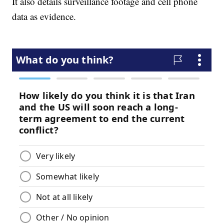
It also details surveillance footage and cell phone
data as evidence.