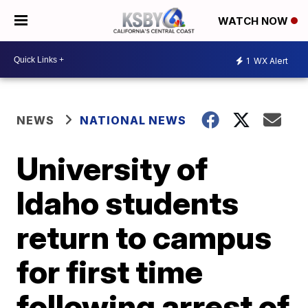
WATCH NOW
1
WX Alert
NEWS
NATIONAL NEWS
University of
Idaho students
return to campus
for first time
following arrest of