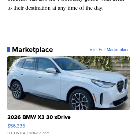
to their destination at any time of the day.
Marketplace
Visit Full Marketplace
2026 BMW X3 30 xDrive
$56,335
LOTLINX A.
| sellwild.com