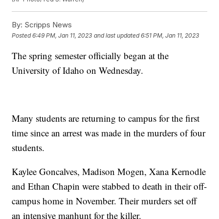
By:
Scripps News
Posted
6:49 PM, Jan 11, 2023
and last updated
6:51 PM, Jan 11, 2023
The spring semester officially began at the
University of Idaho on Wednesday.
Many students are returning to campus for the first
time since an arrest was made in the murders of four
students.
Kaylee Goncalves, Madison Mogen, Xana Kernodle
and Ethan Chapin were stabbed to death in their off-
campus home in November. Their murders set off
an intensive manhunt for the killer.