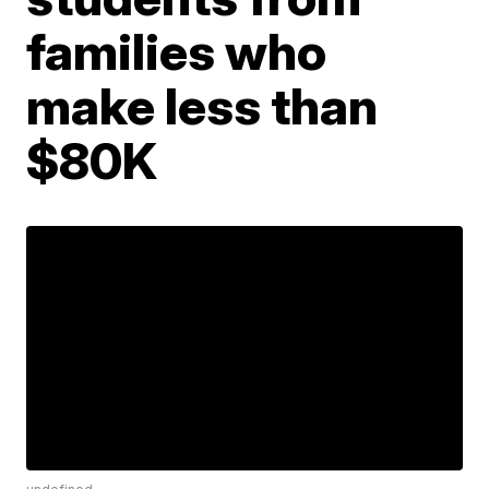
families who
make less than
$80K