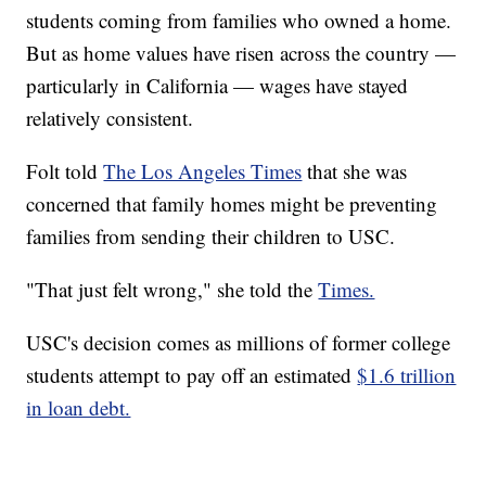
students coming from families who owned a home.
But as home values have risen across the country —
particularly in California — wages have stayed
relatively consistent.
Folt told
The Los Angeles Times
that she was
concerned that family homes might be preventing
families from sending their children to USC.
"That just felt wrong," she told the
Times.
USC's decision comes as millions of former college
students attempt to pay off an estimated
$1.6 trillion
in loan debt.