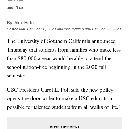
undefined
undefined
By:
Alex Hider
Posted
6:46 PM, Feb 20, 2020
and last updated
8:10 PM, Feb 20, 2020
The University of Southern California announced
Thursday that students from families who make less
than $80,000 a year would be able to attend the
school tuition-free beginning in the 2020 fall
semester.
USC President Carol L. Folt said the new policy
opens 'the door wider to make a USC education
possible for talented students from all walks of life."