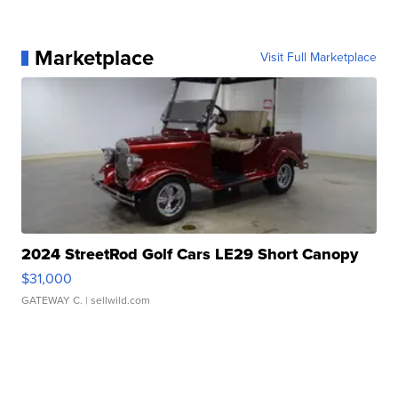
Marketplace
Visit Full Marketplace
2024 StreetRod Golf Cars LE29 Short Canopy
$31,000
GATEWAY C.
| sellwild.com