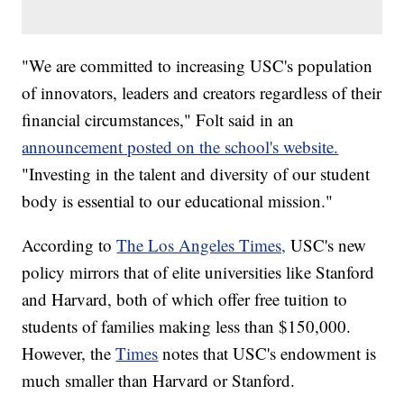
"We are committed to increasing USC's population
of innovators, leaders and creators regardless of their
financial circumstances," Folt said in an
announcement posted on the school's website.
"Investing in the talent and diversity of our student
body is essential to our educational mission."
According to
The Los Angeles Times,
USC's new
policy mirrors that of elite universities like Stanford
and Harvard, both of which offer free tuition to
students of families making less than $150,000.
However, the
Times
notes that USC's endowment is
much smaller than Harvard or Stanford.