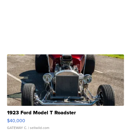
1923 Ford Model T Roadster
$40,000
GATEWAY C.
| sellwild.com