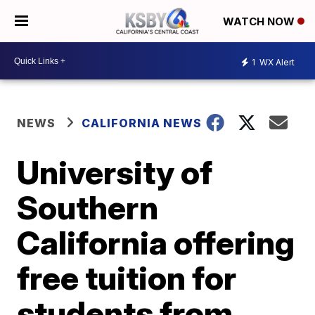
WATCH NOW
1
WX Alert
NEWS
CALIFORNIA NEWS
University of
Southern
California offering
free tuition for
students from