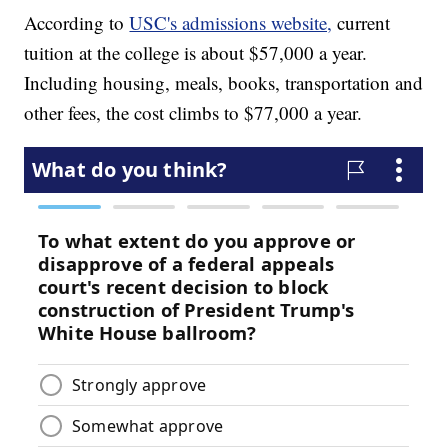
According to
USC's admissions website,
current
tuition at the college is about $57,000 a year.
Including housing, meals, books, transportation and
other fees, the cost climbs to $77,000 a year.