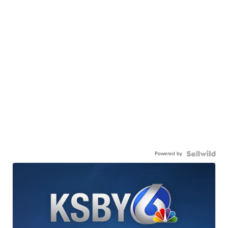
Powered by