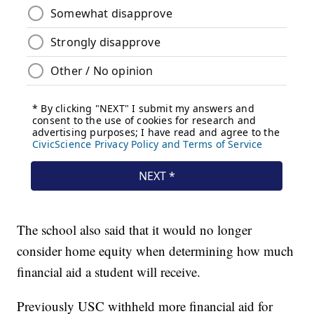
The school also said that it would no longer
consider home equity when determining how much
financial aid a student will receive.
Previously USC withheld more financial aid for