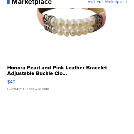
Marketplace
Visit Full Marketplace
Honora Pearl and Pink Leather Bracelet
Adjustable Buckle Clo...
$49
CONSHY C.
| sellwild.com