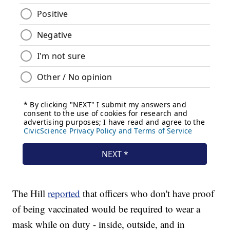
The Hill
reported
that officers who don't have proof
of being vaccinated would be required to wear a
mask while on duty - inside, outside, and in