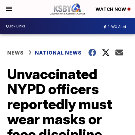
WATCH NOW
1
WX Alert
NEWS
NATIONAL NEWS
Unvaccinated
NYPD officers
reportedly must
wear masks or
face discipline