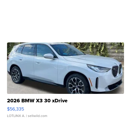
2026 BMW X3 30 xDrive
$56,335
LOTLINX A.
| sellwild.com