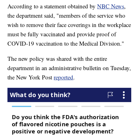
According to a statement obtained by
NBC News
,
the department said, "members of the service who
wish to remove their face coverings in the workplace
must be fully vaccinated and provide proof of
COVID-19 vaccination to the Medical Division."
The new policy was shared with the entire
department in an administrative bulletin on Tuesday,
the New York Post
reported
.