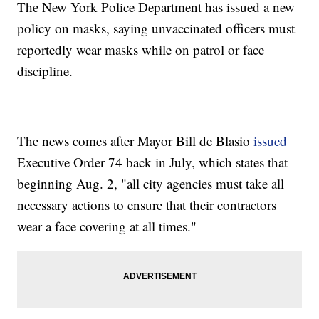
The New York Police Department has issued a new
policy on masks, saying unvaccinated officers must
reportedly wear masks while on patrol or face
discipline.
The news comes after Mayor Bill de Blasio
issued
Executive Order 74 back in July, which states that
beginning Aug. 2, "all city agencies must take all
necessary actions to ensure that their contractors
wear a face covering at all times."