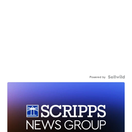
Powered by