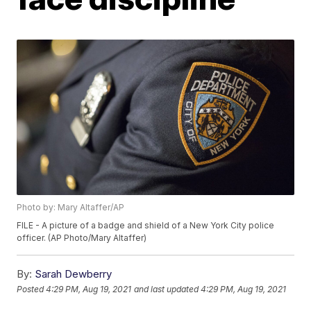
Photo by: Mary Altaffer/AP
FILE - A picture of a badge and shield of a New York City police
officer. (AP Photo/Mary Altaffer)
By:
Sarah Dewberry
Posted
4:29 PM, Aug 19, 2021
and last updated
4:29 PM, Aug 19, 2021