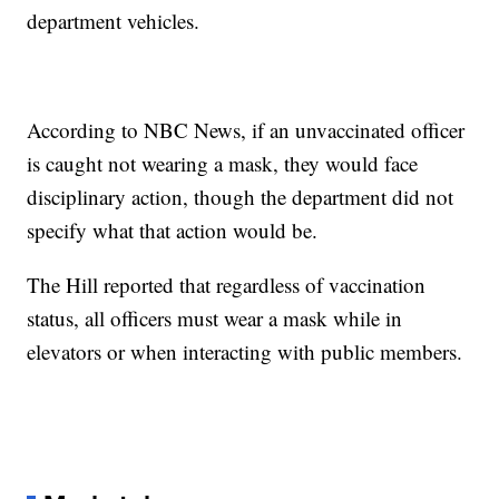
department vehicles.
According to NBC News, if an unvaccinated officer
is caught not wearing a mask, they would face
disciplinary action, though the department did not
specify what that action would be.
The Hill reported that regardless of vaccination
status, all officers must wear a mask while in
elevators or when interacting with public members.