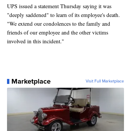
UPS issued a statement Thursday saying it was
"deeply saddened" to learn of its employee's death.
"We extend our condolences to the family and
friends of our employee and the other victims
involved in this incident."
Marketplace
Visit Full Marketplace