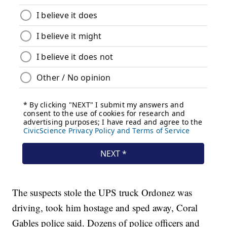
The suspects stole the UPS truck Ordonez was
driving, took him hostage and sped away, Coral
Gables police said. Dozens of police officers and