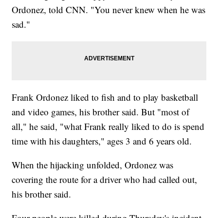
Ordonez, told CNN. "You never knew when he was
sad."
Frank Ordonez liked to fish and to play basketball
and video games, his brother said. But "most of
all," he said, "what Frank really liked to do is spend
time with his daughters," ages 3 and 6 years old.
When the hijacking unfolded, Ordonez was
covering the route for a driver who had called out,
his brother said.
Four people were killed during Thursday's incident,