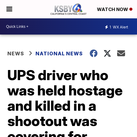
WATCH NOW
1
WX Alert
NEWS
NATIONAL NEWS
UPS driver who
was held hostage
and killed in a
shootout was
covering for