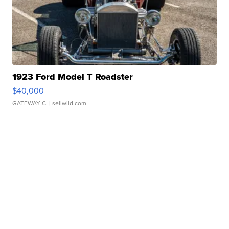
1923 Ford Model T Roadster
$40,000
GATEWAY C.
| sellwild.com