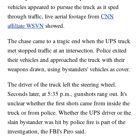
vehicles appeared to pursue the truck as it sped
through traffic, live aerial footage from
CNN
affiliate WSVN
showed.
The chase came to a tragic end when the UPS truck
met stopped traffic at an intersection. Police exited
their vehicles and approached the truck with their
weapons drawn, using bystanders' vehicles as cover.
The driver of the truck left the steering wheel.
Seconds later, at 5:35 p.m., gunshots rang out. It's
unclear whether the first shots came from inside the
truck or from police. Whether the UPS driver or the
slain bystander was hit by police fire is part of the
investigation, the FBI's Piro said.