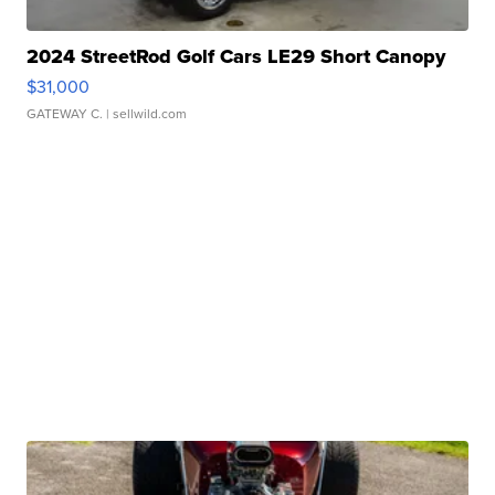
2024 StreetRod Golf Cars LE29 Short Canopy
$31,000
GATEWAY C.
| sellwild.com