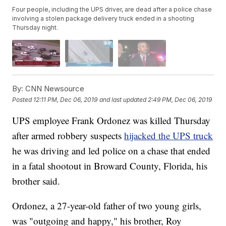
Four people, including the UPS driver, are dead after a police chase
involving a stolen package delivery truck ended in a shooting
Thursday night.
By:
CNN Newsource
Posted
12:11 PM, Dec 06, 2019
and last updated
2:49 PM, Dec 06, 2019
UPS employee Frank Ordonez was killed Thursday
after armed robbery suspects
hijacked the UPS truck
he was driving and led police on a chase that ended
in a fatal shootout in Broward County, Florida, his
brother said.
Ordonez, a 27-year-old father of two young girls,
was "outgoing and happy," his brother, Roy