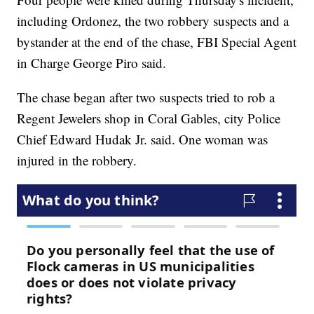
including Ordonez, the two robbery suspects and a
bystander at the end of the chase, FBI Special Agent
in Charge George Piro said.
The chase began after two suspects tried to rob a
Regent Jewelers shop in Coral Gables, city Police
Chief Edward Hudak Jr. said. One woman was
injured in the robbery.