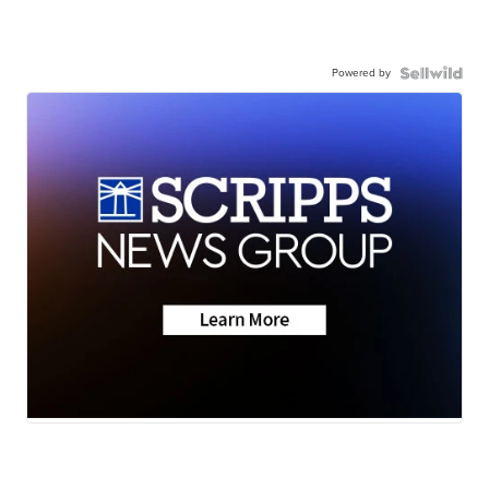
Powered by