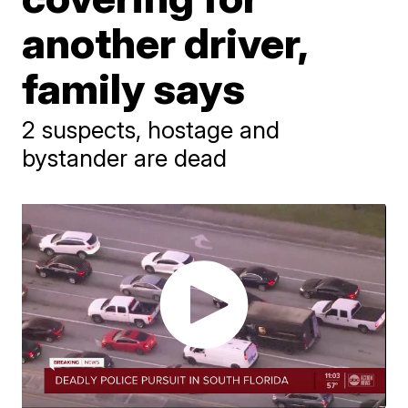
another driver,
family says
2 suspects, hostage and
bystander are dead