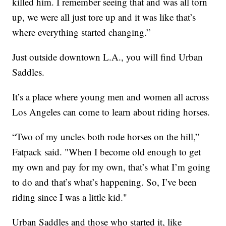
killed him. I remember seeing that and was all torn
up, we were all just tore up and it was like that’s
where everything started changing.”
Just outside downtown L.A., you will find Urban
Saddles.
It’s a place where young men and women all across
Los Angeles can come to learn about riding horses.
“Two of my uncles both rode horses on the hill,”
Fatpack said. "When I become old enough to get
my own and pay for my own, that’s what I’m going
to do and that’s what’s happening. So, I’ve been
riding since I was a little kid."
Urban Saddles and those who started it, like