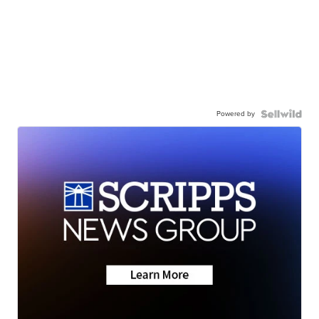
Powered by