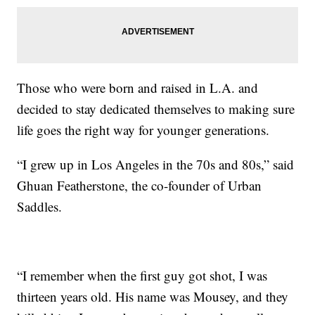
Those who were born and raised in L.A. and
decided to stay dedicated themselves to making sure
life goes the right way for younger generations.
“I grew up in Los Angeles in the 70s and 80s,” said
Ghuan Featherstone, the co-founder of Urban
Saddles.
“I remember when the first guy got shot, I was
thirteen years old. His name was Mousey, and they