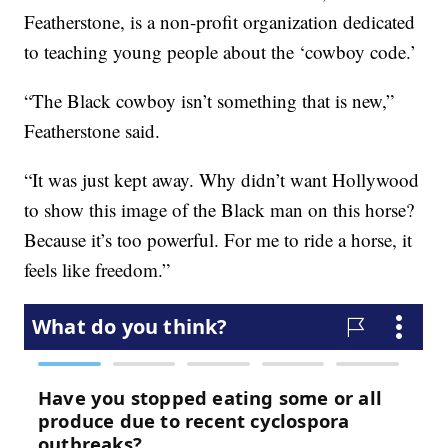
Featherstone, is a non-profit organization dedicated
to teaching young people about the ‘cowboy code.’
“The Black cowboy isn’t something that is new,”
Featherstone said.
“It was just kept away. Why didn’t want Hollywood
to show this image of the Black man on this horse?
Because it’s too powerful. For me to ride a horse, it
feels like freedom.”