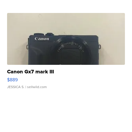
Canon Gx7 mark III
$889
JESSICA S.
| sellwild.com