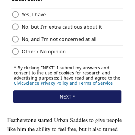
Featherstone started Urban Saddles to give people
like him the ability to feel free, but it also turned