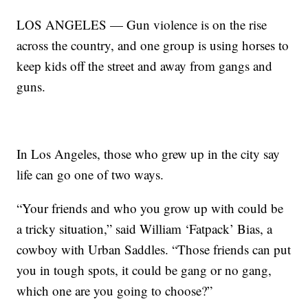
LOS ANGELES — Gun violence is on the rise
across the country, and one group is using horses to
keep kids off the street and away from gangs and
guns.
In Los Angeles, those who grew up in the city say
life can go one of two ways.
“Your friends and who you grow up with could be
a tricky situation,” said William ‘Fatpack’ Bias, a
cowboy with Urban Saddles. “Those friends can put
you in tough spots, it could be gang or no gang,
which one are you going to choose?”