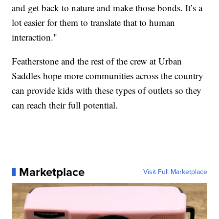
and get back to nature and make those bonds. It’s a
lot easier for them to translate that to human
interaction."
Featherstone and the rest of the crew at Urban
Saddles hope more communities across the country
can provide kids with these types of outlets so they
can reach their full potential.
Marketplace
Visit Full Marketplace