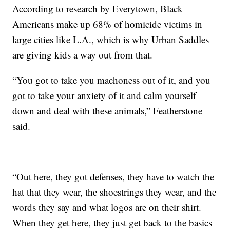
According to research by Everytown, Black
Americans make up 68% of homicide victims in
large cities like L.A., which is why Urban Saddles
are giving kids a way out from that.
“You got to take you machoness out of it, and you
got to take your anxiety of it and calm yourself
down and deal with these animals,” Featherstone
said.
“Out here, they got defenses, they have to watch the
hat that they wear, the shoestrings they wear, and the
words they say and what logos are on their shirt.
When they get here, they just get back to the basics