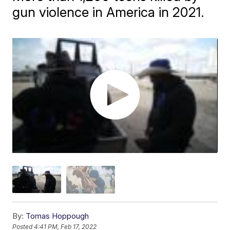
gun violence in America in 2021.
By:
Tomas Hoppough
Posted
4:41 PM, Feb 17, 2022