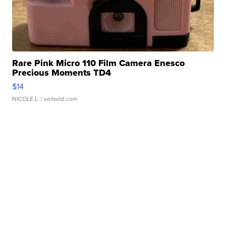
Rare Pink Micro 110 Film Camera Enesco
Precious Moments TD4
$14
NICOLE L.
| sellwild.com