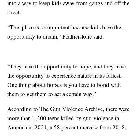
into a way to keep kids away from gangs and off the
streets.
“This place is so important because kids have the
opportunity to dream,” Featherstone said.
“They have the opportunity to hope, and they have
the opportunity to experience nature in its fullest.
One thing about horses is you have to bond with
them to get them to act a certain way.”
According to The Gun Violence Archive, there were
more than 1,200 teens killed by gun violence in
America in 2021, a 58 percent increase from 2018.