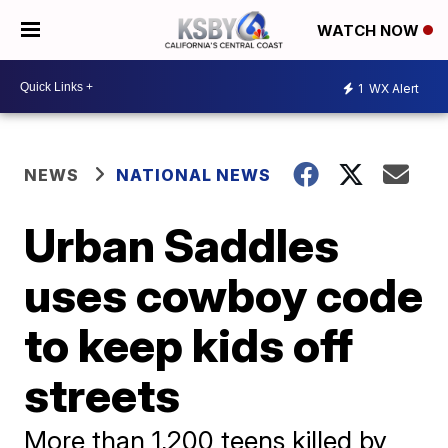
WATCH NOW
1
WX Alert
NEWS
NATIONAL NEWS
Urban Saddles
uses cowboy code
to keep kids off
streets
More than 1,200 teens killed by