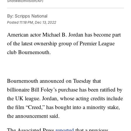
Shotwell/Invision/AP)
By:
Scripps National
Posted
11:18 PM, Dec 13, 2022
American actor Michael B. Jordan has become part
of the latest ownership group of Premier League
club Bournemouth.
Bournemouth announced on Tuesday that
billionaire Bill Foley’s purchase has been ratified by
the UK league. Jordan, whose acting credits include
the film “Creed,” has bought into a minority stake,
the announcement said.
The Associated Press
reported
that a previous