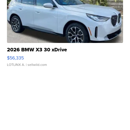
2026 BMW X3 30 xDrive
$56,335
LOTLINX A.
| sellwild.com