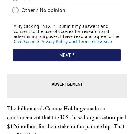
The billionaire's Cannae Holdings made an
announcement that the U.S.-based organization paid
$126 million for their stake in the partnership. That