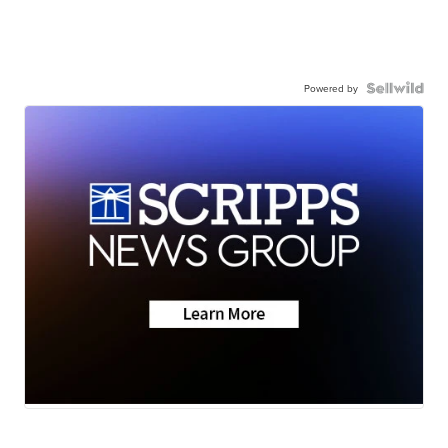
Powered by