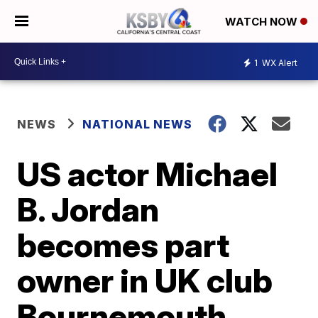
WATCH NOW
1
WX Alert
NEWS
NATIONAL NEWS
US actor Michael
B. Jordan
becomes part
owner in UK club
Bournemouth