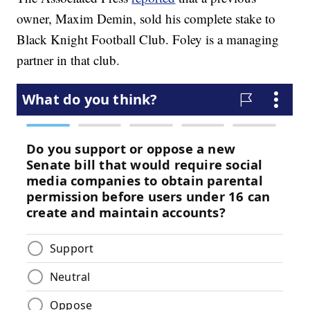
owner, Maxim Demin, sold his complete stake to
Black Knight Football Club. Foley is a managing
partner in that club.