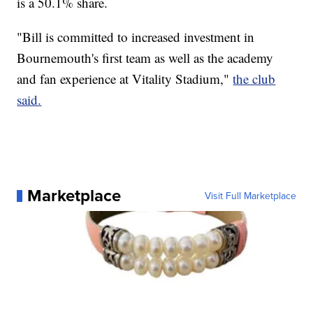
is a 50.1% share.
"Bill is committed to increased investment in
Bournemouth's first team as well as the academy
and fan experience at Vitality Stadium,"
the club
said.
Marketplace
Visit Full Marketplace