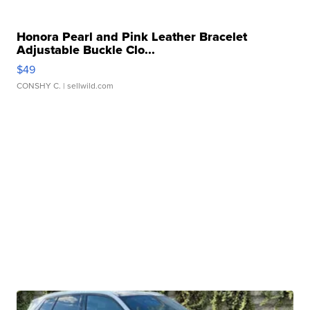
Honora Pearl and Pink Leather Bracelet
Adjustable Buckle Clo...
$49
CONSHY C.
| sellwild.com