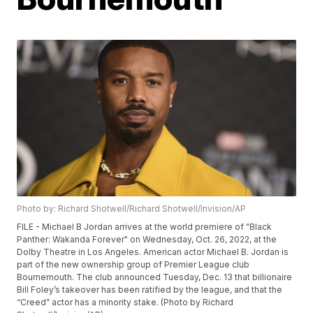
Photo by: Richard Shotwell/Richard Shotwell/Invision/AP
FILE - Michael B Jordan arrives at the world premiere of "Black
Panther: Wakanda Forever" on Wednesday, Oct. 26, 2022, at the
Dolby Theatre in Los Angeles. American actor Michael B. Jordan is
part of the new ownership group of Premier League club
Bournemouth. The club announced Tuesday, Dec. 13 that billionaire
Bill Foley’s takeover has been ratified by the league, and that the
“Creed” actor has a minority stake. (Photo by Richard