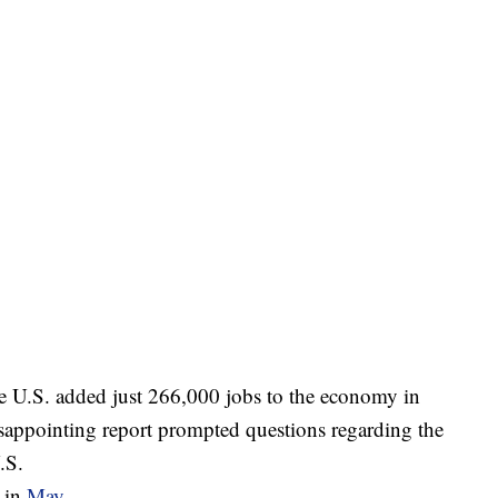
he U.S. added just 266,000 jobs to the economy in
disappointing report prompted questions regarding the
.S.
 in
May
.