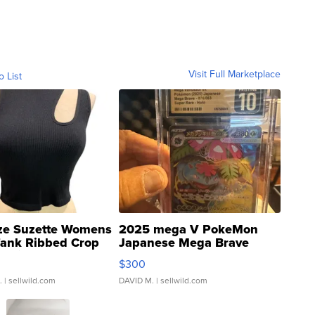
Visit Full Marketplace
o List
ze Suzette Womens
2025 mega V PokeMon
Tank Ribbed Crop
Japanese Mega Brave
rical ...
076/063 Super Rare H...
$300
.
| sellwild.com
DAVID M.
| sellwild.com