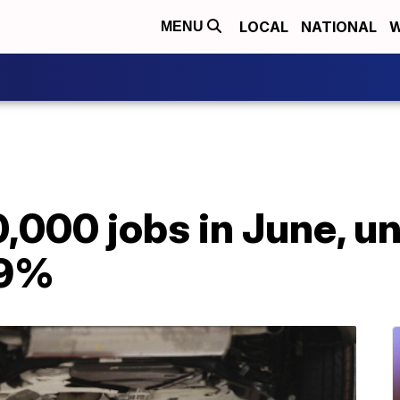
LOCAL
NATIONAL
W
MENU
,000 jobs in June, 
.9%