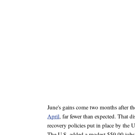
June's gains come two months after t
April
, far fewer than expected. That 
recovery policies put in place by the U
The U.S. added a modest 559,00 jobs