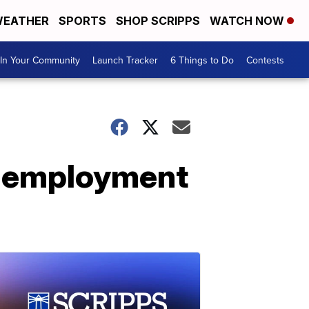
EATHER
SPORTS
SHOP SCRIPPS
WATCH NOW
In Your Community
Launch Tracker
6 Things to Do
Contests
unemployment