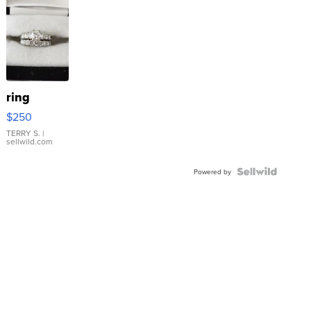
ring
$250
TERRY S.
|
sellwild.com
Powered by