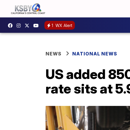
1
WX Alert
NEWS
NATIONAL NEWS
US added 850
rate sits at 5