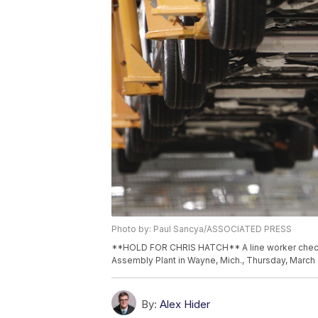
Photo by: Paul Sancya/ASSOCIATED PRESS
**HOLD FOR CHRIS HATCH** A line worker checks 
Assembly Plant in Wayne, Mich., Thursday, March 
By:
Alex Hider