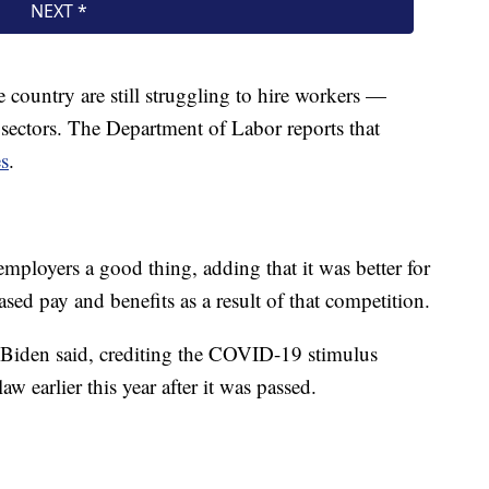
e country are still struggling to hire workers —
nt sectors. The Department of Labor reports that
es
.
mployers a good thing, adding that it was better for
sed pay and benefits as a result of that competition.
 Biden said, crediting the COVID-19 stimulus
 earlier this year after it was passed.