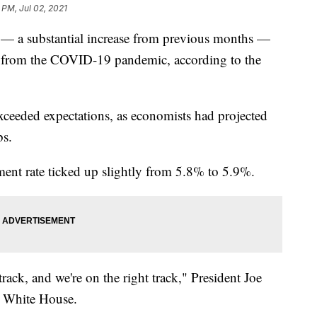
 PM, Jul 02, 2021
 — a substantial increase from previous months —
y from the COVID-19 pandemic, according to the
exceeded expectations, as economists had projected
bs.
nt rate ticked up slightly from 5.8% to 5.9%.
rack, and we're on the right track," President Joe
e White House.