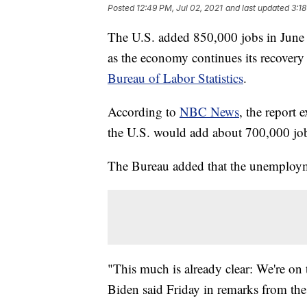
Posted
12:49 PM, Jul 02, 2021
and last updated
3:18
The U.S. added 850,000 jobs in June
as the economy continues its recover
Bureau of Labor Statistics
.
According to
NBC News
, the report 
the U.S. would add about 700,000 jo
The Bureau added that the unemployme
"This much is already clear: We're on t
Biden said Friday in remarks from th