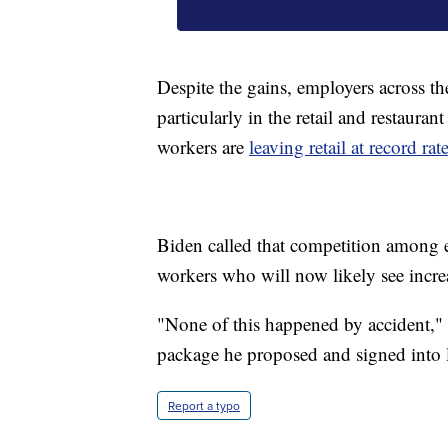
Despite the gains, employers across th
particularly in the retail and restaura
workers are
leaving retail at record rat
Biden called that competition among e
workers who will now likely see increa
"None of this happened by accident,"
package he proposed and signed into law
Report a typo