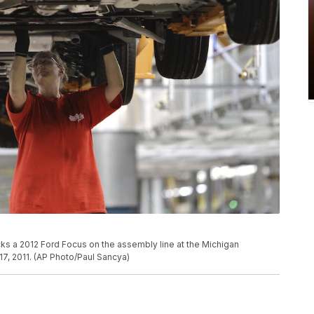
a 2012 Ford Focus on the assembly line at the Michigan
17, 2011. (AP Photo/Paul Sancya)