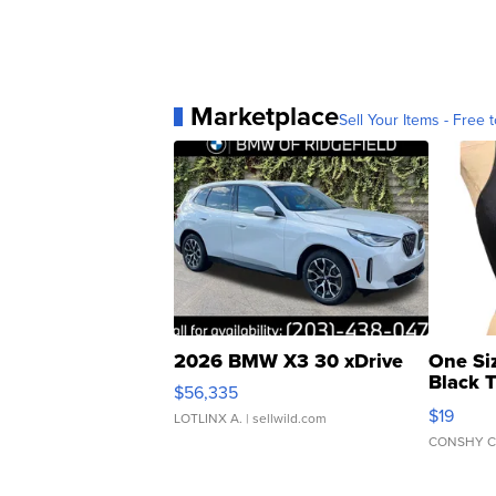
Marketplace
Sell Your Items - Free t
2026 BMW X3 30 xDrive
One Si
Black 
$56,335
Asymmet
$19
LOTLINX A.
| sellwild.com
CONSHY C