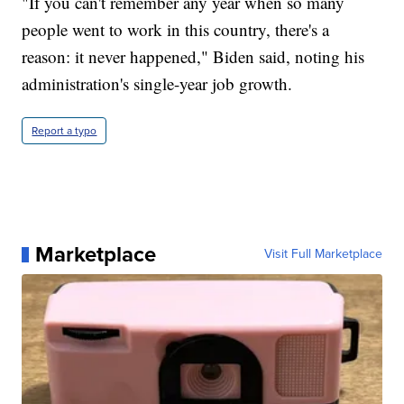
"If you can't remember any year when so many
people went to work in this country, there's a
reason: it never happened," Biden said, noting his
administration's single-year job growth.
Report a typo
Marketplace
Visit Full Marketplace