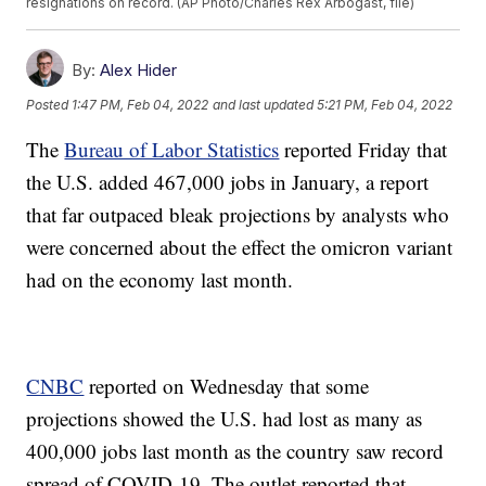
resignations on record. (AP Photo/Charles Rex Arbogast, file)
By:
Alex Hider
Posted
1:47 PM, Feb 04, 2022
and last updated
5:21 PM, Feb 04, 2022
The
Bureau of Labor Statistics
reported Friday that
the U.S. added 467,000 jobs in January, a report
that far outpaced bleak projections by analysts who
were concerned about the effect the omicron variant
had on the economy last month.
CNBC
reported on Wednesday that some
projections showed the U.S. had lost as many as
400,000 jobs last month as the country saw record
spread of COVID-19. The outlet reported that