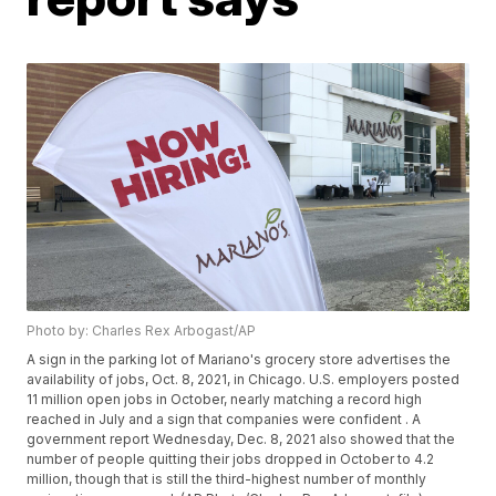
Photo by: Charles Rex Arbogast/AP
A sign in the parking lot of Mariano's grocery store advertises the
availability of jobs, Oct. 8, 2021, in Chicago. U.S. employers posted
11 million open jobs in October, nearly matching a record high
reached in July and a sign that companies were confident . A
government report Wednesday, Dec. 8, 2021 also showed that the
number of people quitting their jobs dropped in October to 4.2
million, though that is still the third-highest number of monthly