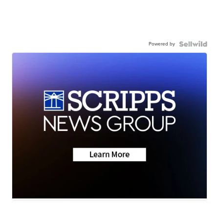
Powered by