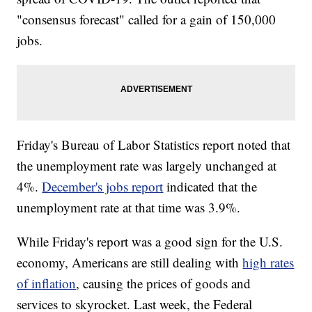
"consensus forecast" called for a gain of 150,000
jobs.
Friday's Bureau of Labor Statistics report noted that
the unemployment rate was largely unchanged at
4%.
December's jobs report
indicated that the
unemployment rate at that time was 3.9%.
While Friday's report was a good sign for the U.S.
economy, Americans are still dealing with
high rates
of inflation
, causing the prices of goods and
services to skyrocket. Last week, the Federal