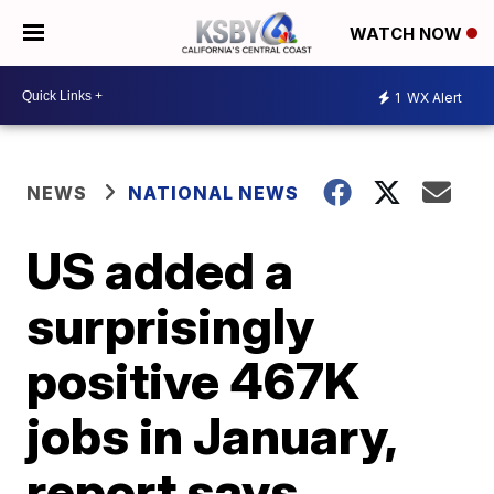
WATCH NOW
1
WX Alert
NEWS
NATIONAL NEWS
US added a
surprisingly
positive 467K
jobs in January,
report says