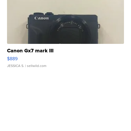
Canon Gx7 mark III
$889
JESSICA S.
| sellwild.com