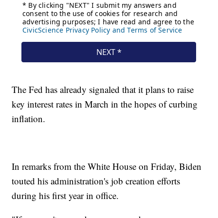
The Fed has already signaled that it plans to raise
key interest rates in March in the hopes of curbing
inflation.
In remarks from the White House on Friday, Biden
touted his administration's job creation efforts
during his first year in office.