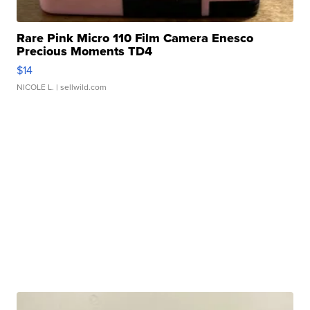
Rare Pink Micro 110 Film Camera Enesco
Precious Moments TD4
$14
NICOLE L.
| sellwild.com