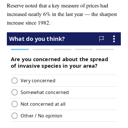
Reserve noted that a key measure of prices had
increased nearly 6% in the last year — the sharpest
increase since 1982.