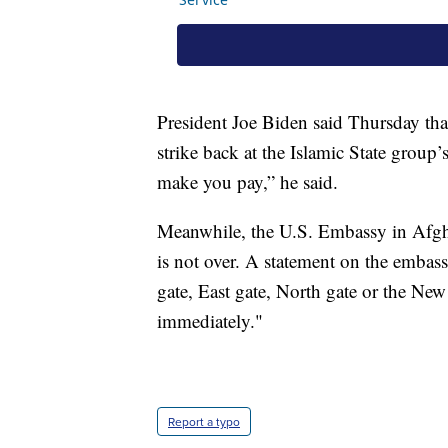
President Joe Biden said Thursday tha
strike back at the Islamic State group
make you pay,” he said.
Meanwhile, the U.S. Embassy in Afghan
is not over. A statement on the embass
gate, East gate, North gate or the New
immediately."
Report a typo