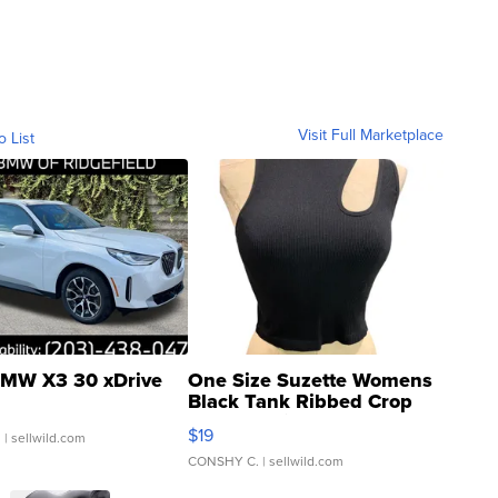
Visit Full Marketplace
o List
MW X3 30 xDrive
One Size Suzette Womens
Black Tank Ribbed Crop
Asymmetrical ...
$19
.
| sellwild.com
CONSHY C.
| sellwild.com