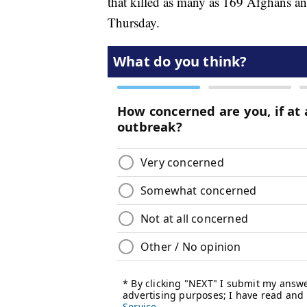
that killed as many as 169 Afghans a
Thursday.