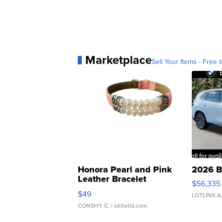
Marketplace
Sell Your Items - Free t
Honora Pearl and Pink
2026 B
Leather Bracelet
$56,335
Adjustable Buckle Clo...
$49
LOTLINX A
CONSHY C.
| sellwild.com