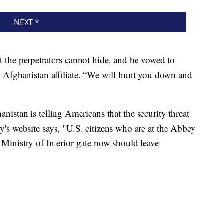
t the perpetrators cannot hide, and he vowed to
’s Afghanistan affiliate. “We will hunt you down and
istan is telling Americans that the security threat
y's website says, "U.S. citizens who are at the Abbey
 Ministry of Interior gate now should leave