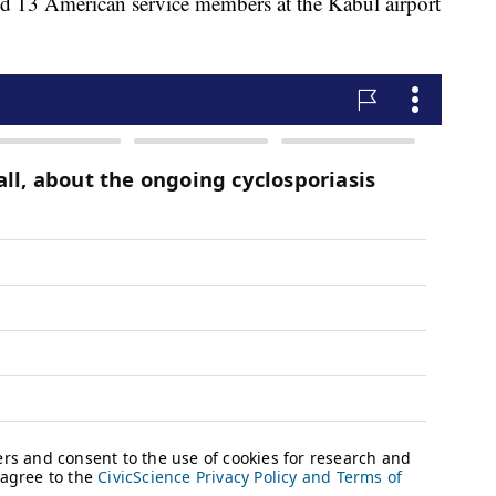
nd 13 American service members at the Kabul airport