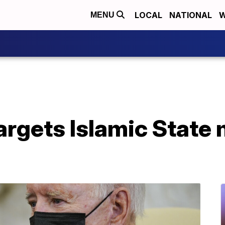
LOCAL
NATIONAL
W
MENU
targets Islamic State