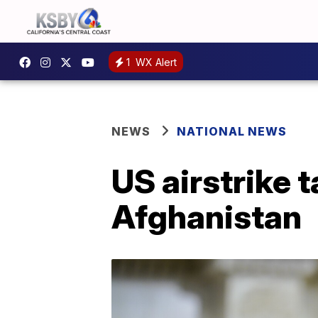
1
WX Alert
NEWS
NATIONAL NEWS
US airstrike 
Afghanistan