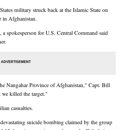
 military struck back at the Islamic State on
 in Afghanistan.
, a spokesperson for U.S. Central Command said
er.
the Nangahar Province of Afghanistan," Capt. Bill
t we killed the target."
ian casualties.
 a devastating suicide bombing claimed by the group