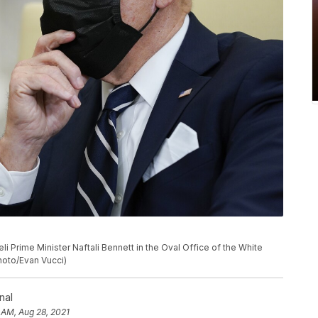
li Prime Minister Naftali Bennett in the Oval Office of the White
Photo/Evan Vucci)
nal
 AM, Aug 28, 2021