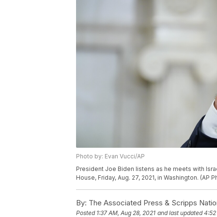
Photo by: Evan Vucci/AP
President Joe Biden listens as he meets with Israe
House, Friday, Aug. 27, 2021, in Washington. (AP 
By:
The Associated Press & Scripps Natio
Posted
1:37 AM, Aug 28, 2021
and last updated
4:52