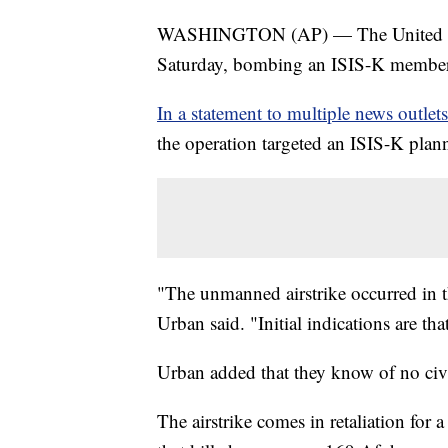
WASHINGTON (AP) — The United States
Saturday, bombing an ISIS-K member
In a statement to multiple news outlets
the operation targeted an ISIS-K plann
"The unmanned airstrike occurred in 
Urban said. "Initial indications are tha
Urban added that they know of no civil
The airstrike comes in retaliation for