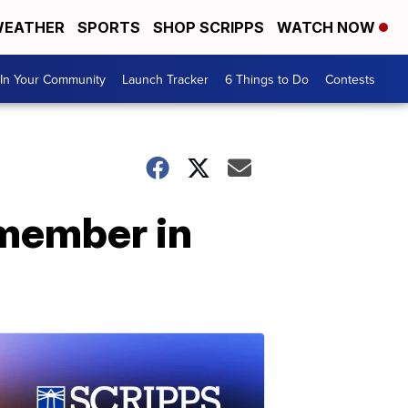
EATHER
SPORTS
SHOP SCRIPPS
WATCH NOW
In Your Community
Launch Tracker
6 Things to Do
Contests
 member in