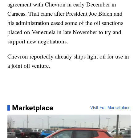
agreement with Chevron in early December in
Caracas. That came after President Joe Biden and
his administration eased some of the oil sanctions
placed on Venezuela in late November to try and
support new negotiations.
Chevron reportedly already ships light oil for use in
a joint oil venture.
Marketplace
Visit Full Marketplace