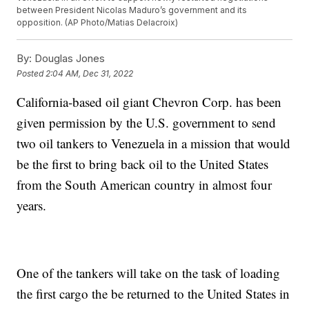
between President Nicolas Maduro’s government and its
opposition. (AP Photo/Matias Delacroix)
By:
Douglas Jones
Posted
2:04 AM, Dec 31, 2022
California-based oil giant Chevron Corp. has been
given permission by the U.S. government to send
two oil tankers to Venezuela in a mission that would
be the first to bring back oil to the United States
from the South American country in almost four
years.
One of the tankers will take on the task of loading
the first cargo the be returned to the United States in