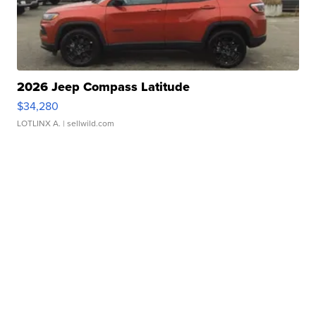
2026 Jeep Compass Latitude
$34,280
LOTLINX A.
| sellwild.com