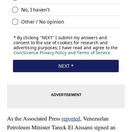
As the Associated Press
reported
, Venezuelan
Petroleum Minister Tareck El Aissami signed an