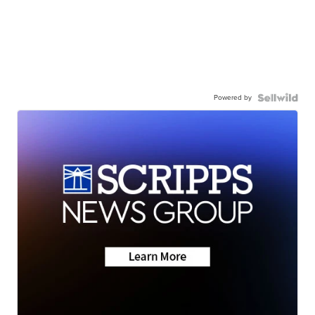
Powered by