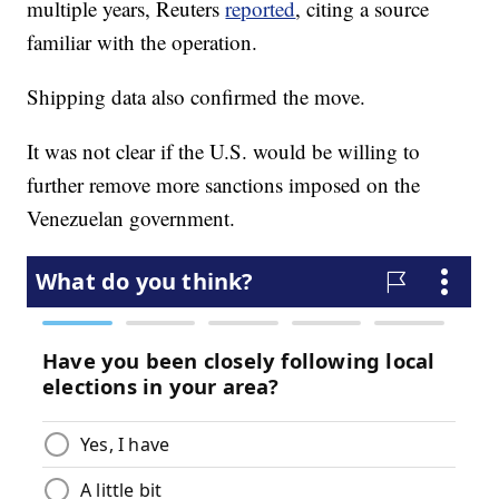
multiple years, Reuters
reported
, citing a source
familiar with the operation.
Shipping data also confirmed the move.
It was not clear if the U.S. would be willing to
further remove more sanctions imposed on the
Venezuelan government.