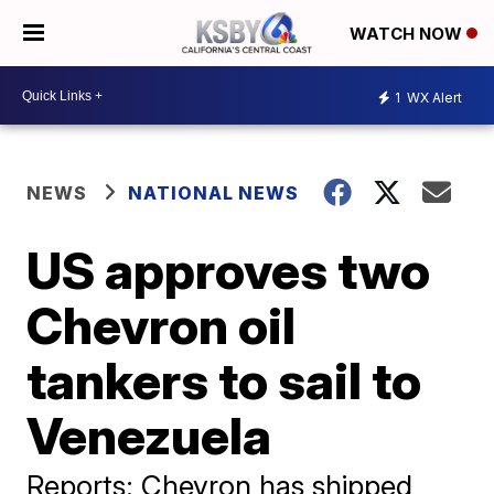
WATCH NOW
1
WX Alert
NEWS
NATIONAL NEWS
US approves two
Chevron oil
tankers to sail to
Venezuela
Reports: Chevron has shipped