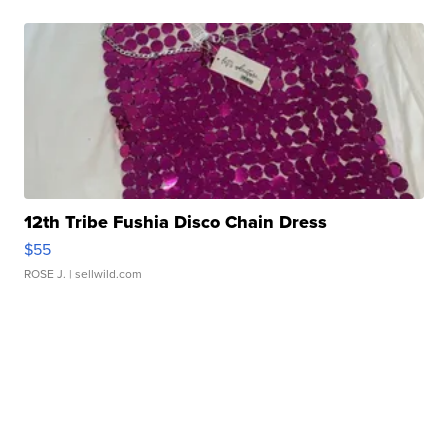
12th Tribe Fushia Disco Chain Dress
$55
ROSE J.
| sellwild.com