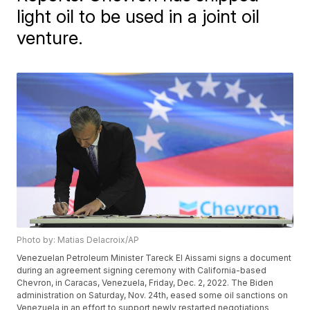
light oil to be used in a joint oil
venture.
Photo by: Matias Delacroix/AP
Venezuelan Petroleum Minister Tareck El Aissami signs a document
during an agreement signing ceremony with California-based
Chevron, in Caracas, Venezuela, Friday, Dec. 2, 2022. The Biden
administration on Saturday, Nov. 24th, eased some oil sanctions on
Venezuela in an effort to support newly restarted negotiations