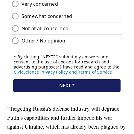
"Targeting Russia’s defense industry will degrade
Putin’s capabilities and further impede his war
against Ukraine, which has already been plagued by