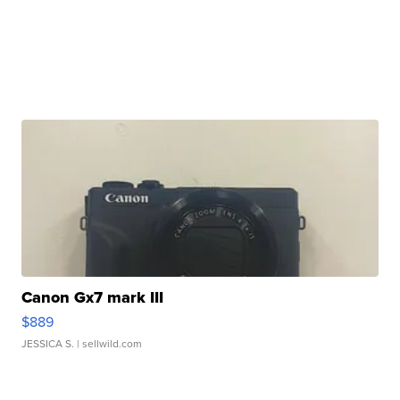
Canon Gx7 mark III
$889
JESSICA S.
| sellwild.com