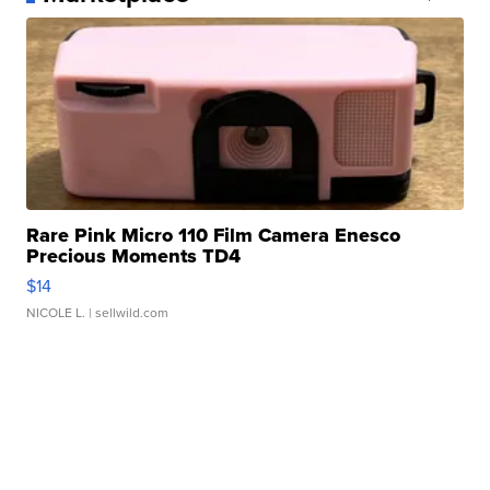
Rare Pink Micro 110 Film Camera Enesco
Precious Moments TD4
$14
NICOLE L.
| sellwild.com