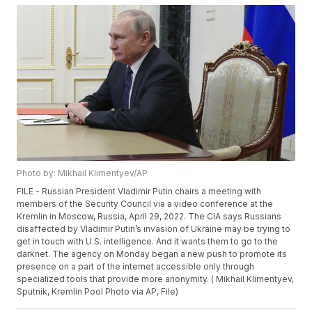
Photo by: Mikhail Klimentyev/AP
FILE - Russian President Vladimir Putin chairs a meeting with
members of the Security Council via a video conference at the
Kremlin in Moscow, Russia, April 29, 2022. The CIA says Russians
disaffected by Vladimir Putin’s invasion of Ukraine may be trying to
get in touch with U.S. intelligence. And it wants them to go to the
darknet. The agency on Monday began a new push to promote its
presence on a part of the internet accessible only through
specialized tools that provide more anonymity. ( Mikhail Klimentyev,
Sputnik, Kremlin Pool Photo via AP, File)