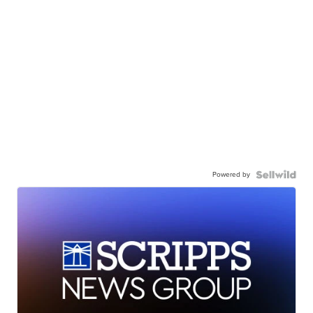
Powered by