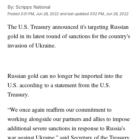
By:
Scripps National
Posted
3:31 PM, Jun 28, 2022
and last updated
3:52 PM, Jun 28, 2022
The U.S. Treasury announced it's targeting Russian
gold in its latest round of sanctions for the country's
invasion of Ukraine.
Russian gold can no longer be imported into the
U.S. according to a statement from the U.S.
Treasury.
“We once again reaffirm our commitment to
working alongside our partners and allies to impose
additional severe sanctions in response to Russia’s
war against Ukraine,” said Secretary of the Treasury