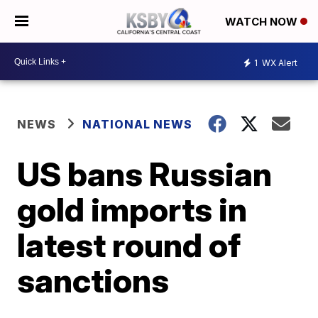
WATCH NOW
1
WX Alert
NEWS
NATIONAL NEWS
US bans Russian
gold imports in
latest round of
sanctions