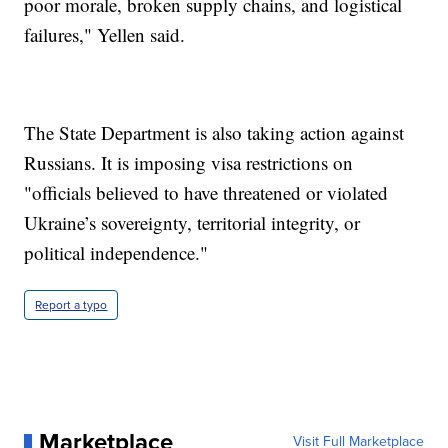
poor morale, broken supply chains, and logistical
failures," Yellen said.
The State Department is also taking action against
Russians. It is imposing visa restrictions on
"officials believed to have threatened or violated
Ukraine’s sovereignty, territorial integrity, or
political independence."
Report a typo
Marketplace
Visit Full Marketplace