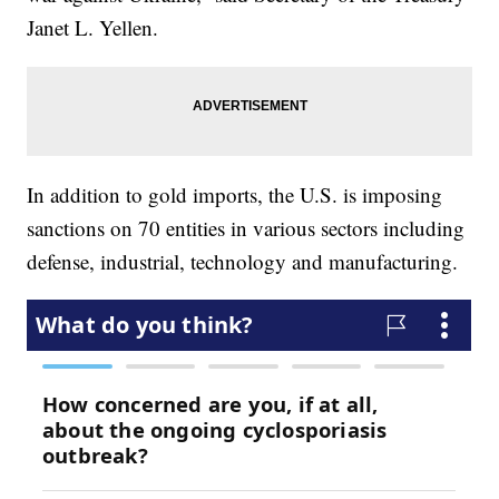
Janet L. Yellen.
In addition to gold imports, the U.S. is imposing
sanctions on 70 entities in various sectors including
defense, industrial, technology and manufacturing.