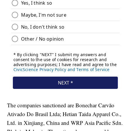
The companies sanctioned are Bonechar Carvão
Ativado Do Brasil Ltda; Hetian Taida Apparel Co.,
Ltd. in Xinjiang, China and WRP Asia Pacific Sdn.