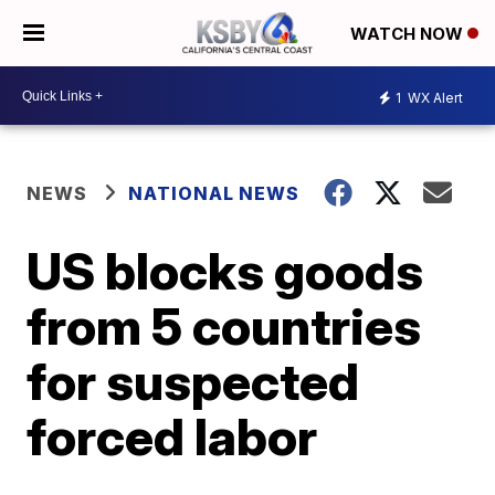
WATCH NOW
1
WX Alert
NEWS
NATIONAL NEWS
US blocks goods
from 5 countries
for suspected
forced labor