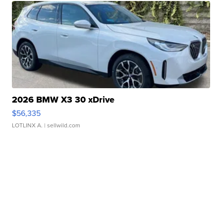
2026 BMW X3 30 xDrive
$56,335
LOTLINX A.
| sellwild.com