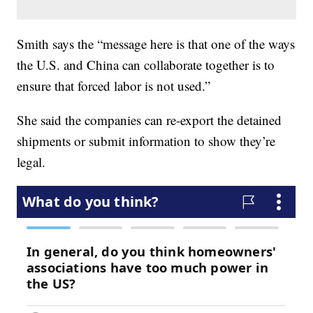
Smith says the “message here is that one of the ways
the U.S. and China can collaborate together is to
ensure that forced labor is not used.”
She said the companies can re-export the detained
shipments or submit information to show they’re
legal.