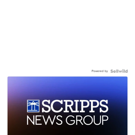
Powered by