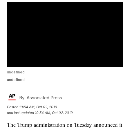
undefined
undefined
By:
Associated Press
Posted
10:54 AM, Oct 02, 2019
and last updated
10:54 AM, Oct 02, 2019
The Trump administration on Tuesday announced it