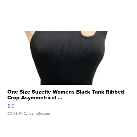
One Size Suzette Womens Black Tank Ribbed
Crop Asymmetrical ...
$19
CONSHY C.
| sellwild.com