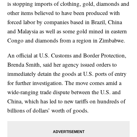
is stopping imports of clothing, gold, diamonds and
other items believed to have been produced with
forced labor by companies based in Brazil, China
and Malaysia as well as some gold mined in eastern
Congo and diamonds from a region in Zimbabwe.
An official at U.S. Customs and Border Protection,
Brenda Smith, said her agency issued orders to
immediately detain the goods at U.S. ports of entry
for further investigation. The move comes amid a
wide-ranging trade dispute between the U.S. and
China, which has led to new tariffs on hundreds of
billions of dollars’ worth of goods.