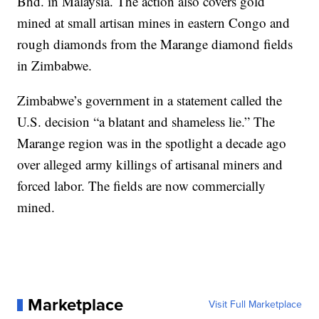
Bhd. in Malaysia. The action also covers gold
mined at small artisan mines in eastern Congo and
rough diamonds from the Marange diamond fields
in Zimbabwe.
Zimbabwe’s government in a statement called the
U.S. decision “a blatant and shameless lie.” The
Marange region was in the spotlight a decade ago
over alleged army killings of artisanal miners and
forced labor. The fields are now commercially
mined.
Marketplace
Visit Full Marketplace