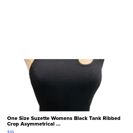
One Size Suzette Womens Black Tank Ribbed
Crop Asymmetrical ...
$19