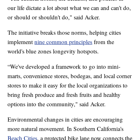
our life dictate a lot about what we can and can't do,
or should or shouldn't do," said Acker.
The initiative breaks those norms, helping cities
implement
nine common principles
from the
world's blue zones longevity hotspots.
“We've developed a framework to go into mini-
marts, convenience stores, bodegas, and local corner
stores to make it easy for the local organizations to
bring fresh produce and fresh fruits and healthy
options into the community," said Acker.
Environmental changes in cities are encouraging
more natural movement. In Southern California's
Beach Cities
, a protected bike lane now connects the