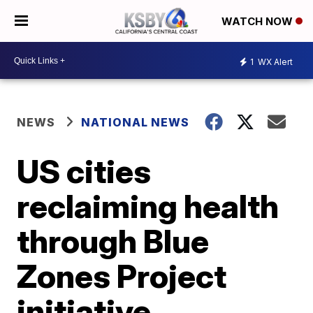
WATCH NOW
1
WX Alert
NEWS
NATIONAL NEWS
US cities
reclaiming health
through Blue
Zones Project
initiative