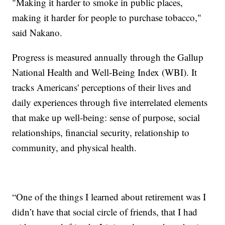
"Making it harder to smoke in public places,
making it harder for people to purchase tobacco,"
said Nakano.
Progress is measured annually through the Gallup
National Health and Well-Being Index (WBI). It
tracks Americans' perceptions of their lives and
daily experiences through five interrelated elements
that make up well-being: sense of purpose, social
relationships, financial security, relationship to
community, and physical health.
“One of the things I learned about retirement was I
didn’t have that social circle of friends, that I had