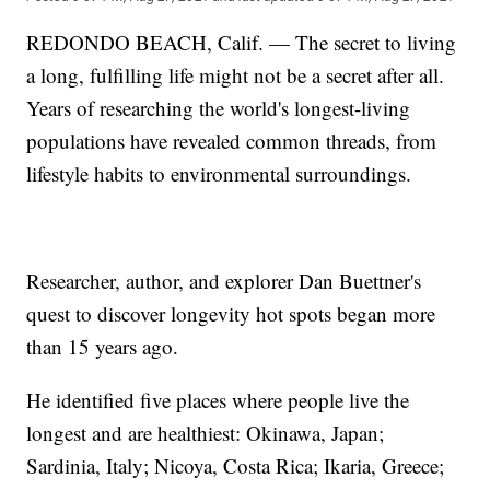
REDONDO BEACH, Calif. — The secret to living
a long, fulfilling life might not be a secret after all.
Years of researching the world's longest-living
populations have revealed common threads, from
lifestyle habits to environmental surroundings.
Researcher, author, and explorer Dan Buettner's
quest to discover longevity hot spots began more
than 15 years ago.
He identified five places where people live the
longest and are healthiest: Okinawa, Japan;
Sardinia, Italy; Nicoya, Costa Rica; Ikaria, Greece;