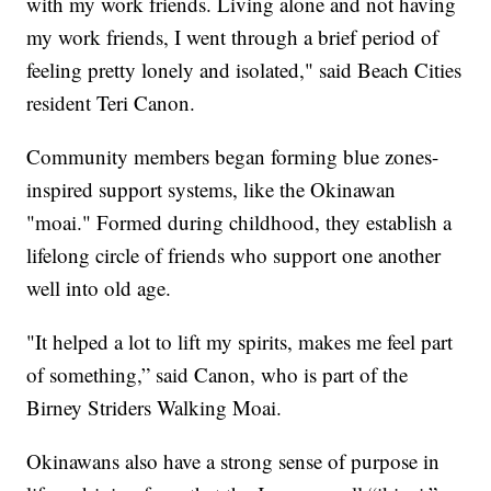
with my work friends. Living alone and not having
my work friends, I went through a brief period of
feeling pretty lonely and isolated," said Beach Cities
resident Teri Canon.
Community members began forming blue zones-
inspired support systems, like the Okinawan
"moai." Formed during childhood, they establish a
lifelong circle of friends who support one another
well into old age.
"It helped a lot to lift my spirits, makes me feel part
of something,” said Canon, who is part of the
Birney Striders Walking Moai.
Okinawans also have a strong sense of purpose in