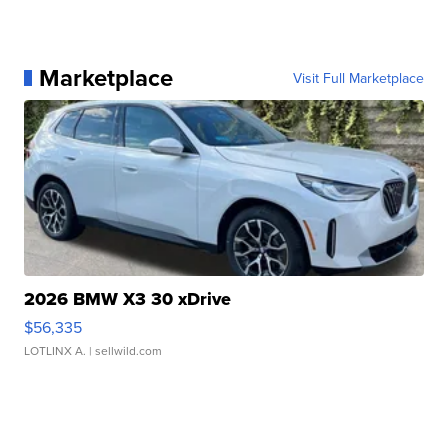
Marketplace
Visit Full Marketplace
2026 BMW X3 30 xDrive
$56,335
LOTLINX A.
| sellwild.com