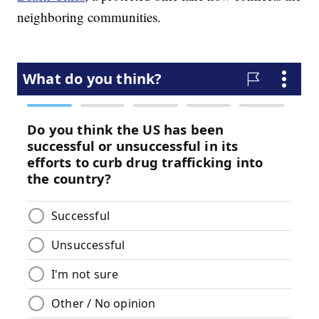
neighboring communities.