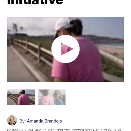
By:
Amanda Brandeis
Posted
9:07 PM, Aug 27, 2021
and last updated
9:07 PM, Aug 27, 2021