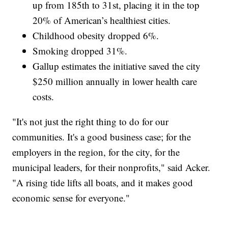
up from 185th to 31st, placing it in the top
20% of American’s healthiest cities.
Childhood obesity dropped 6%.
Smoking dropped 31%.
Gallup estimates the initiative saved the city
$250 million annually in lower health care
costs.
"It's not just the right thing to do for our
communities. It's a good business case; for the
employers in the region, for the city, for the
municipal leaders, for their nonprofits," said Acker.
"A rising tide lifts all boats, and it makes good
economic sense for everyone."