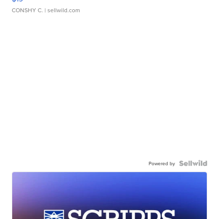
CONSHY C.
| sellwild.com
Powered by