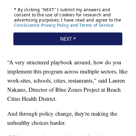
“A very structured playbook around, how do you
implement this program across multiple sectors, like
work-sites, schools, cities, restaurants," said Lauren
Nakano, Director of Blue Zones Project at Beach
Cities Health District.
And through policy change, they're making the
unhealthy choices harder.