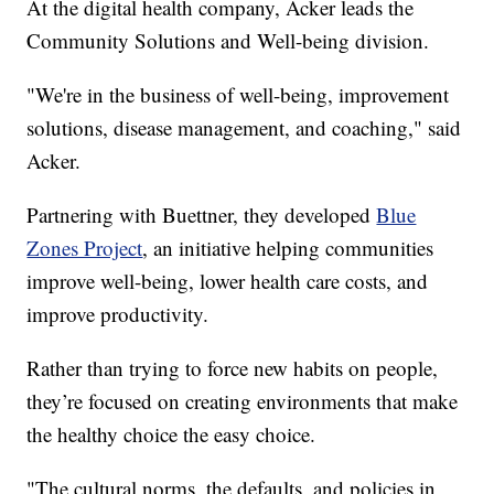
At the digital health company, Acker leads the
Community Solutions and Well-being division.
"We're in the business of well-being, improvement
solutions, disease management, and coaching," said
Acker.
Partnering with Buettner, they developed
Blue
Zones Project
, an initiative helping communities
improve well-being, lower health care costs, and
improve productivity.
Rather than trying to force new habits on people,
they’re focused on creating environments that make
the healthy choice the easy choice.
"The cultural norms, the defaults, and policies in