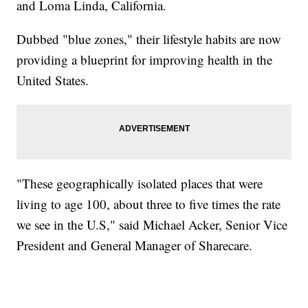
and Loma Linda, California.
Dubbed "blue zones," their lifestyle habits are now
providing a blueprint for improving health in the
United States.
"These geographically isolated places that were
living to age 100, about three to five times the rate
we see in the U.S," said Michael Acker, Senior Vice
President and General Manager of Sharecare.