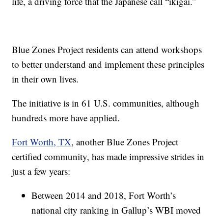
life, a driving force that the Japanese call “ikigai.”
Blue Zones Project residents can attend workshops
to better understand and implement these principles
in their own lives.
The initiative is in 61 U.S. communities, although
hundreds more have applied.
Fort Worth, TX
, another Blue Zones Project
certified community, has made impressive strides in
just a few years:
Between 2014 and 2018, Fort Worth’s
national city ranking in Gallup’s WBI moved