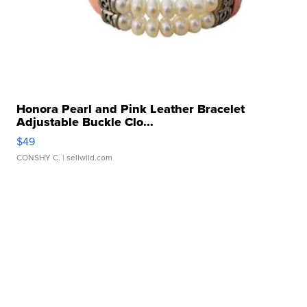
Honora Pearl and Pink Leather Bracelet
Adjustable Buckle Clo...
$49
CONSHY C.
| sellwild.com