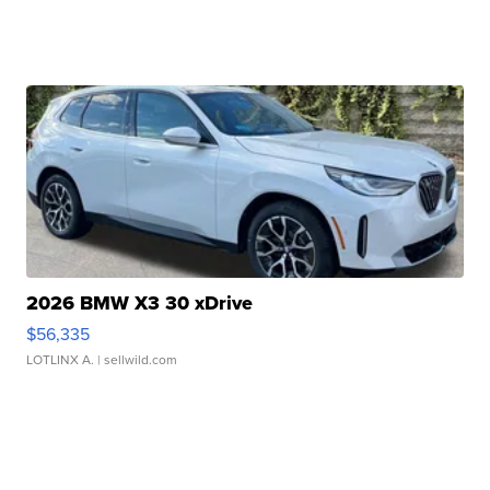
2026 BMW X3 30 xDrive
$56,335
LOTLINX A.
| sellwild.com