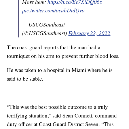
More here:
https://t.co/Ee7XiDQ06z
pic.twitter.com/ocuhDrdQvo
— USCGSoutheast
(@USCGSoutheast)
February 22, 2022
The coast guard reports that the man had a
tourniquet on his arm to prevent further blood loss.
He was taken to a hospital in Miami where he is
said to be stable.
“This was the best possible outcome to a truly
terrifying situation,” said Sean Connett, command
duty officer at Coast Guard District Seven. “This