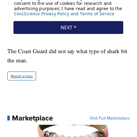
The Coast Guard did not say what type of shark bit
the man.
Report a typo
Marketplace
Visit Full Marketplace