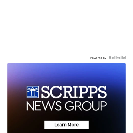
Powered by