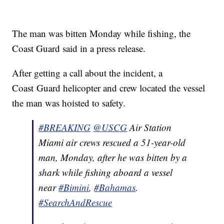
The man was bitten Monday while fishing, the
Coast Guard said in a press release.
After getting a call about the incident, a
Coast Guard helicopter and crew located the vessel
the man was hoisted to safety.
#BREAKING
@USCG
Air Station
Miami air crews rescued a 51-year-old
man, Monday, after he was bitten by a
shark while fishing aboard a vessel
near
#Bimini
,
#Bahamas
.
#SearchAndRescue