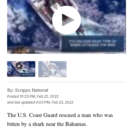
By:
Scripps National
Posted
10:23 PM, Feb 22, 2022
and last updated
4:03 PM, Feb 23, 2022
The U.S. Coast Guard rescued a man who was
bitten by a shark near the Bahamas.