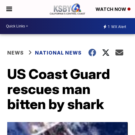
WATCH NOW
1
WX Alert
NEWS
NATIONAL NEWS
US Coast Guard
rescues man
bitten by shark