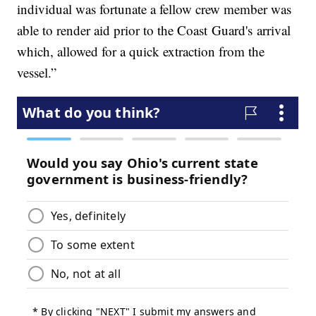
individual was fortunate a fellow crew member was
able to render aid prior to the Coast Guard's arrival
which, allowed for a quick extraction from the
vessel.”