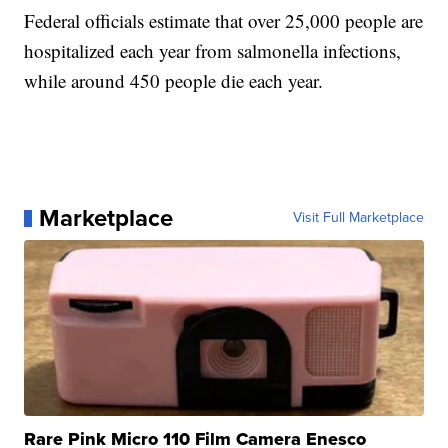
Federal officials estimate that over 25,000 people are
hospitalized each year from salmonella infections,
while around 450 people die each year.
Marketplace
Visit Full Marketplace
Rare Pink Micro 110 Film Camera Enesco