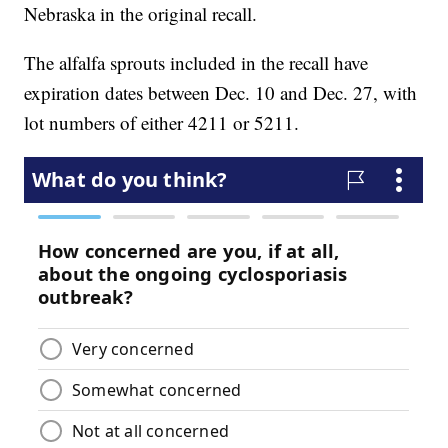
Nebraska in the original recall.
The alfalfa sprouts included in the recall have
expiration dates between Dec. 10 and Dec. 27, with
lot numbers of either 4211 or 5211.