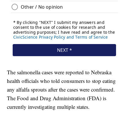
The salmonella cases were reported to Nebraska
health officials who told consumers to stop eating
any alfalfa sprouts after the cases were confirmed.
The Food and Drug Administration (FDA) is
currently investigating multiple states.