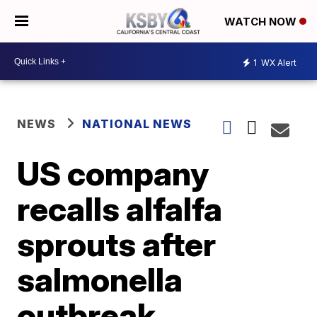
WATCH NOW
1
WX Alert
NEWS
NATIONAL NEWS
US company
recalls alfalfa
sprouts after
salmonella
outbreak