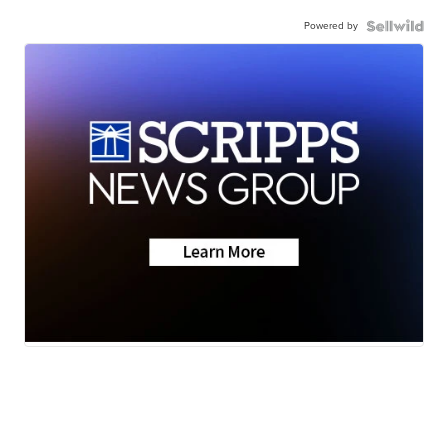
Powered by