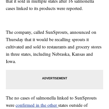
that it sold in multiple states after 16 salmonella
cases linked to its products were reported.
The company, called SunSprouts, announced on
Thursday that it would be recalling sprouts it
cultivated and sold to restaurants and grocery stores
in three states, including Nebraska, Kansas and
Iowa.
The no cases of salmonella linked to SunSprouts
were
confirmed in the other
states outside of