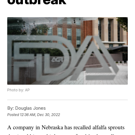
Photo by: AP
By:
Douglas Jones
Posted
12:36 AM, Dec 30, 2022
A company in Nebraska has recalled alfalfa sprouts