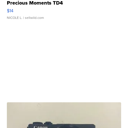
Precious Moments TD4
$14
NICOLE L.
| sellwild.com