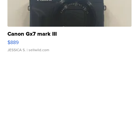
Canon Gx7 mark III
$889
JESSICA S.
| sellwild.com