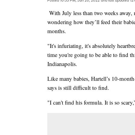
Posted
10:55 PM, Jun 20, 2022
and last updated
12
With July less than two weeks away, ma
wondering how they’ll feed their babi
months.
"It's infuriating, it's absolutely hear
time you're going to be able to find t
Indianapolis.
Like many babies, Hartell’s 10-month
says is still difficult to find.
"I can't find his formula. It is so scary