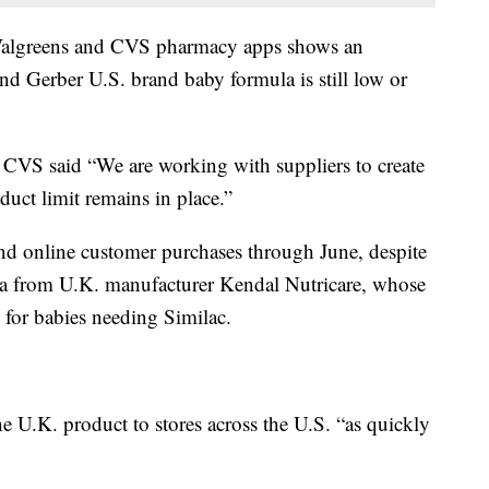
 Walgreens and CVS pharmacy apps shows an
and Gerber U.S. brand baby formula is still low or
h CVS said “We are working with suppliers to create
duct limit remains in place.”
n and online customer purchases through June, despite
ula from U.K. manufacturer Kendal Nutricare, whose
 for babies needing Similac.
the U.K. product to stores across the U.S. “as quickly