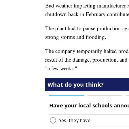
Bad weather impacting manufacturer A
shutdown back in February contribute
The plant had to pause production aga
strong storms and flooding.
The company temporarily halted produc
result of the damage, production, and 
"a few weeks."