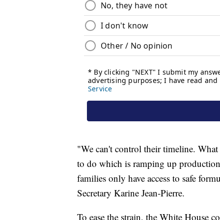
"We can't control their timeline. Wha
to do which is ramping up production
families only have access to safe formu
Secretary Karine Jean-Pierre.
To ease the strain, the White House c