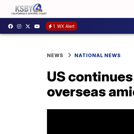
1
WX Alert
NEWS
NATIONAL NEWS
US continues 
overseas ami