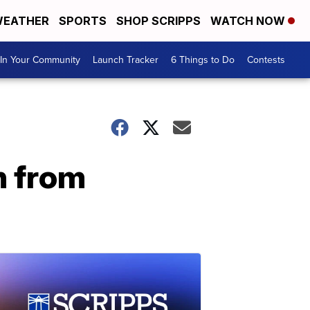
EATHER
SPORTS
SHOP SCRIPPS
WATCH NOW
In Your Community
Launch Tracker
6 Things to Do
Contests
n from