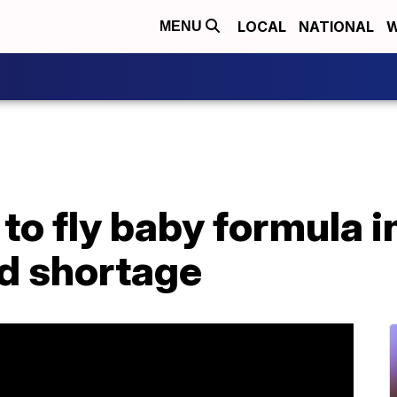
LOCAL
NATIONAL
W
MENU
to fly baby formula i
d shortage