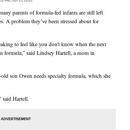
:02 AM, Jun 21, 2022
ny parents of formula-fed infants are still left
es. A problem they’ve been stressed about for
tbreaking to feel like you don't know when the next
his formula,” said Lindsey Hartell, a mom in
-old son Owen needs specialty formula, which she
,” said Hartell.