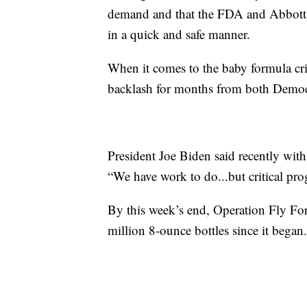
demand and that the FDA and Abbott b
in a quick and safe manner.
When it comes to the baby formula cri
backlash for months from both Democ
President Joe Biden said recently with
“We have work to do...but critical pro
By this week’s end, Operation Fly For
million 8-ounce bottles since it began