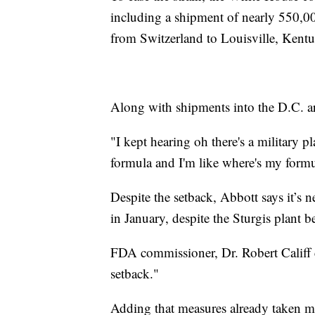
including a shipment of nearly 550,00
from Switzerland to Louisville, Kentu
Along with shipments into the D.C. 
"I kept hearing oh there's a military 
formula and I'm like where's my formula
Despite the setback, Abbott says it’s n
in January, despite the Sturgis plant 
FDA commissioner, Dr. Robert Califf 
setback."
Adding that measures already taken m