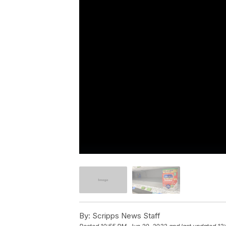
By:
Scripps News Staff