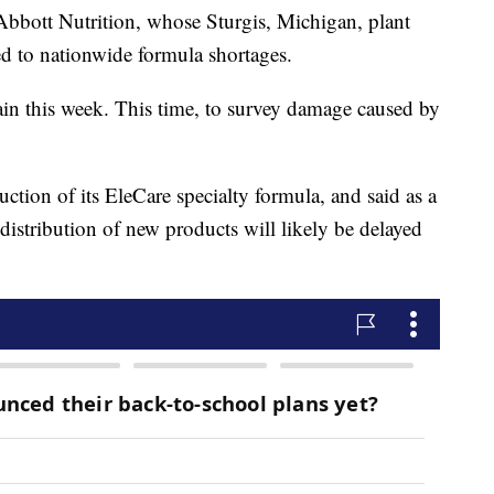
bbott Nutrition, whose Sturgis, Michigan, plant
d to nationwide formula shortages.
in this week. This time, to survey damage caused by
tion of its EleCare specialty formula, and said as a
distribution of new products will likely be delayed