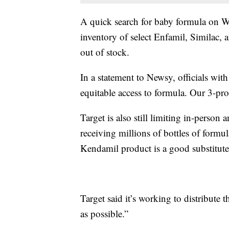
A quick search for baby formula on
inventory of select Enfamil, Similac, 
out of stock.
In a statement to Newsy, officials wit
equitable access to formula. Our 3-pro
Target is also still limiting in-perso
receiving millions of bottles of form
Kendamil product is a good substitute
Target said it’s working to distribute 
as possible.”