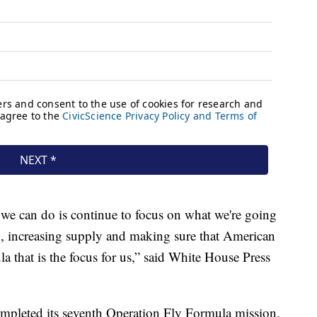
t we can do is continue to focus on what we're going
, increasing supply and making sure that American
la that is the focus for us,” said White House Press
ompleted its seventh Operation Fly Formula mission,