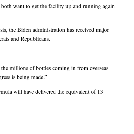
oth want to get the facility up and running again
sis, the Biden administration has received major
rats and Republicans.
 the millions of bottles coming in from overseas
gress is being made.”
mula will have delivered the equivalent of 13
.