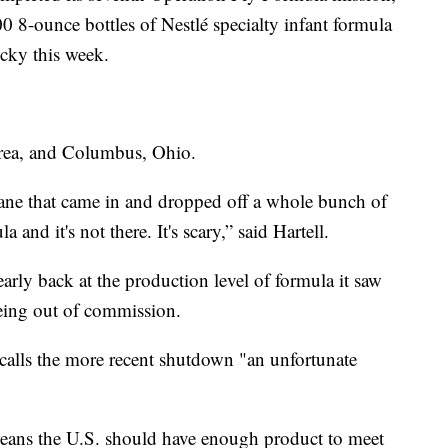
0 8-ounce bottles of Nestlé specialty infant formula
cky this week.
area, and Columbus, Ohio.
plane that came in and dropped off a whole bunch of
 and it's not there. It's scary,” said Hartell.
early back at the production level of formula it saw
being out of commission.
calls the more recent shutdown "an unfortunate
eans the U.S. should have enough product to meet