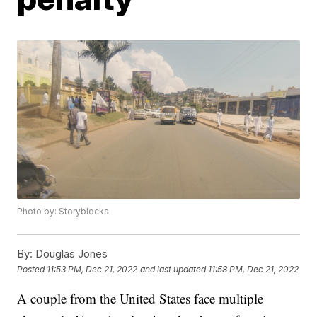
Photo by: Storyblocks
By:
Douglas Jones
Posted
11:53 PM, Dec 21, 2022
and last updated
11:58 PM, Dec 21, 2022
A couple from the United States face multiple