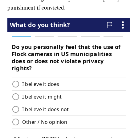
punishment if convicted.