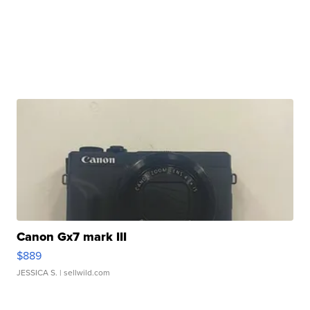
Canon Gx7 mark III
$889
JESSICA S.
| sellwild.com