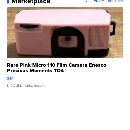
Marketplace
Visit Full Marketplace
Rare Pink Micro 110 Film Camera Enesco
Precious Moments TD4
$14
NICOLE L.
| sellwild.com