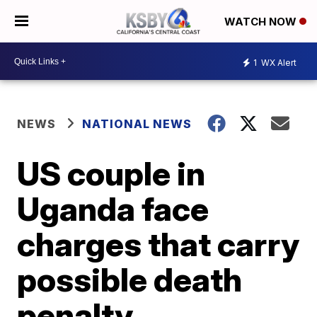
WATCH NOW
1
WX Alert
NEWS
NATIONAL NEWS
US couple in
Uganda face
charges that carry
possible death
penalty