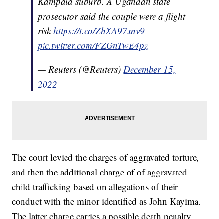
Kampala suburb. A Ugandan state
prosecutor said the couple were a flight
risk
https://t.co/ZhXA97xnv9
pic.twitter.com/FZGnTwE4pz
— Reuters (@Reuters)
December 15,
2022
The court levied the charges of aggravated torture,
and then the additional charge of of aggravated
child trafficking based on allegations of their
conduct with the minor identified as John Kayima.
The latter charge carries a possible death penalty