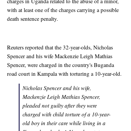
charges in Uganda related to the abuse of a minor,
with at least one of the charges carrying a possible
death sentence penalty.
Reuters reported that the 32-year-olds, Nicholas
Spencer and his wife Mackenzie Leigh Mathias
Spencer, were charged in the country's Buganda
road court in Kampala with torturing a 10-year-old.
Nicholas Spencer and his wife,
Mackenzie Leigh Mathias Spencer,
pleaded not guilty after they were
charged with child torture of a 10-year-
old boy in their care while living in a