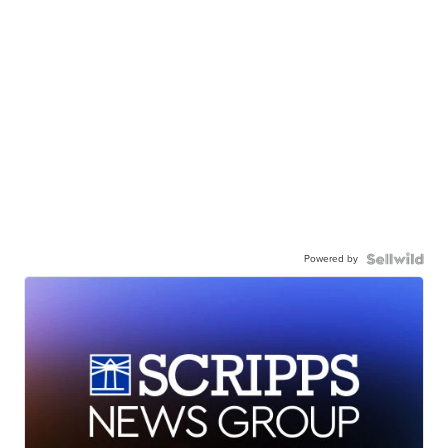
Powered by