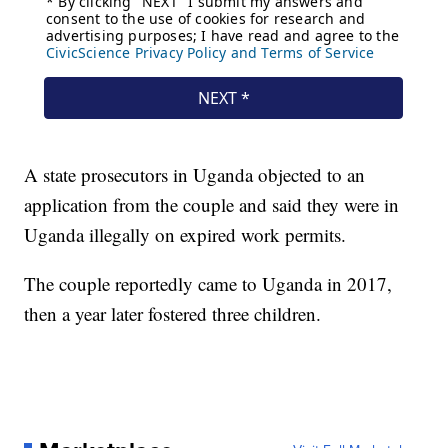
A state prosecutors in Uganda objected to an
application from the couple and said they were in
Uganda illegally on expired work permits.
The couple reportedly came to Uganda in 2017,
then a year later fostered three children.