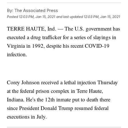
By:
The Associated Press
Posted
12:03 PM, Jan 15, 2021
and last updated
12:03 PM, Jan 15, 2021
TERRE HAUTE, Ind. — The U.S. government has
executed a drug trafficker for a series of slayings in
Virginia in 1992, despite his recent COVID-19
infection.
Corey Johnson received a lethal injection Thursday
at the federal prison complex in Terre Haute,
Indiana. He’s the 12th inmate put to death there
since President Donald Trump resumed federal
executions in July.