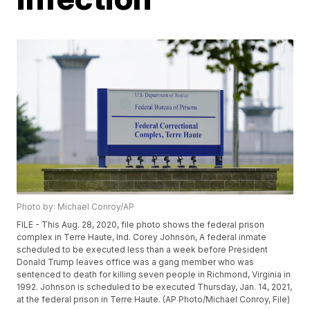
Photo by: Michael Conroy/AP
FILE - This Aug. 28, 2020, file photo shows the federal prison
complex in Terre Haute, Ind. Corey Johnson, A federal inmate
scheduled to be executed less than a week before President
Donald Trump leaves office was a gang member who was
sentenced to death for killing seven people in Richmond, Virginia in
1992. Johnson is scheduled to be executed Thursday, Jan. 14, 2021,
at the federal prison in Terre Haute. (AP Photo/Michael Conroy, File)