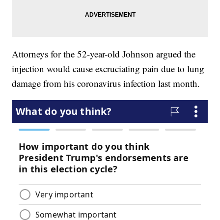
Attorneys for the 52-year-old Johnson argued the
injection would cause excruciating pain due to lung
damage from his coronavirus infection last month.