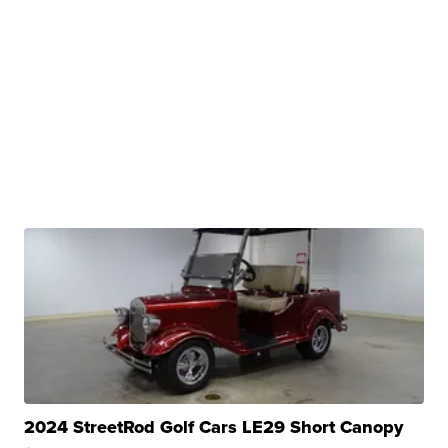
2024 StreetRod Golf Cars LE29 Short Canopy