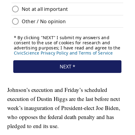
Johnson’s execution and Friday’s scheduled
execution of Dustin Higgs are the last before next
week’s inauguration of President-elect Joe Biden,
who opposes the federal death penalty and has
pledged to end its use.