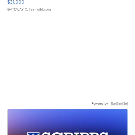
$31,000
GATEWAY C.
| sellwild.com
Powered by