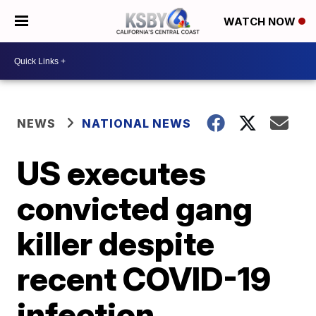
WATCH NOW
NEWS
NATIONAL NEWS
US executes
convicted gang
killer despite
recent COVID-19
infection