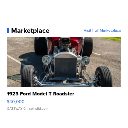
Marketplace
Visit Full Marketplace
1923 Ford Model T Roadster
$40,000
GATEWAY C.
| sellwild.com