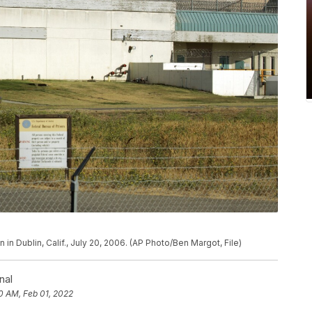
n in Dublin, Calif., July 20, 2006. (AP Photo/Ben Margot, File)
nal
0 AM, Feb 01, 2022