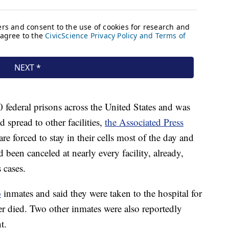
federal prisons across the United States and was
d spread to other facilities,
the Associated Press
e forced to stay in their cells most of the day and
d been canceled at nearly every facility, already,
 cases.
o
inmates and said they were taken to the hospital for
ater died. Two other inmates were also reportedly
t.