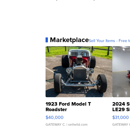
Marketplace
Sell Your Items - Free t
1923 Ford Model T
2024 S
Roadster
LE29 S
$40,000
$31,000
GATEWAY C.
| sellwild.com
GATEWAY 