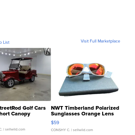
Visit Full Marketplace
o List
treetRod Golf Cars
NWT Timberland Polarized
hort Canopy
Sunglasses Orange Lens
Gray and Ora...
$59
C.
| sellwild.com
CONSHY C.
| sellwild.com