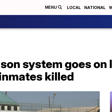
LOCAL
NATIONAL
W
MENU
rison system goes on
 inmates killed