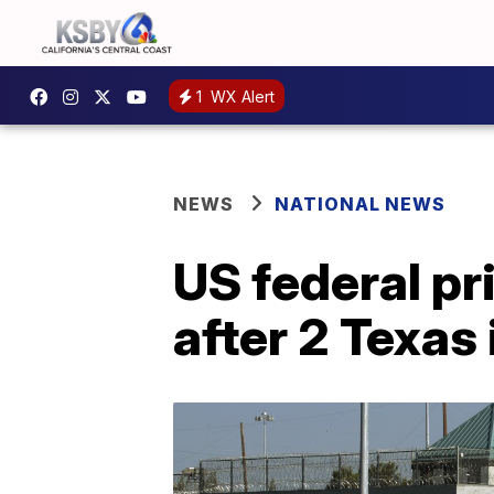
1
WX Alert
NEWS
NATIONAL NEWS
US federal p
after 2 Texas