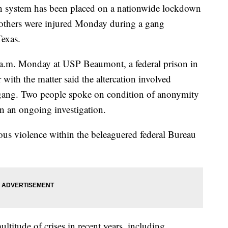
ystem has been placed on a nationwide lockdown
o others were injured Monday during a gang
Texas.
a.m. Monday at USP Beaumont, a federal prison in
ith the matter said the altercation involved
 gang. Two people spoke on condition of anonymity
on an ongoing investigation.
rious violence within the beleaguered federal Bureau
titude of crises in recent years, including