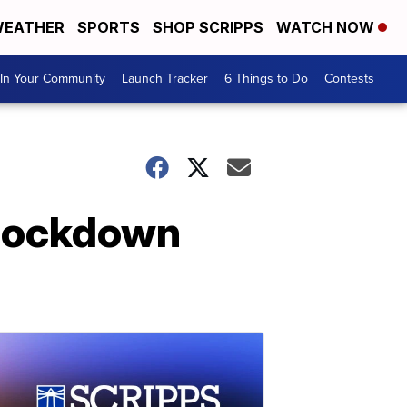
EATHER
SPORTS
SHOP SCRIPPS
WATCH NOW
In Your Community
Launch Tracker
6 Things to Do
Contests
 lockdown