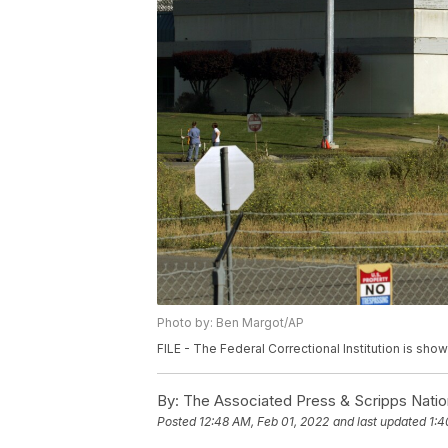
Photo by: Ben Margot/AP
FILE - The Federal Correctional Institution is show
By:
The Associated Press & Scripps Natio
Posted
12:48 AM, Feb 01, 2022
and last updated
1:4