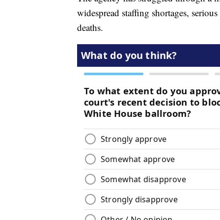
widespread staffing shortages, serious
deaths.