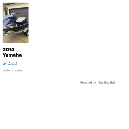
2014
Yamaha
VX Deluxe
$4,500
sellwild.com
Powered by