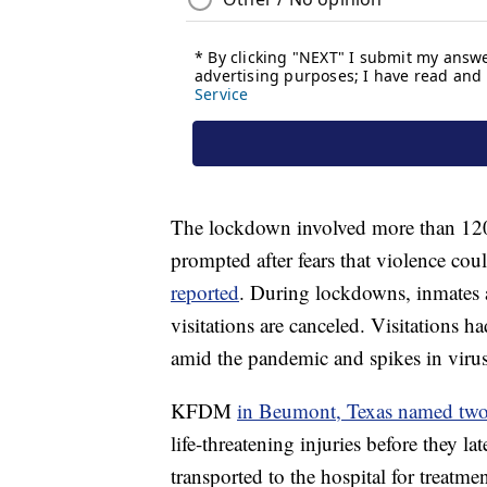
The lockdown involved more than 120 
prompted after fears that violence coul
reported
. During lockdowns, inmates ar
visitations are canceled. Visitations ha
amid the pandemic and spikes in virus
KFDM
in Beumont, Texas named tw
life-threatening injuries before they l
transported to the hospital for treatmen