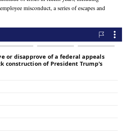
 employee misconduct, a series of escapes and