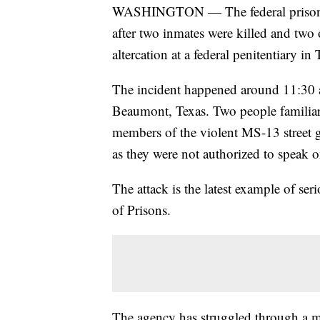
WASHINGTON — The federal prison s
after two inmates were killed and tw
altercation at a federal penitentiary in 
The incident happened around 11:30 
Beaumont, Texas. Two people familiar w
members of the violent MS-13 street
as they were not authorized to speak 
The attack is the latest example of se
of Prisons.
The agency has struggled through a mul