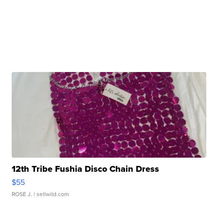
12th Tribe Fushia Disco Chain Dress
$55
ROSE J.
| sellwild.com