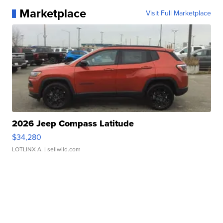
Marketplace
Visit Full Marketplace
2026 Jeep Compass Latitude
$34,280
LOTLINX A.
| sellwild.com