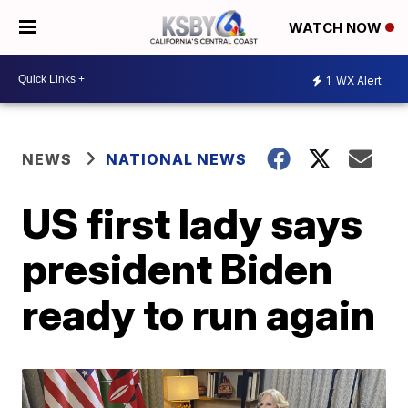
WATCH NOW
1
WX Alert
NEWS
NATIONAL NEWS
US first lady says
president Biden
ready to run again