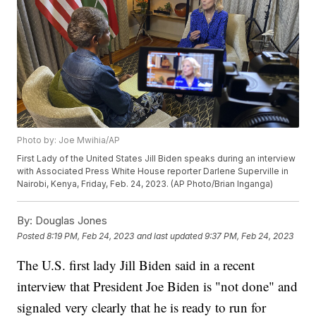
Photo by: Joe Mwihia/AP
First Lady of the United States Jill Biden speaks during an interview
with Associated Press White House reporter Darlene Superville in
Nairobi, Kenya, Friday, Feb. 24, 2023. (AP Photo/Brian Inganga)
By:
Douglas Jones
Posted
8:19 PM, Feb 24, 2023
and last updated
9:37 PM, Feb 24, 2023
The U.S. first lady Jill Biden said in a recent
interview that President Joe Biden is "not done" and
signaled very clearly that he is ready to run for