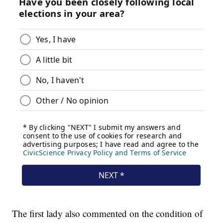
The first lady also commented on the condition of