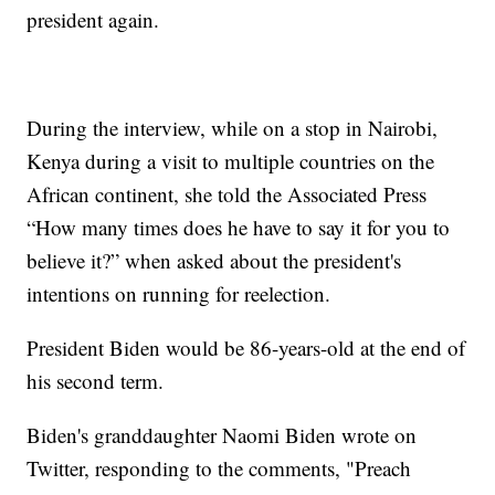
president again.
During the interview, while on a stop in Nairobi,
Kenya during a visit to multiple countries on the
African continent, she told the Associated Press
“How many times does he have to say it for you to
believe it?” when asked about the president's
intentions on running for reelection.
President Biden would be 86-years-old at the end of
his second term.
Biden's granddaughter Naomi Biden wrote on
Twitter, responding to the comments, "Preach