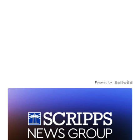
Powered by