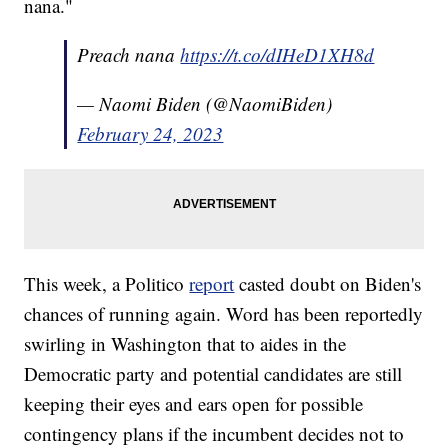
nana."
Preach nana
https://t.co/dIHeD1XH8d
— Naomi Biden (@NaomiBiden)
February 24, 2023
This week, a Politico
report
casted doubt on Biden's
chances of running again. Word has been reportedly
swirling in Washington that to aides in the
Democratic party and potential candidates are still
keeping their eyes and ears open for possible
contingency plans if the incumbent decides not to