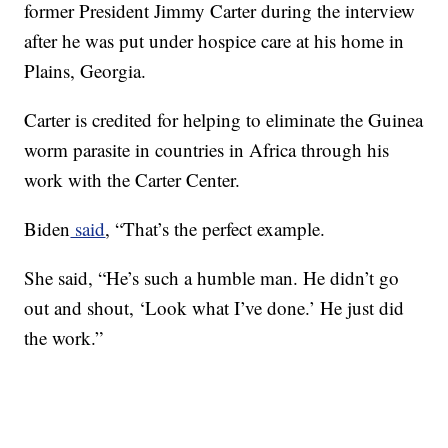
former President Jimmy Carter during the interview
after he was put under hospice care at his home in
Plains, Georgia.
Carter is credited for helping to eliminate the Guinea
worm parasite in countries in Africa through his
work with the Carter Center.
Biden
said
, “That’s the perfect example.
She said, “He’s such a humble man. He didn’t go
out and shout, ‘Look what I’ve done.’ He just did
the work.”