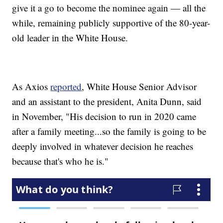
give it a go to become the nominee again — all the
while, remaining publicly supportive of the 80-year-
old leader in the White House.
As Axios
reported
, White House Senior Advisor
and an assistant to the president, Anita Dunn, said
in November, "His decision to run in 2020 came
after a family meeting...so the family is going to be
deeply involved in whatever decision he reaches
because that's who he is."