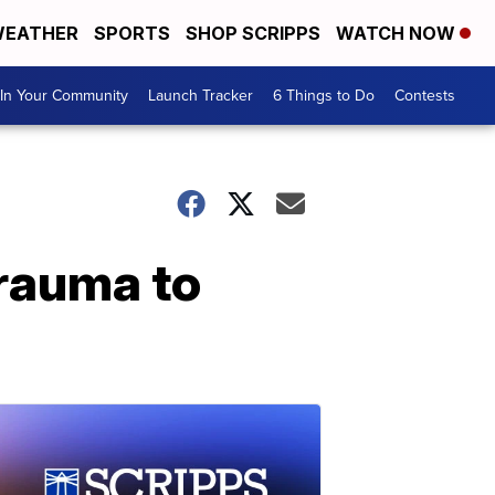
EATHER
SPORTS
SHOP SCRIPPS
WATCH NOW
In Your Community
Launch Tracker
6 Things to Do
Contests
trauma to