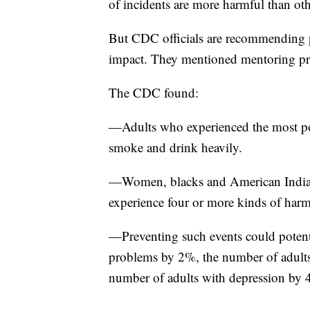
of incidents are more harmful than oth
But CDC officials are recommending pr
impact. They mentioned mentoring pro
The CDC found:
—Adults who experienced the most pot
smoke and drink heavily.
—Women, blacks and American Indians
experience four or more kinds of har
—Preventing such events could potent
problems by 2%, the number of adults
number of adults with depression by