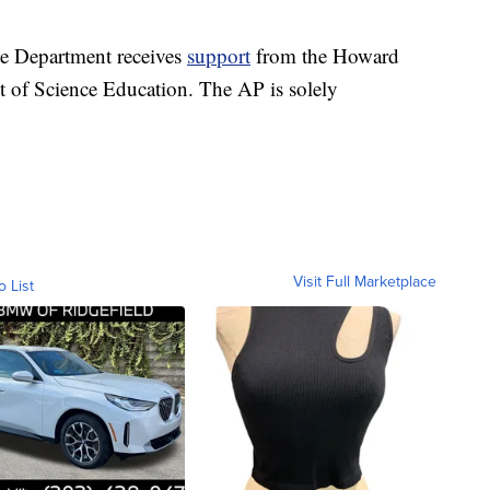
ce Department receives
support
from the Howard
t of Science Education. The AP is solely
Visit Full Marketplace
o List