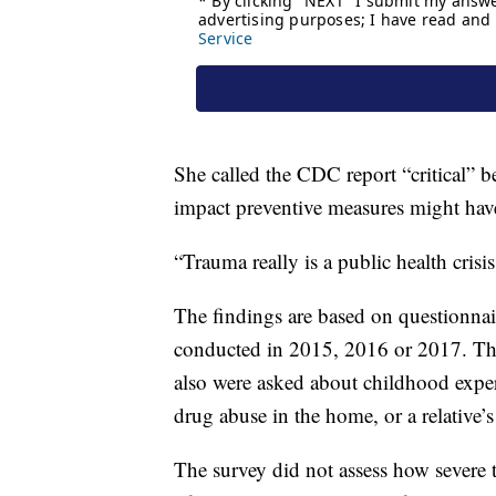
She called the CDC report “critical” b
impact preventive measures might hav
“Trauma really is a public health crisi
The findings are based on questionnair
conducted in 2015, 2016 or 2017. Th
also were asked about childhood exper
drug abuse in the home, or a relative’s
The survey did not assess how severe t