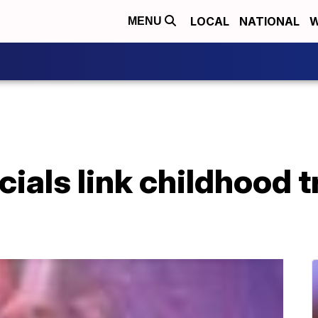
LOCAL
NATIONAL
W
MENU
icials link childhood 