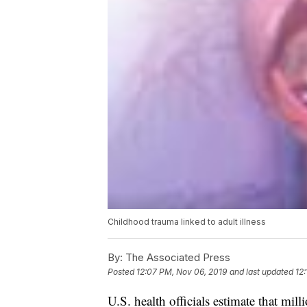
Childhood trauma linked to adult illness
By:
The Associated Press
Posted
12:07 PM, Nov 06, 2019
and last updated
12
U.S. health officials estimate that mill