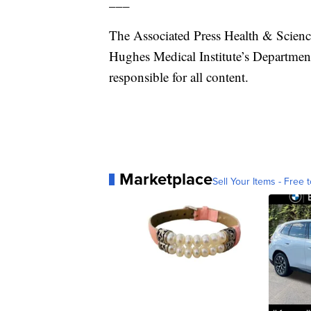
___
The Associated Press Health & Scien
Hughes Medical Institute’s Departmen
responsible for all content.
Marketplace
Sell Your Items - Free t