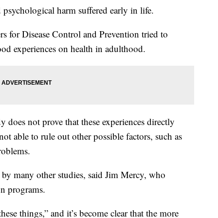
 psychological harm suffered early in life.
ers for Disease Control and Prevention tried to
ood experiences on health in adulthood.
y does not prove that these experiences directly
not able to rule out other possible factors, such as
problems.
ed by many other studies, said Jim Mercy, who
on programs.
these things,” and it’s become clear that the more