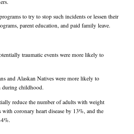
ers.
ograms to try to stop such incidents or lessen their
grams, parent education, and paid family leave.
entially traumatic events were more likely to
 and Alaskan Natives were more likely to
m during childhood.
ially reduce the number of adults with weight
 with coronary heart disease by 13%, and the
 44%.