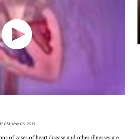
:12 PM, Nov 06, 2019
ions of cases of heart disease and other illnesses are