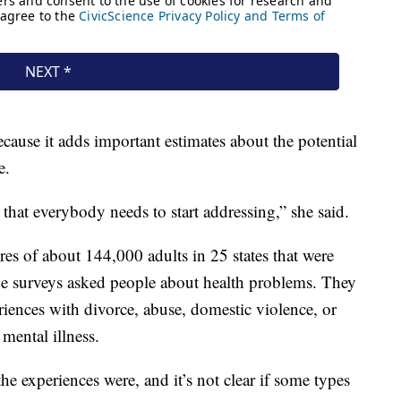
ecause it adds important estimates about the potential
e.
s that everybody needs to start addressing,” she said.
es of about 144,000 adults in 25 states that were
e surveys asked people about health problems. They
iences with divorce, abuse, domestic violence, or
 mental illness.
he experiences were, and it’s not clear if some types