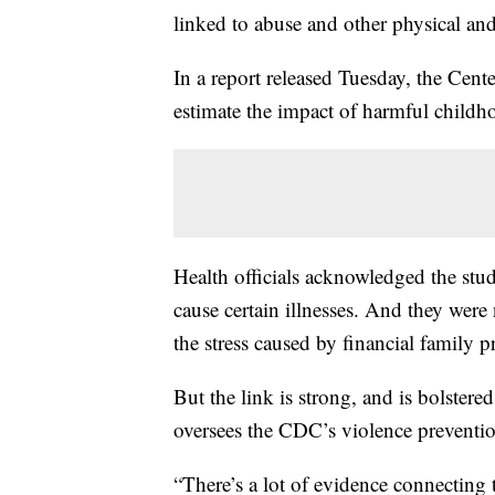
linked to abuse and other physical and
In a report released Tuesday, the Cent
estimate the impact of harmful childh
Health officials acknowledged the stud
cause certain illnesses. And they were 
the stress caused by financial family 
But the link is strong, and is bolster
oversees the CDC’s violence preventi
“There’s a lot of evidence connecting 