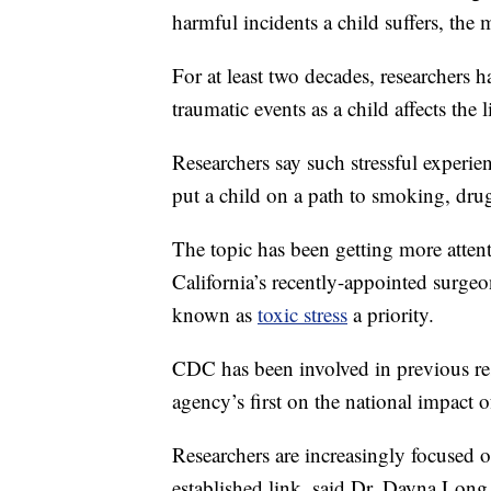
harmful incidents a child suffers, the mo
For at least two decades, researchers 
traumatic events as a child affects the l
Researchers say such stressful experie
put a child on a path to smoking, dru
The topic has been getting more attenti
California’s recently-appointed surge
known as
toxic stress
a priority.
CDC has been involved in previous rese
agency’s first on the national impact 
Researchers are increasingly focused 
established link, said Dr. Dayna Long