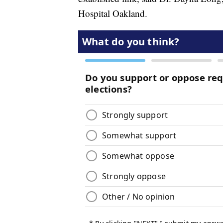
Hospital Oakland.