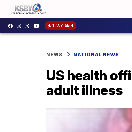
1
WX Alert
NEWS
NATIONAL NEWS
US health off
adult illness