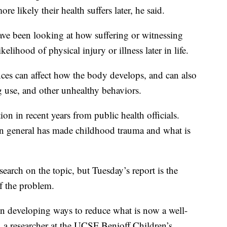
re likely their health suffers later, he said.
have been looking at how suffering or witnessing
ikelihood of physical injury or illness later in life.
nces can affect how the body develops, and can also
g use, and other unhealthy behaviors.
on in recent years from public health officials.
on general has made childhood trauma and what is
arch on the topic, but Tuesday’s report is the
of the problem.
on developing ways to reduce what is now a well-
, a researcher at the UCSF Benioff Children’s