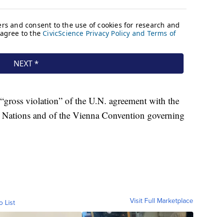
 “gross violation” of the U.N. agreement with the
ed Nations and of the Vienna Convention governing
Visit Full Marketplace
o List