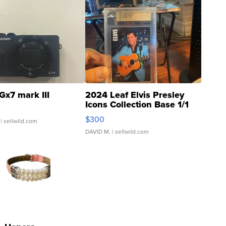
Gx7 mark III
2024 Leaf Elvis Presley
Icons Collection Base 1/1
SSP Clear ...
$300
| sellwild.com
DAVID M.
| sellwild.com