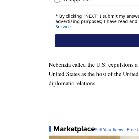
Nebenzia called the U.S. expulsions a
United States as the host of the Unit
diplomatic relations.
Marketplace
Sell Your Items - Free t