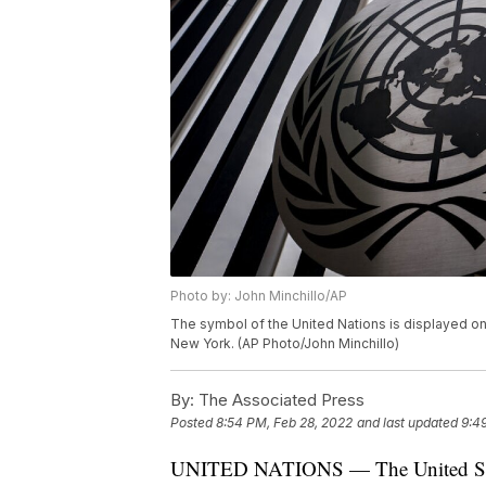
Photo by: John Minchillo/AP
The symbol of the United Nations is displayed on
New York. (AP Photo/John Minchillo)
By:
The Associated Press
Posted
8:54 PM, Feb 28, 2022
and last updated
9:4
UNITED NATIONS — The United States 