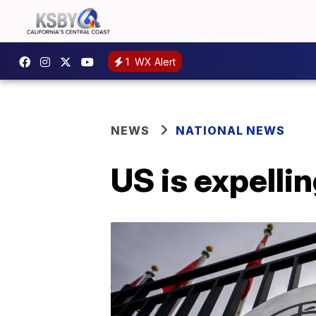
1
WX Alert
NEWS
NATIONAL NEWS
US is expelli