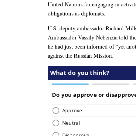
United Nations for engaging in activiti
obligations as diplomats.
U.S. deputy ambassador Richard Mills
Ambassador Vassily Nebenzia told th
he had just been informed of “yet anot
against the Russian Mission.