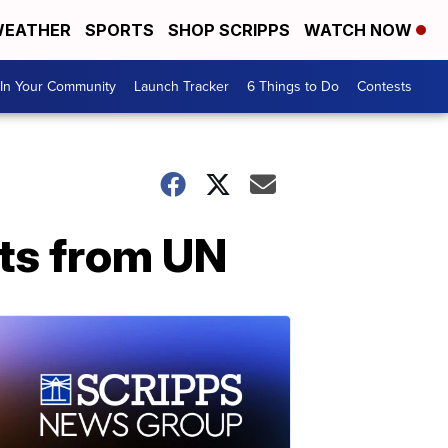
EATHER
SPORTS
SHOP SCRIPPS
WATCH NOW
In Your Community
Launch Tracker
6 Things to Do
Contests
ats from UN