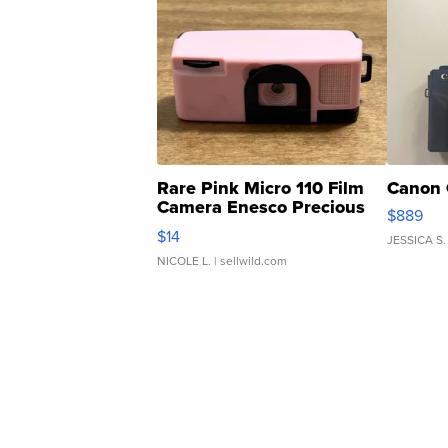
Rare Pink Micro 110 Film
Canon 
Camera Enesco Precious
$889
Moments TD4
$14
JESSICA S.
NICOLE L.
| sellwild.com