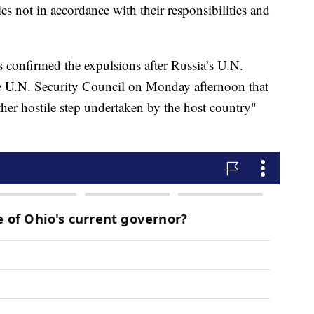
es not in accordance with their responsibilities and
 confirmed the expulsions after Russia’s U.N.
e U.N. Security Council on Monday afternoon that
her hostile step undertaken by the host country"