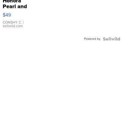
Honora
Pearl and
Pink
$49
Leather
Bracelet
CONSHY C.
|
sellwild.com
Adjustable
Buckle
Powered by
Clo...