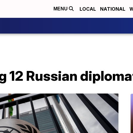
LOCAL
NATIONAL
W
MENU
ng 12 Russian diplom