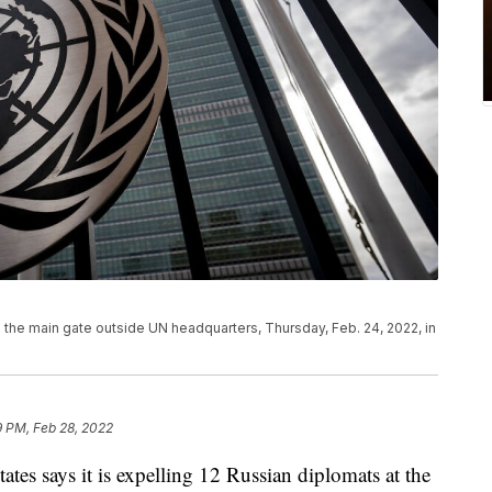
 the main gate outside UN headquarters, Thursday, Feb. 24, 2022, in
9 PM, Feb 28, 2022
says it is expelling 12 Russian diplomats at the