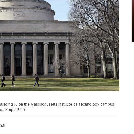
Building 10 on the Massachusetts Institute of Technology campus,
es Krupa, File)
nal