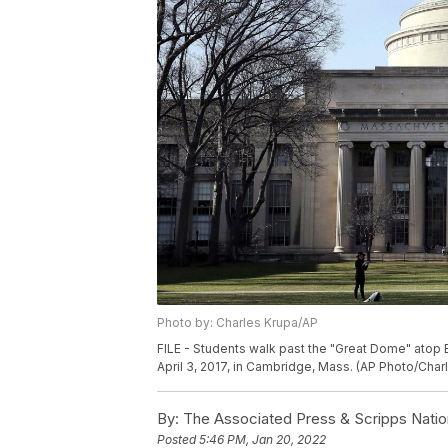
Photo by: Charles Krupa/AP
FILE - Students walk past the "Great Dome" atop 
April 3, 2017, in Cambridge, Mass. (AP Photo/Charl
By:
The Associated Press & Scripps Natio
Posted
5:46 PM, Jan 20, 2022