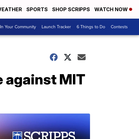
EATHER
SPORTS
SHOP SCRIPPS
WATCH NOW
In Your Community
Launch Tracker
6 Things to Do
Contests
 against MIT