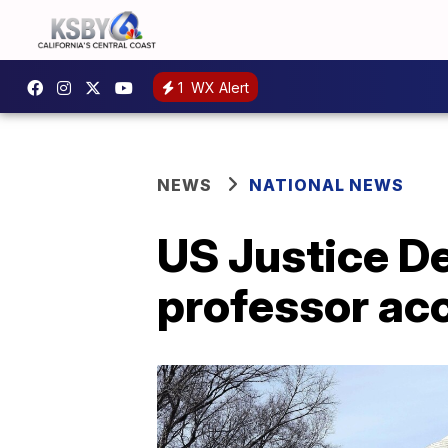
1
WX Alert
NEWS
NATIONAL NEWS
US Justice D
professor acc