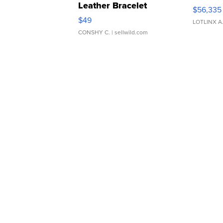
Leather Bracelet
$56,335
Adjustable Buckle Clo...
$49
LOTLINX A
CONSHY C.
| sellwild.com