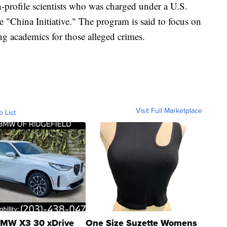
-profile scientists who was charged under a U.S.
"China Initiative." The program is said to focus on
ing academics for those alleged crimes.
Visit Full Marketplace
o List
MW X3 30 xDrive
One Size Suzette Womens