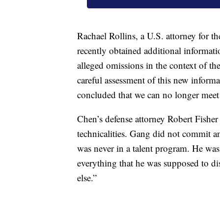
Rachael Rollins, a U.S. attorney for th
recently obtained additional informati
alleged omissions in the context of the 
careful assessment of this new informat
concluded that we can no longer meet o
Chen’s defense attorney Robert Fisher
technicalities. Gang did not commit a
was never in a talent program. He was 
everything that he was supposed to di
else.”