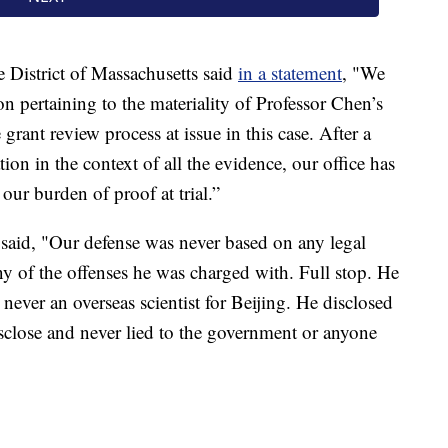
e District of Massachusetts said
in a statement
, "We
on pertaining to the materiality of Professor Chen’s
grant review process at issue in this case. After a
ion in the context of all the evidence, our office has
ur burden of proof at trial.”
 said, "Our defense was never based on any legal
ny of the offenses he was charged with. Full stop. He
never an overseas scientist for Beijing. He disclosed
sclose and never lied to the government or anyone