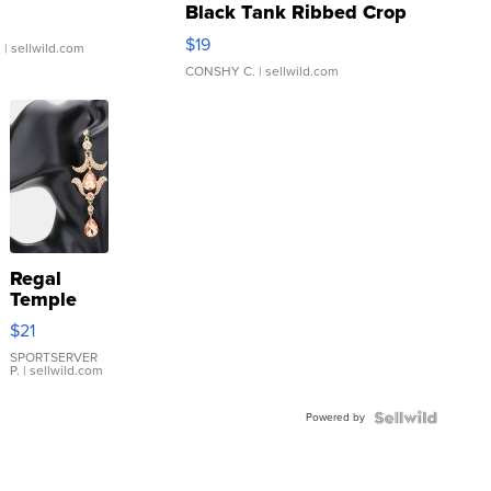
Black Tank Ribbed Crop
Asymmetrical ...
$19
.
| sellwild.com
CONSHY C.
| sellwild.com
Regal
Temple
Droplet
$21
Earrings
SPORTSERVER
P.
| sellwild.com
Powered by