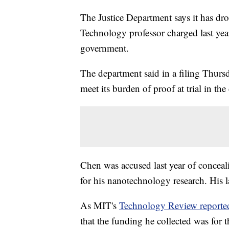
The Justice Department says it has dro
Technology professor charged last yea
government.
The department said in a filing Thursd
meet its burden of proof at trial in th
Chen was accused last year of concealin
for his nanotechnology research. His 
As MIT's
Technology Review reporte
that the funding he collected was for 