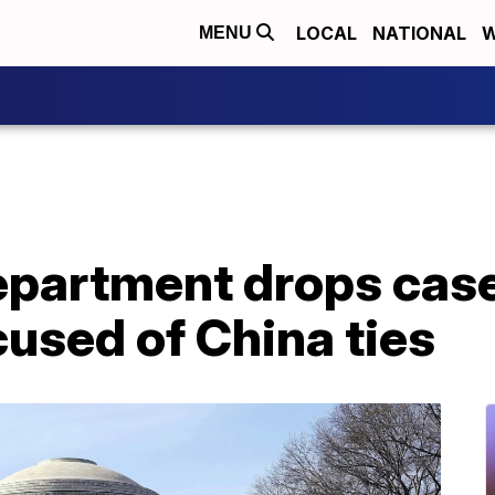
LOCAL
NATIONAL
W
MENU
epartment drops case
used of China ties