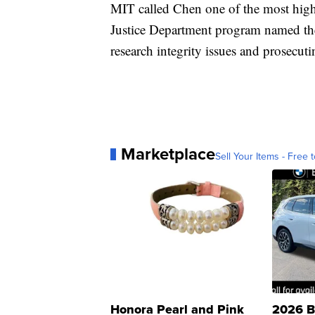
MIT called Chen one of the most high
Justice Department program named the 
research integrity issues and prosecut
Marketplace
Sell Your Items - Free t
Honora Pearl and Pink
2026 B