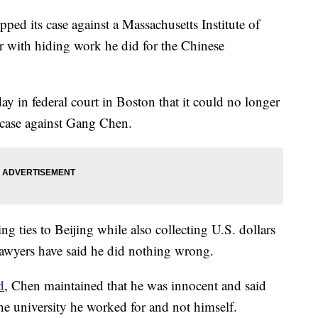
pped its case against a Massachusetts Institute of
r with hiding work he did for the Chinese
ay in federal court in Boston that it could no longer
e case against Gang Chen.
g ties to Beijing while also collecting U.S. dollars
lawyers have said he did nothing wrong.
d
, Chen maintained that he was innocent and said
the university he worked for and not himself.