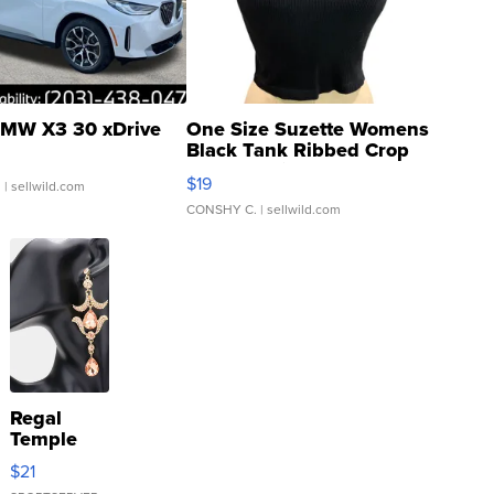
MW X3 30 xDrive
One Size Suzette Womens
Black Tank Ribbed Crop
Asymmetrical ...
$19
.
| sellwild.com
CONSHY C.
| sellwild.com
Regal
Temple
Droplet
$21
Earrings