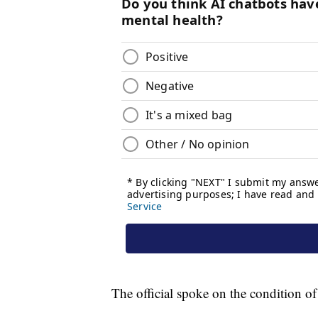
The official spoke on the condition 