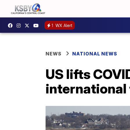
1
WX Alert
NEWS
NATIONAL NEWS
US lifts COVI
international 