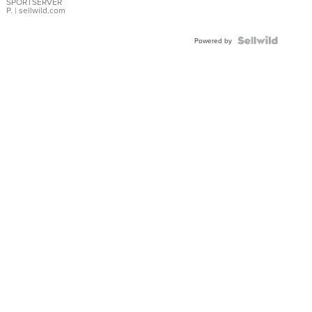
SPORTSERVER
P.
| sellwild.com
Powered by