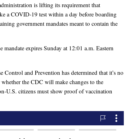
tration is lifting its requirement that
. take a COVID-19 test within a day before boarding
remaining government mandates meant to contain the
the mandate expires Sunday at 12:01 a.m. Eastern
ase Control and Prevention has determined that it’s no
ar whether the CDC will make changes to the
on-U.S. citizens must show proof of vaccination