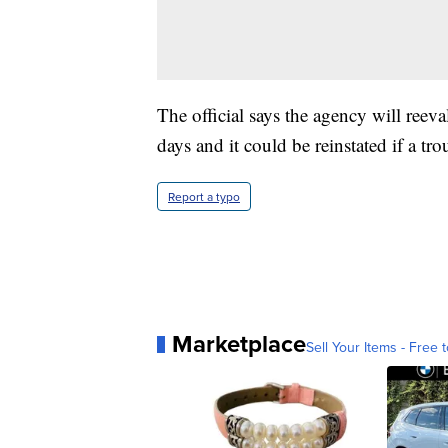
The official says the agency will reeva
days and it could be reinstated if a t
Report a typo
Marketplace
Sell Your Items - Free t