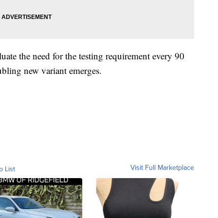
luate the need for the testing requirement every 90
roubling new variant emerges.
Visit Full Marketplace
o List