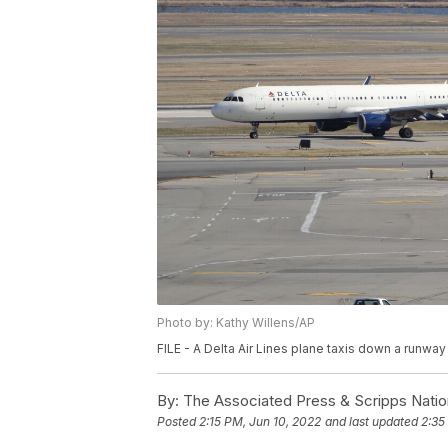
Photo by: Kathy Willens/AP
FILE - A Delta Air Lines plane taxis down a runway
By:
The Associated Press & Scripps Natio
Posted
2:15 PM, Jun 10, 2022
and last updated
2:35