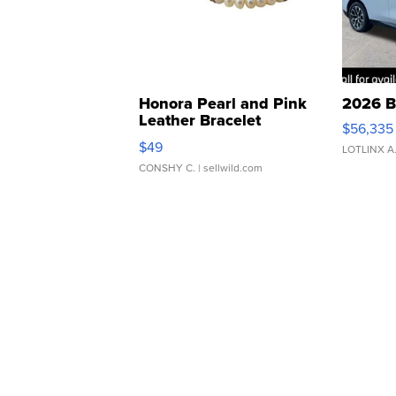
Honora Pearl and Pink
2026 B
Leather Bracelet
$56,335
Adjustable Buckle Clo...
$49
LOTLINX A
CONSHY C.
| sellwild.com