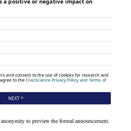
of anonymity to preview the formal announcement.