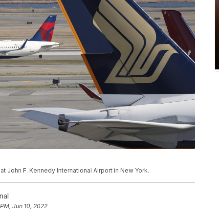
 at John F. Kennedy International Airport in New York.
nal
 PM, Jun 10, 2022