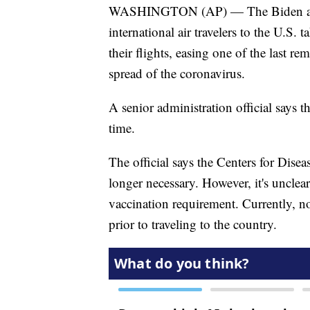
WASHINGTON (AP) — The Biden adminis
international air travelers to the U.S
their flights, easing one of the last 
spread of the coronavirus.
A senior administration official says 
time.
The official says the Centers for Dise
longer necessary. However, it's uncle
vaccination requirement. Currently, n
prior to traveling to the country.