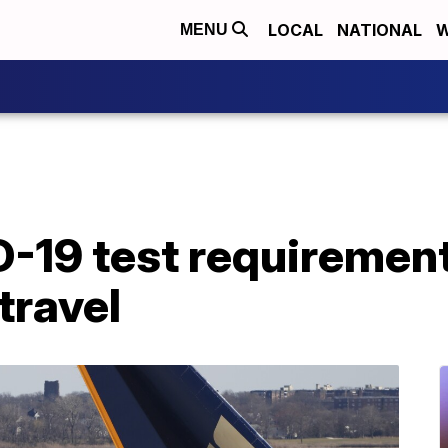
LOCAL
NATIONAL
W
MENU
D-19 test requirement
travel