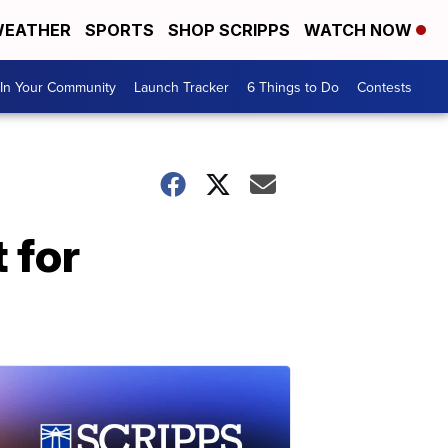
EATHER
SPORTS
SHOP SCRIPPS
WATCH NOW
In Your Community
Launch Tracker
6 Things to Do
Contests
 for