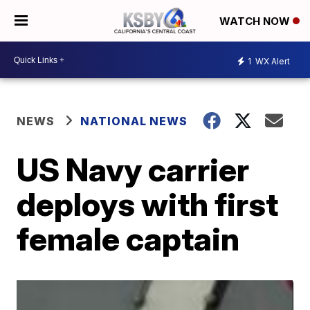
WATCH NOW
1
WX Alert
NEWS
NATIONAL NEWS
US Navy carrier
deploys with first
female captain