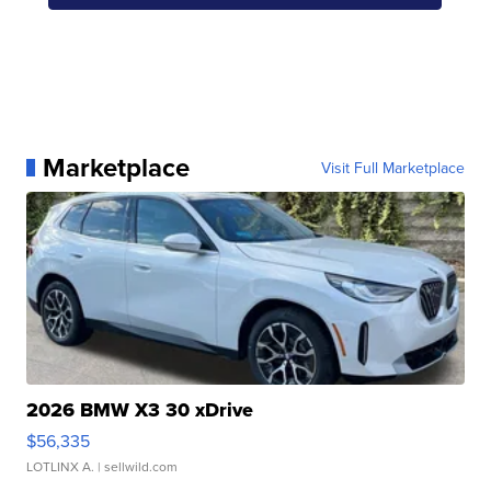
Marketplace
Visit Full Marketplace
2026 BMW X3 30 xDrive
$56,335
LOTLINX A.
| sellwild.com