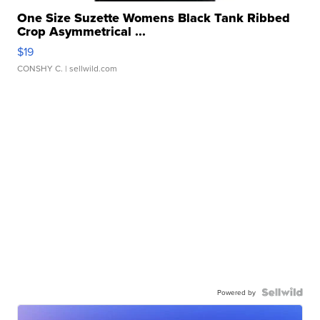
One Size Suzette Womens Black Tank Ribbed
Crop Asymmetrical ...
$19
CONSHY C.
| sellwild.com
Powered by