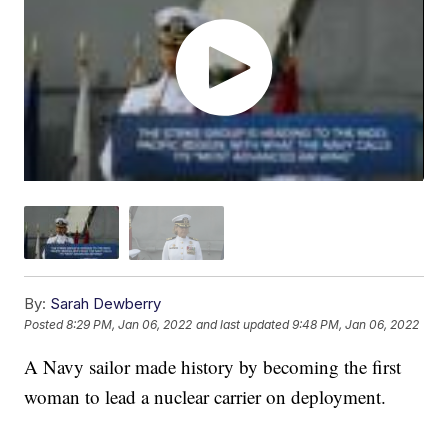
By:
Sarah Dewberry
Posted
8:29 PM, Jan 06, 2022
and last updated
9:48 PM, Jan 06, 2022
A Navy sailor made history by becoming the first
woman to lead a nuclear carrier on deployment.