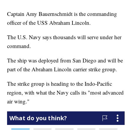
Captain Amy Bauernschmidt is the commanding
officer of the USS Abraham Lincoln.
The U.S. Navy says thousands will serve under her
command.
The ship was deployed from San Diego and will be
part of the Abraham Lincoln carrier strike group.
The strike group is heading to the Indo-Pacific
region, with what the Navy calls its "most advanced
air wing."