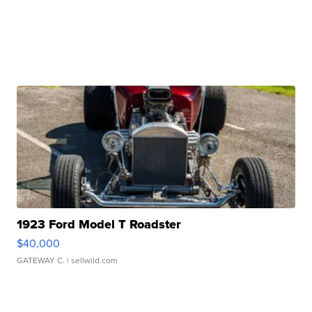
1923 Ford Model T Roadster
$40,000
GATEWAY C.
| sellwild.com