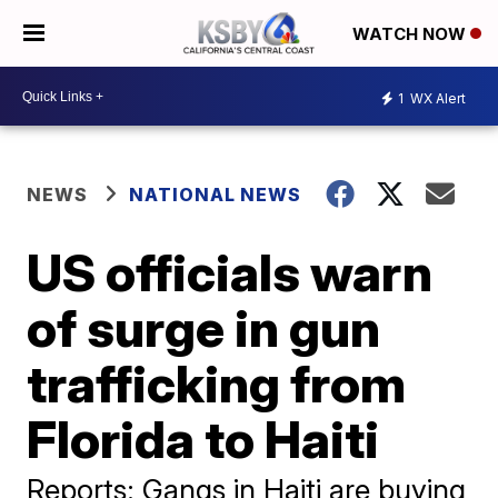
WATCH NOW
1
WX Alert
NEWS
NATIONAL NEWS
US officials warn
of surge in gun
trafficking from
Florida to Haiti
Reports: Gangs in Haiti are buying