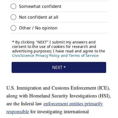
U.S. Immigration and Customs Enforcement (ICE),
along with Homeland Security Investigations (HSI),
are the federal law
enforcement entities primarily
responsible
for investigating international