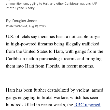
ammunition smuggling to Haiti and other Caribbean nations. (AP
Photo/Lynne Sladky)
By:
Douglas Jones
Posted
8:17 PM, Aug 18, 2022
U.S. officials say there has been a noticeable surge
in high-powered firearms being illegally trafficked
from the United States to Haiti, with gangs from the
Caribbean nation purchasing firearms and bringing
them into Haiti from Florida, in recent months.
Haiti has been further destabilized by violent, armed
gangs engaging in brutal warfare, which has seen
hundreds killed in recent weeks, the
BBC reported