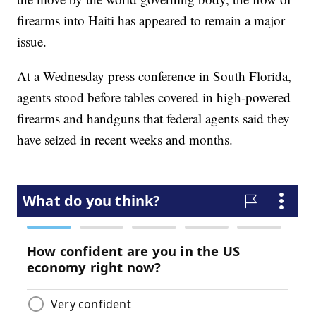
firearms into Haiti has appeared to remain a major
issue.
At a Wednesday press conference in South Florida,
agents stood before tables covered in high-powered
firearms and handguns that federal agents said they
have seized in recent weeks and months.