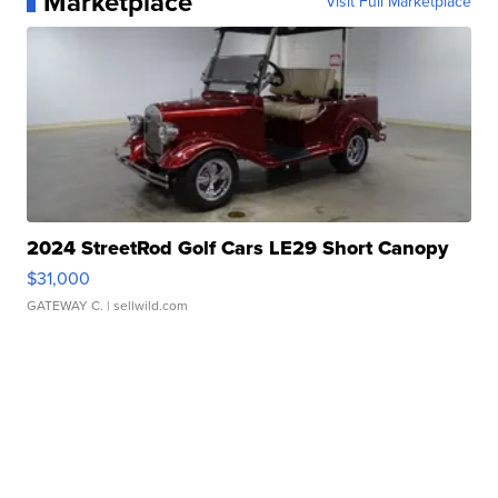
Marketplace
Visit Full Marketplace
2024 StreetRod Golf Cars LE29 Short Canopy
$31,000
GATEWAY C.
| sellwild.com