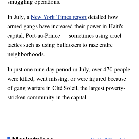
smuggling operations.
In July, a
New York Times report
detailed how
armed gangs have increased their power in Haiti's
capital, Port-au-Prince — sometimes using cruel
tactics such as using bulldozers to raze entire
neighborhoods.
In just one nine-day period in July, over 470 people
were killed, went missing, or were injured because
of gang warfare in Cité Soleil, the largest poverty-
stricken community in the capital.