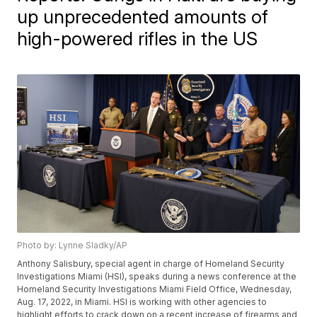
up unprecedented amounts of
high-powered rifles in the US
Photo by: Lynne Sladky/AP
Anthony Salisbury, special agent in charge of Homeland Security
Investigations Miami (HSI), speaks during a news conference at the
Homeland Security Investigations Miami Field Office, Wednesday,
Aug. 17, 2022, in Miami. HSI is working with other agencies to
highlight efforts to crack down on a recent increase of firearms and