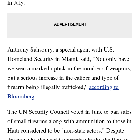
in July.
Anthony Salisbury, a special agent with U.S.
Homeland Security in Miami, said, “Not only have
we seen a marked uptick in the number of weapons,
but a serious increase in the caliber and type of
firearm being illegally trafficked,”
according to
Bloomberg
.
The UN Security Council voted in June to ban sales
of small firearms along with ammunition to those in
Haiti considered to be "non-state actors." Despite
the move by the world governing body, the flow of