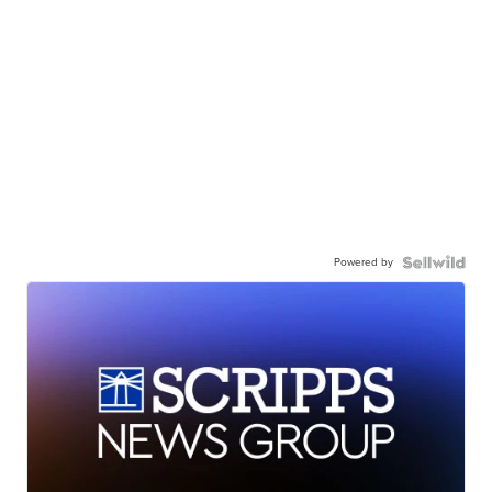
Powered by