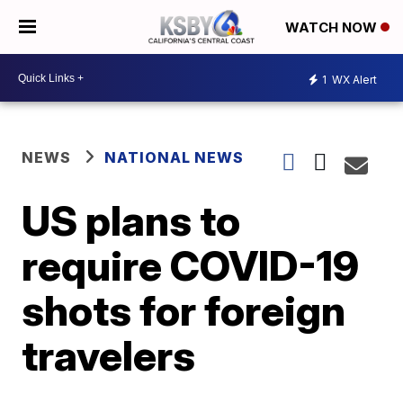
WATCH NOW
1
WX Alert
NEWS
NATIONAL NEWS
US plans to
require COVID-19
shots for foreign
travelers