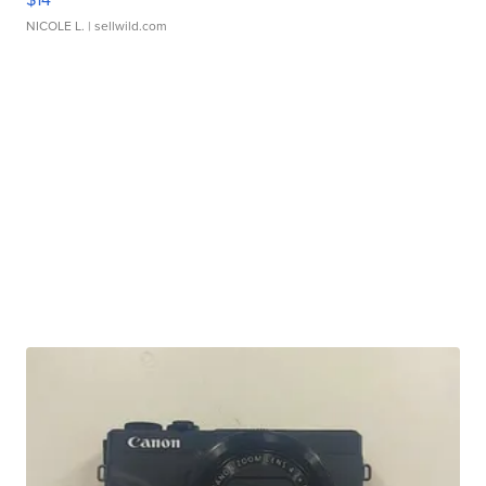
NICOLE L.
| sellwild.com