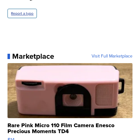
Report a typo
Marketplace
Visit Full Marketplace
Rare Pink Micro 110 Film Camera Enesco
Precious Moments TD4
$14