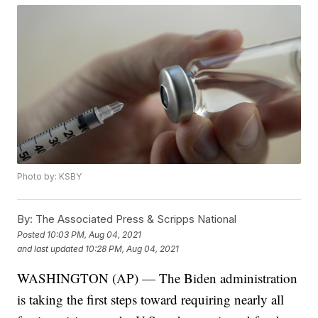
Photo by: KSBY
By:
The Associated Press & Scripps National
Posted
10:03 PM, Aug 04, 2021
and last updated
10:28 PM, Aug 04, 2021
WASHINGTON (AP) — The Biden administration
is taking the first steps toward requiring nearly all