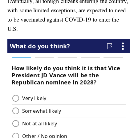
Eventually, all foreign citizens entering the country,
with some limited exceptions, are expected to need
to be vaccinated against COVID-19 to enter the
U.S.