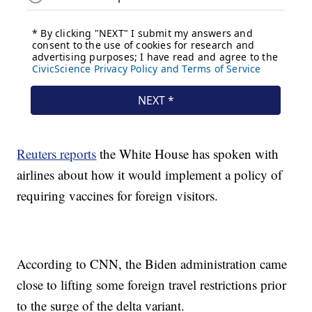
Reuters reports
the White House has spoken with
airlines about how it would implement a policy of
requiring vaccines for foreign visitors.
According to CNN, the Biden administration came
close to lifting some foreign travel restrictions prior
to the surge of the delta variant.