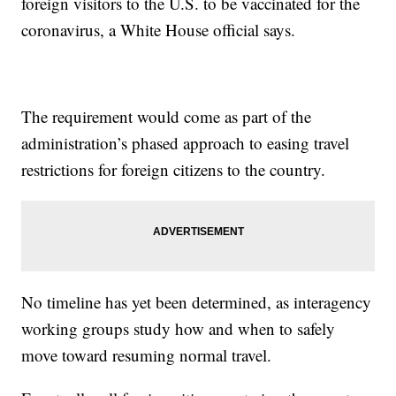
foreign visitors to the U.S. to be vaccinated for the
coronavirus, a White House official says.
The requirement would come as part of the
administration’s phased approach to easing travel
restrictions for foreign citizens to the country.
No timeline has yet been determined, as interagency
working groups study how and when to safely
move toward resuming normal travel.