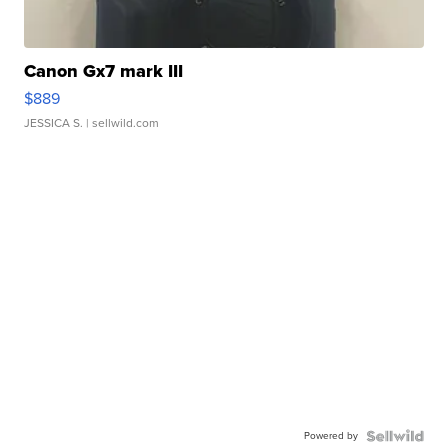
Canon Gx7 mark III
$889
JESSICA S.
| sellwild.com
Powered by