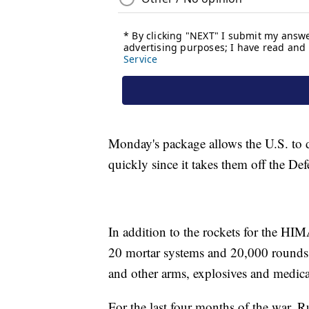
Monday's package allows the U.S. to 
quickly since it takes them off the De
In addition to the rockets for the HI
20 mortar systems and 20,000 rounds 
and other arms, explosives and medic
For the last four months of the war, 