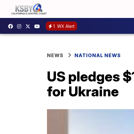
1
WX Alert
NEWS
NATIONAL NEWS
US pledges $1
for Ukraine