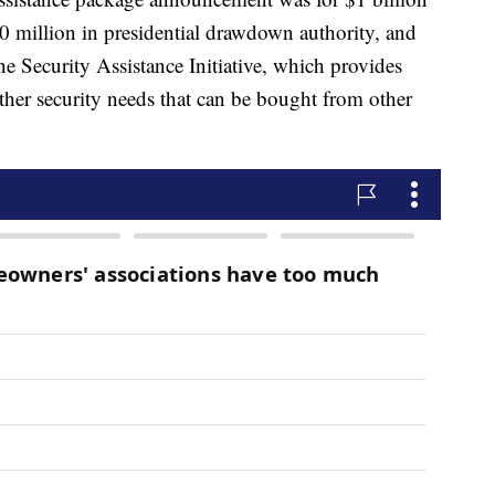
0 million in presidential drawdown authority, and
e Security Assistance Initiative, which provides
ther security needs that can be bought from other