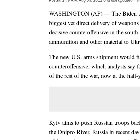
Posted
2:49 AM, Aug 09, 2022
and last updated
4:0
WASHINGTON (AP) — The Biden admin
biggest yet direct delivery of weapons 
decisive counteroffensive in the south 
ammunition and other material to Ukr
The new U.S. arms shipment would fur
counteroffensive, which analysts say f
of the rest of the war, now at the half
Kyiv aims to push Russian troops back
the Dnipro River. Russia in recent da