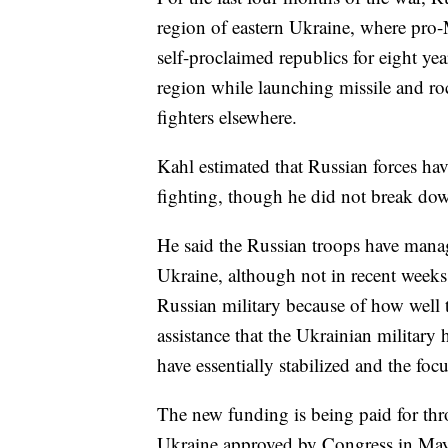
region of eastern Ukraine, where pro-
self-proclaimed republics for eight ye
region while launching missile and ro
fighters elsewhere.
Kahl estimated that Russian forces hav
fighting, though he did not break down
He said the Russian troops have manag
Ukraine, although not in recent weeks.
Russian military because of how well 
assistance that the Ukrainian military 
have essentially stabilized and the focu
The new funding is being paid for thr
Ukraine approved by Congress in May