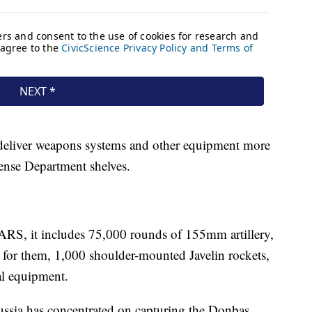
deliver weapons systems and other equipment more
fense Department shelves.
MARS, it includes 75,000 rounds of 155mm artillery,
for them, 1,000 shoulder-mounted Javelin rockets,
al equipment.
Russia has concentrated on capturing the Donbas