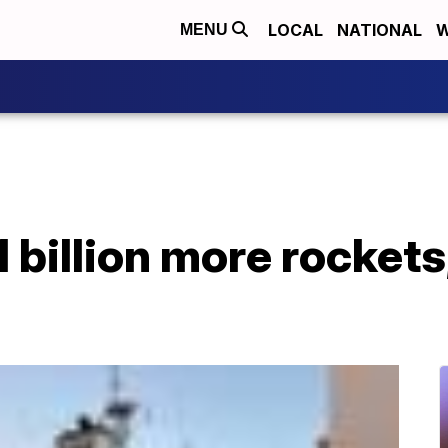
LOCAL
NATIONAL
W
MENU
 billion more rockets