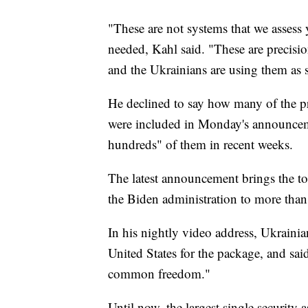
"These are not systems that we assess 
needed, Kahl said. "These are precisio
and the Ukrainians are using them as 
He declined to say how many of the p
were included in Monday's announceme
hundreds" of them in recent weeks.
The latest announcement brings the to
the Biden administration to more than 
In his nightly video address, Ukrain
United States for the package, and sai
common freedom."
Until now, the largest single security