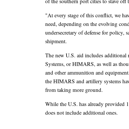
of the southern port cities to stave of
"At every stage of this conflict, we h
need, depending on the evolving condi
undersecretary of defense for policy
shipment.
The new U.S. aid includes additional 
Systems, or HIMARS, as well as thousa
and other ammunition and equipment. 
the HIMARS and artillery systems have
from taking more ground.
While the U.S. has already provided
does not include additional ones.