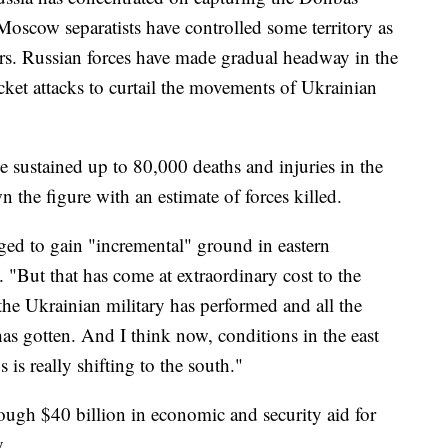
Moscow separatists have controlled some territory as
ars. Russian forces have made gradual headway in the
cket attacks to curtail the movements of Ukrainian
e sustained up to 80,000 deaths and injuries in the
 the figure with an estimate of forces killed.
ed to gain "incremental" ground in eastern
 "But that has come at extraordinary cost to the
the Ukrainian military has performed and all the
has gotten. And I think now, conditions in the east
s is really shifting to the south."
ough $40 billion in economic and security aid for
.