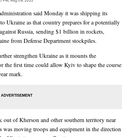
0 PM, Aug 09, 2022
istration said Monday it was shipping its
to Ukraine as that country prepares for a potentially
against Russia, sending $1 billion in rockets,
aine from Defense Department stockpiles.
ther strengthen Ukraine as it mounts the
or the first time could allow Kyiv to shape the course
-year mark.
 out of Kherson and other southern territory near
ys was moving troops and equipment in the direction