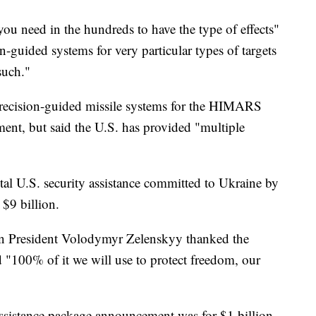
you need in the hundreds to have the type of effects"
n-guided systems for very particular types of targets
such."
recision-guided missile systems for the HIMARS
nt, but said the U.S. has provided "multiple
tal U.S. security assistance committed to Ukraine by
$9 billion.
ian President Volodymyr Zelenskyy thanked the
d "100% of it we will use to protect freedom, our
 assistance package announcement was for $1 billion