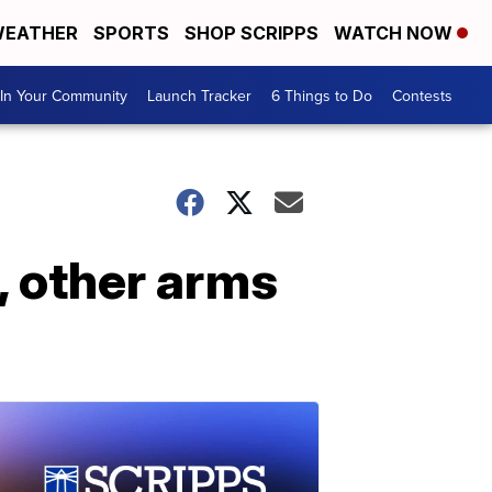
EATHER
SPORTS
SHOP SCRIPPS
WATCH NOW
In Your Community
Launch Tracker
6 Things to Do
Contests
, other arms