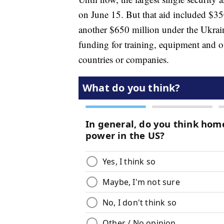
on June 15. But that aid included $35
another $650 million under the Ukrain
funding for training, equipment and o
countries or companies.