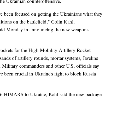
f the Ukrainian counteroffensive.
ave been focused on getting the Ukrainians what they
tions on the battlefield," Colin Kahl,
, said Monday in announcing the new weapons
rockets for the High Mobility Artillery Rocket
nds of artillery rounds, mortar systems, Javelins
Military commanders and other U.S. officials say
 been crucial in Ukraine's fight to block Russia
 16 HIMARS to Ukraine, Kahl said the new package