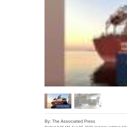
By:
The Associated Press