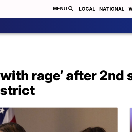
LOCAL
NATIONAL
W
MENU
 with rage’ after 2nd
strict