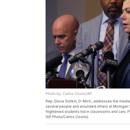
Photo by: Carlos Osorio/AP
Rep. Elissa Slotkin, D-Mich., addresses the media
several people and wounded others at Michigan S
frightened students hid in classrooms and cars. Po
(AP Photo/Carlos Osorio)