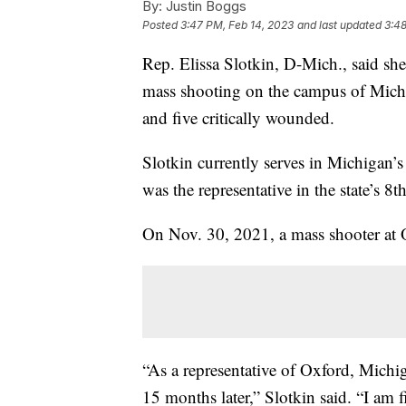
By:
Justin Boggs
Posted
3:47 PM, Feb 14, 2023
and last updated
3:48
Rep. Elissa Slotkin, D-Mich., said she
mass shooting on the campus of Michig
and five critically wounded.
Slotkin currently serves in Michigan’s 
was the representative in the state’s 
On Nov. 30, 2021, a mass shooter at 
“As a representative of Oxford, Michig
15 months later,” Slotkin said. “I am f