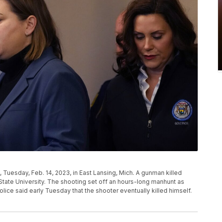
, Tuesday, Feb. 14, 2023, in East Lansing, Mich. A gunman killed
tate University. The shooting set off an hours-long manhunt as
lice said early Tuesday that the shooter eventually killed himself.