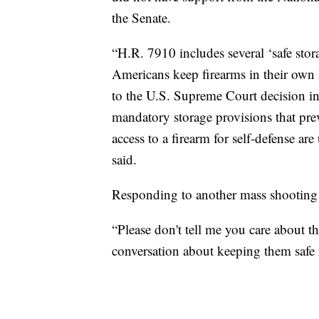
the Senate.
“H.R. 7910 includes several ‘safe sto
Americans keep firearms in their own 
to the U.S. Supreme Court decision in 
mandatory storage provisions that pr
access to a firearm for self-defense ar
said.
Responding to another mass shooting 
“Please don't tell me you care about th
conversation about keeping them safe i