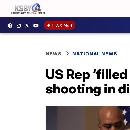
1
WX Alert
NEWS
NATIONAL NEWS
US Rep ‘filled
shooting in di