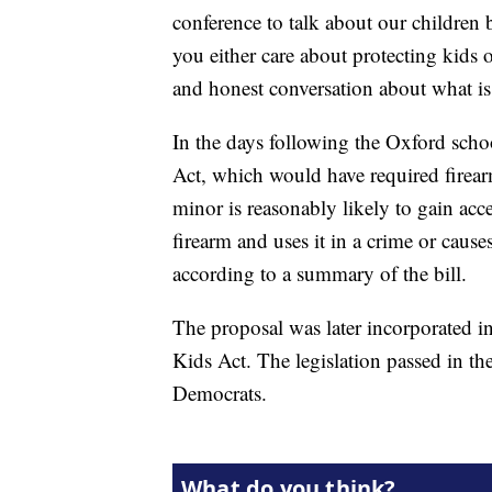
conference to talk about our children 
you either care about protecting kids 
and honest conversation about what is 
In the days following the Oxford scho
Act, which would have required firearm
minor is reasonably likely to gain acc
firearm and uses it in a crime or cause
according to a summary of the bill.
The proposal was later incorporated in
Kids Act. The legislation passed in th
Democrats.