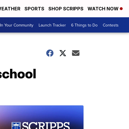
EATHER
SPORTS
SHOP SCRIPPS
WATCH NOW
In Your Community
Launch Tracker
6 Things to Do
Contests
 school