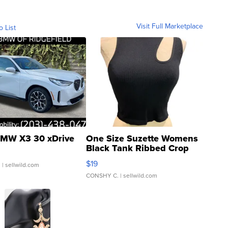
Visit Full Marketplace
o List
MW X3 30 xDrive
One Size Suzette Womens
Black Tank Ribbed Crop
Asymmetrical ...
$19
.
| sellwild.com
CONSHY C.
| sellwild.com