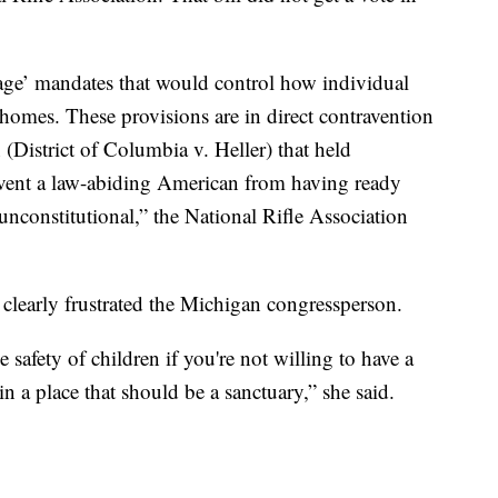
rage’ mandates that would control how individual
homes. These provisions are in direct contravention
(District of Columbia v. Heller) that held
event a law-abiding American from having ready
e unconstitutional,” the National Rifle Association
clearly frustrated the Michigan congressperson.
e safety of children if you're not willing to have a
n a place that should be a sanctuary,” she said.