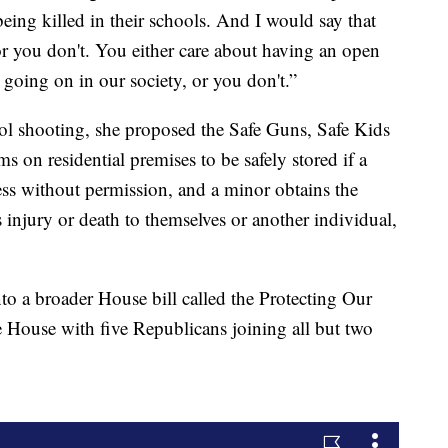
being killed in their schools. And I would say that
or you don't. You either care about having an open
going on in our society, or you don't.”
ol shooting, she proposed the Safe Guns, Safe Kids
s on residential premises to be safely stored if a
ess without permission, and a minor obtains the
s injury or death to themselves or another individual,
to a broader House bill called the Protecting Our
e House with five Republicans joining all but two