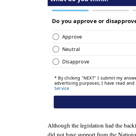
Although the legislation had the back
did not have support from the National