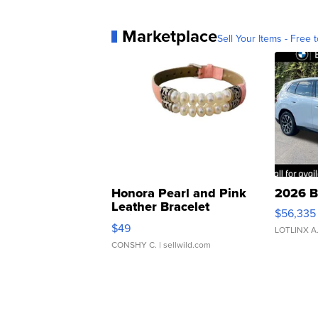
Marketplace
Sell Your Items - Free t
Honora Pearl and Pink
2026 B
Leather Bracelet
$56,335
Adjustable Buckle Clo...
$49
LOTLINX A
CONSHY C.
| sellwild.com