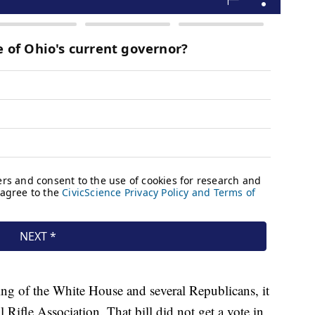
ing of the White House and several Republicans, it
 Rifle Association. That bill did not get a vote in