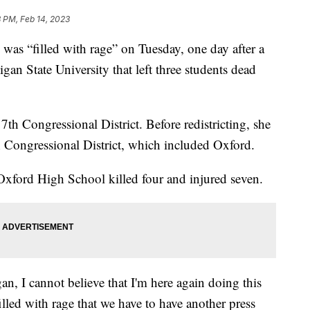
 PM, Feb 14, 2023
 was “filled with rage” on Tuesday, one day after a
an State University that left three students dead
7th Congressional District. Before redistricting, she
8th Congressional District, which included Oxford.
Oxford High School killed four and injured seven.
an, I cannot believe that I'm here again doing this
illed with rage that we have to have another press