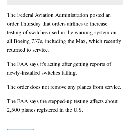
The Federal Aviation Administration posted an
order Thursday that orders airlines to increase
testing of switches used in the warning system on
all Boeing 737s, including the Max, which recently
returned to service.
The FAA says it's acting after getting reports of
newly-installed switches failing.
The order does not remove any planes from service.
The FAA says the stepped-up testing affects about
2,500 planes registered in the U.S.