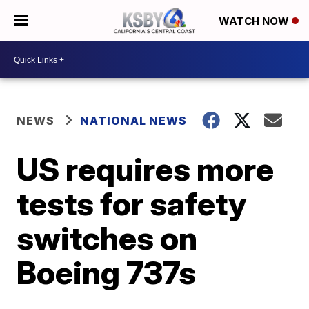
WATCH NOW
NEWS
NATIONAL NEWS
US requires more
tests for safety
switches on
Boeing 737s