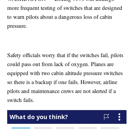
more frequent testing of switches that are designed
to warn pilots about a dangerous loss of cabin
pressure.
Safety officials worry that if the switches fail, pilots
could pass out from lack of oxygen. Planes are
equipped with two cabin altitude pressure switches
so there is a backup if one fails. However, airline
pilots and maintenance crews are not alerted if a
switch fails.