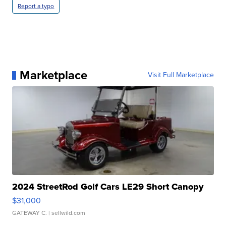
Report a typo
Marketplace
Visit Full Marketplace
2024 StreetRod Golf Cars LE29 Short Canopy
$31,000
GATEWAY C.
| sellwild.com