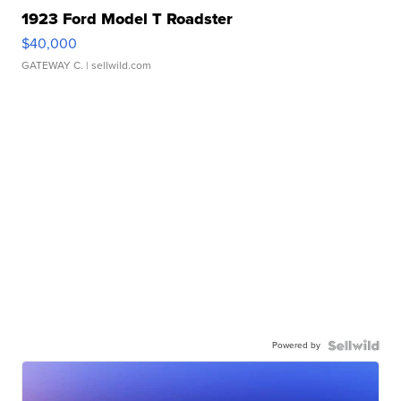
1923 Ford Model T Roadster
$40,000
GATEWAY C.
| sellwild.com
Powered by