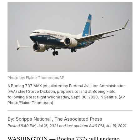
Photo by: Elaine Thompson/AP
A Boeing 737 MAX jet, piloted by Federal Aviation Administration
(FAA) chief Steve Dickson, prepares to land at Boeing Field
following a test flight Wednesday, Sept. 30, 2020, in Seattle. (AP
Photo/Elaine Thompson)
By:
Scripps National ,
The Associated Press
Posted
8:40 PM, Jul 16, 2021
and last updated
8:40 PM, Jul 16, 2021
WASHINGTON — Boeing 737s will undergo