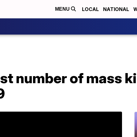
LOCAL
NATIONAL
W
MENU
st number of mass kil
9