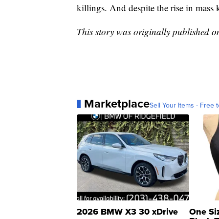
killings. And despite the rise in mass 
This story was originally published 
Marketplace
Sell Your Items - Free t
2026 BMW X3 30 xDrive
One Si