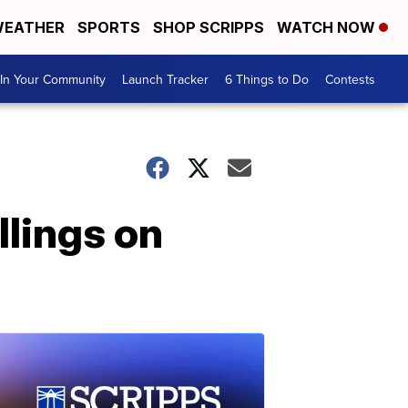
EATHER
SPORTS
SHOP SCRIPPS
WATCH NOW
In Your Community
Launch Tracker
6 Things to Do
Contests
lings on