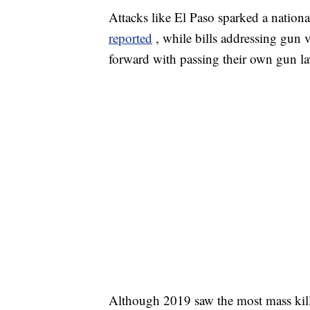
Attacks like El Paso sparked a nation
reported
, while bills addressing gun v
forward with passing their own gun l
Although 2019 saw the most mass kil