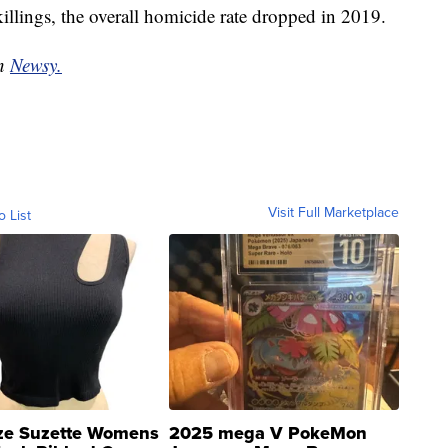
killings, the overall homicide rate dropped in 2019.
on
Newsy.
Visit Full Marketplace
o List
ze Suzette Womens
2025 mega V PokeMon