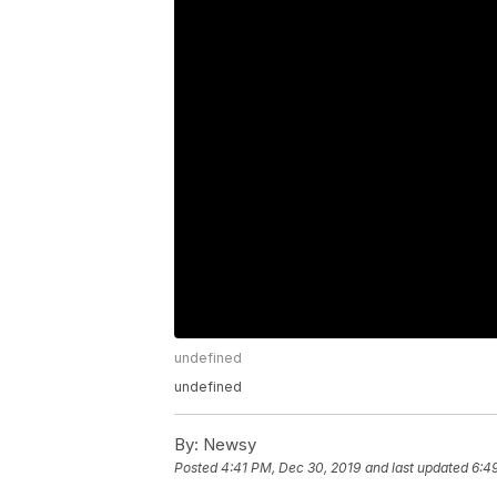
undefined
undefined
By:
Newsy
Posted
4:41 PM, Dec 30, 2019
and last updated
6:4