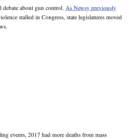
al debate about gun control.
As Newsy previously
iolence stalled in Congress, state legislatures moved
aws.
ling events, 2017 had more deaths from mass