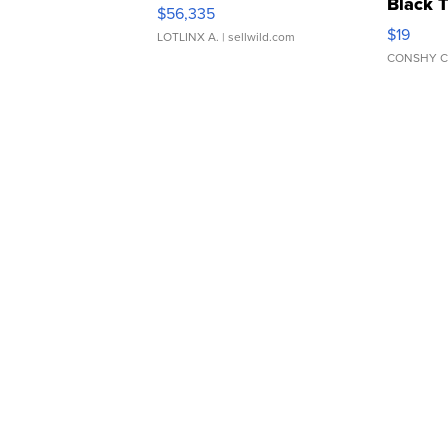
Black 
$56,335
Asymmet
$19
LOTLINX A.
| sellwild.com
CONSHY C