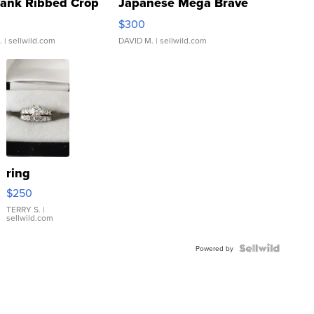
Tank Ribbed Crop
Japanese Mega Brave
rical ...
076/063 Super Rare H...
$300
.
| sellwild.com
DAVID M.
| sellwild.com
ring
$250
TERRY S.
|
sellwild.com
Powered by