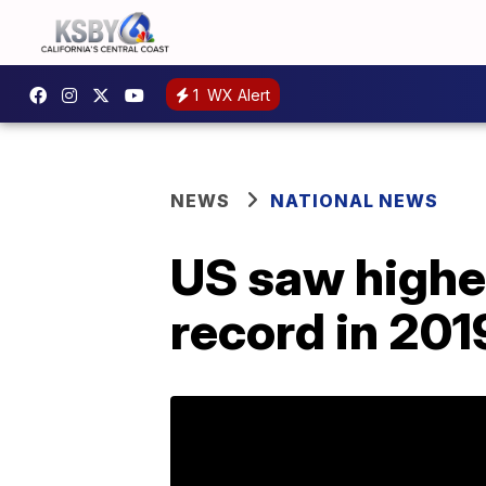
1
WX Alert
NEWS
NATIONAL NEWS
US saw highe
record in 201