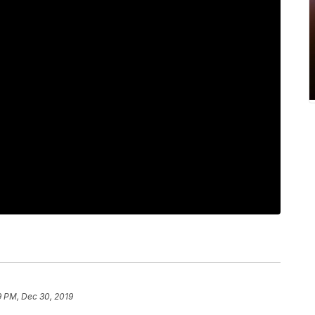
9 PM, Dec 30, 2019