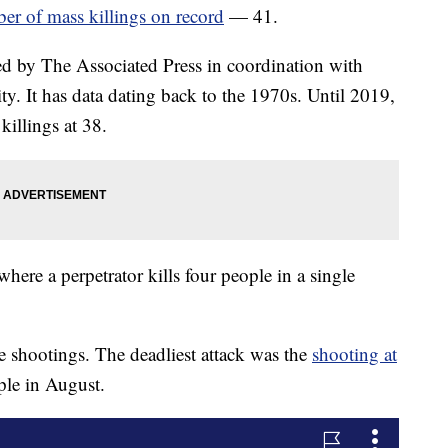
ber of mass killings on record
— 41.
d by The Associated Press in coordination with
. It has data dating back to the 1970s. Until 2019,
illings at 38.
here a perpetrator kills four people in a single
e shootings. The deadliest attack was the
shooting at
ple in August.