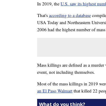
In 2019, the
U.S. saw its highest num
That's
according to a database
compile
USA Today and Northeastern University
2006 had the highest number of mass k
Mass killings are defined as a murder w
event, not including themselves.
Most of the mass killings in 2019 wer
an El Paso Walmart
that killed 22 peo