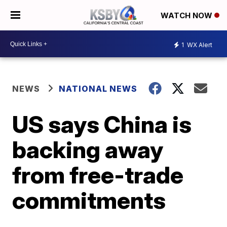
WATCH NOW
1
WX Alert
NEWS
NATIONAL NEWS
US says China is
backing away
from free-trade
commitments