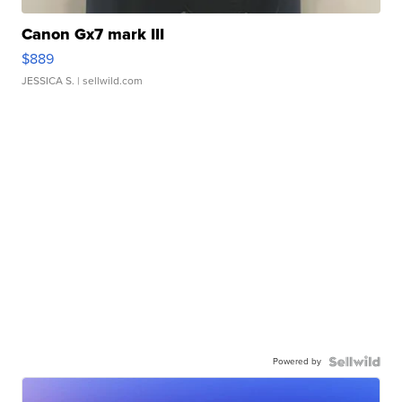
Canon Gx7 mark III
$889
JESSICA S.
| sellwild.com
Powered by