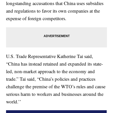
longstanding accusations that China uses subsidies
and regulations to favor its own companies at the
expense of foreign competitors.
U.S. Trade Representative Katherine Tai said,
“China has instead retained and expanded its state-
led, non-market approach to the economy and
trade.” Tai said, “China’s policies and practices
challenge the premise of the WTO’s rules and cause
serious harm to workers and businesses around the
world.’’