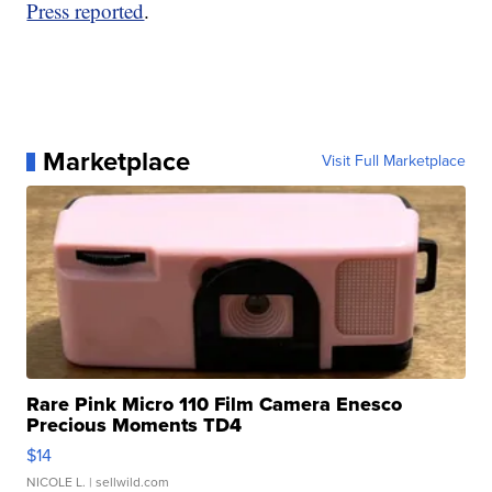
Press reported
.
Marketplace
Visit Full Marketplace
Rare Pink Micro 110 Film Camera Enesco
Precious Moments TD4
$14
NICOLE L.
| sellwild.com