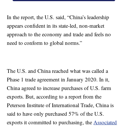
In the report, the U.S. said, “China’s leadership
appears confident in its state-led, non-market
approach to the economy and trade and feels no
need to conform to global norms.”
The U.S. and China reached what was called a
Phase 1 trade agreement in January 2020. In it,
China agreed to increase purchases of U.S. farm
exports. But, according to a report from the
Peterson Institute of International Trade, China is
said to have only purchased 57% of the U.S.
exports it committed to purchasing, the
Associated