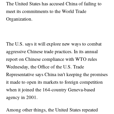
The United States has accused China of failing to
meet its commitments to the World Trade
Organization.
The U.S. says it will explore new ways to combat
aggressive Chinese trade practices. In its annual
report on Chinese compliance with WTO rules
Wednesday, the Office of the U.S. Trade
Representative says China isn't keeping the promises
it made to open its markets to foreign competition
when it joined the 164-country Geneva-based
agency in 2001.
Among other things, the United States repeated