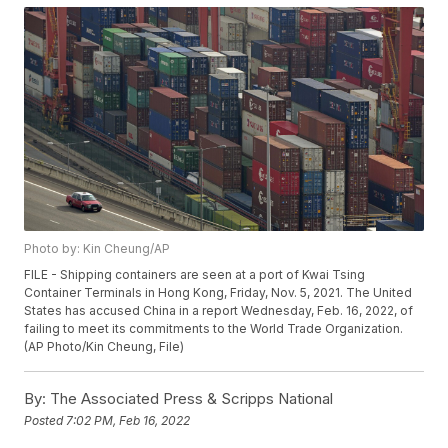
Photo by: Kin Cheung/AP
FILE - Shipping containers are seen at a port of Kwai Tsing
Container Terminals in Hong Kong, Friday, Nov. 5, 2021. The United
States has accused China in a report Wednesday, Feb. 16, 2022, of
failing to meet its commitments to the World Trade Organization.
(AP Photo/Kin Cheung, File)
By:
The Associated Press & Scripps National
Posted
7:02 PM, Feb 16, 2022