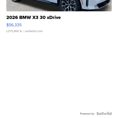
2026 BMW X3 30 xDrive
$56,335
LOTLINX A.
| sellwild.com
Powered by