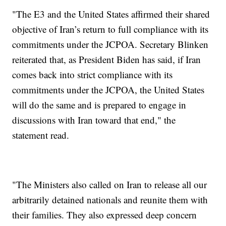
"The E3 and the United States affirmed their shared
objective of Iran’s return to full compliance with its
commitments under the JCPOA. Secretary Blinken
reiterated that, as President Biden has said, if Iran
comes back into strict compliance with its
commitments under the JCPOA, the United States
will do the same and is prepared to engage in
discussions with Iran toward that end," the
statement read.
"The Ministers also called on Iran to release all our
arbitrarily detained nationals and reunite them with
their families. They also expressed deep concern