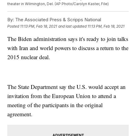
theater in Wilmington, Del. (AP Photo/Carolyn Kaster, File)
By:
The Associated Press & Scripps National
Posted
11:13 PM, Feb 18, 2021
and last updated
11:13 PM, Feb 18, 2021
The Biden administration says it's ready to join talks
with Iran and world powers to discuss a return to the
2015 nuclear deal.
The State Department say the U.S. would accept an
invitation from the European Union to attend a
meeting of the participants in the original
agreement.