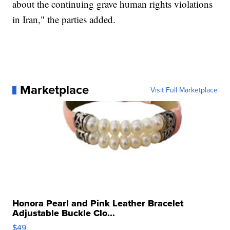
about the continuing grave human rights violations
in Iran," the parties added.
Marketplace
Visit Full Marketplace
Honora Pearl and Pink Leather Bracelet
Adjustable Buckle Clo...
$49