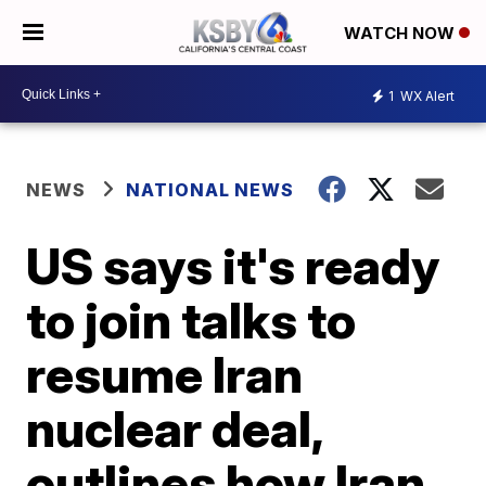
WATCH NOW
1
WX Alert
NEWS
NATIONAL NEWS
US says it's ready
to join talks to
resume Iran
nuclear deal,
outlines how Iran