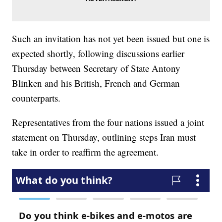
Such an invitation has not yet been issued but one is
expected shortly, following discussions earlier
Thursday between Secretary of State Antony
Blinken and his British, French and German
counterparts.
Representatives from the four nations issued a joint
statement on Thursday, outlining steps Iran must
take in order to reaffirm the agreement.