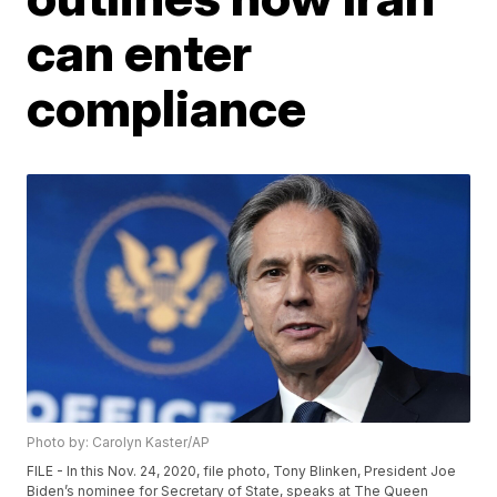
can enter
compliance
Photo by: Carolyn Kaster/AP
FILE - In this Nov. 24, 2020, file photo, Tony Blinken, President Joe
Biden’s nominee for Secretary of State, speaks at The Queen