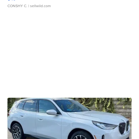
CONSHY C.
| sellwild.com