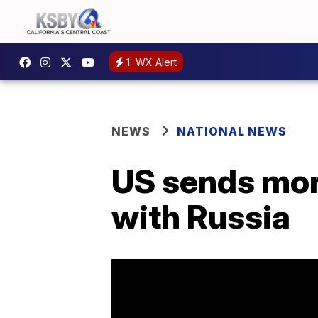
1
WX Alert
NEWS
NATIONAL NEWS
US sends mor
with Russia