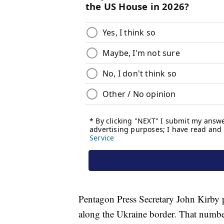
Pentagon Press Secretary John Kirby p
along the Ukraine border. That numb