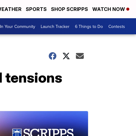
EATHER
SPORTS
SHOP SCRIPPS
WATCH NOW
In Your Community
Launch Tracker
6 Things to Do
Contests
d tensions