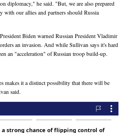
on diplomacy," he said. "But, we are also prepared
y with our allies and partners should Russia
 President Biden warned Russian President Vladimir
 orders an invasion. And while Sullivan says it's hard
been an "acceleration" of Russian troop build-up.
 makes it a distinct possibility that there will be
ivan said.