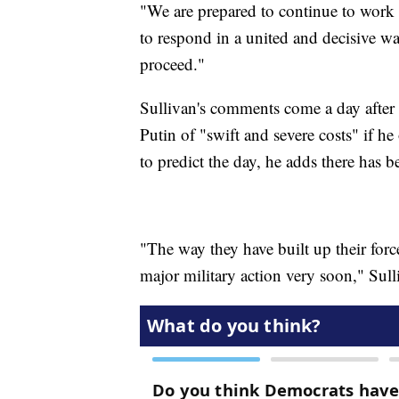
"We are prepared to continue to work 
to respond in a united and decisive wa
proceed."
Sullivan's comments come a day after
Putin of "swift and severe costs" if he
to predict the day, he adds there has 
"The way they have built up their forces
major military action very soon," Sull