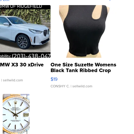
MW X3 30 xDrive
One Size Suzette Womens
Black Tank Ribbed Crop
Asymmetrical ...
$19
.
| sellwild.com
CONSHY C.
| sellwild.com