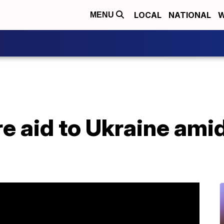
LOCAL
NATIONAL
W
MENU
e aid to Ukraine ami