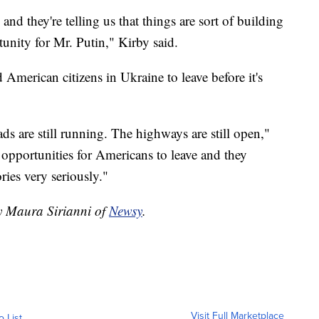
nd they're telling us that things are sort of building
unity for Mr. Putin," Kirby said.
American citizens in Ukraine to leave before it's
oads are still running. The highways are still open,"
 opportunities for Americans to leave and they
ies very seriously."
by Maura Sirianni of
Newsy
.
Visit Full Marketplace
o List