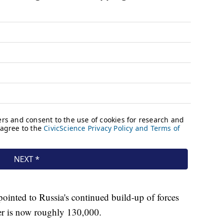
ointed to Russia's continued build-up of forces
er is now roughly 130,000.