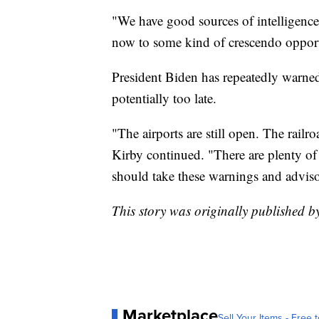
"We have good sources of intelligence a
now to some kind of crescendo opport
President Biden has repeatedly warned 
potentially too late.
"The airports are still open. The railr
Kirby continued. "There are plenty of
should take these warnings and advisor
This story was originally published 
Marketplace
Sell Your Items - Free t