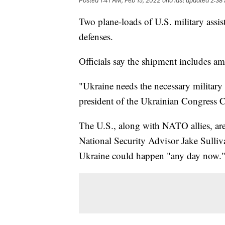
Posted
1:41 AM, Feb 15, 2022
and last updated
2:38
Two plane-loads of U.S. military assi
defenses.
Officials say the shipment includes a
"Ukraine needs the necessary military
president of the Ukrainian Congress 
The U.S., along with NATO allies, are 
National Security Advisor Jake Sulli
Ukraine could happen "any day now.