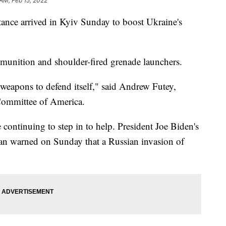
 AM, Feb 15, 2022
stance arrived in Kyiv Sunday to boost Ukraine's
mmunition and shoulder-fired grenade launchers.
 weapons to defend itself," said Andrew Futey,
Committee of America.
continuing to step in to help. President Joe Biden's
van warned on Sunday that a Russian invasion of
"