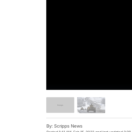
By:
Scripps News