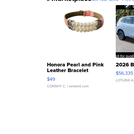
Honora Pearl and Pink
2026 B
Leather Bracelet
$56,335
Adjustable Buckle Clo...
$49
LOTLINX A
CONSHY C.
| sellwild.com