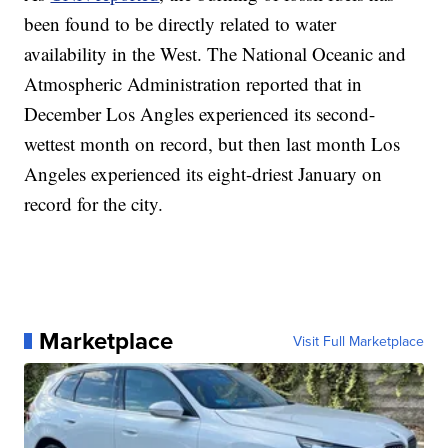
been found to be directly related to water
availability in the West. The National Oceanic and
Atmospheric Administration reported that in
December Los Angles experienced its second-
wettest month on record, but then last month Los
Angeles experienced its eight-driest January on
record for the city.
Marketplace
Visit Full Marketplace