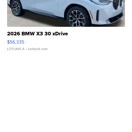
2026 BMW X3 30 xDrive
$56,335
LOTLINX A.
| sellwild.com