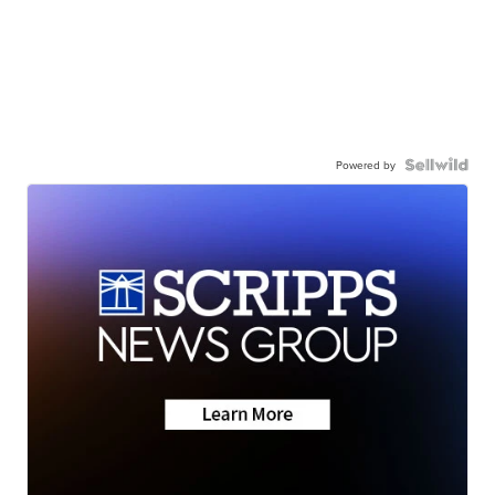
Powered by