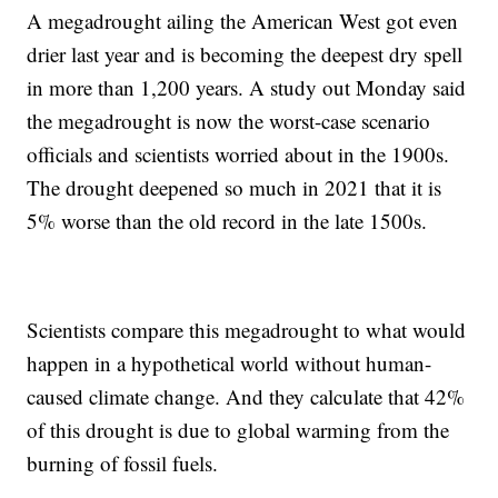
A megadrought ailing the American West got even
drier last year and is becoming the deepest dry spell
in more than 1,200 years. A study out Monday said
the megadrought is now the worst-case scenario
officials and scientists worried about in the 1900s.
The drought deepened so much in 2021 that it is
5% worse than the old record in the late 1500s.
Scientists compare this megadrought to what would
happen in a hypothetical world without human-
caused climate change. And they calculate that 42%
of this drought is due to global warming from the
burning of fossil fuels.