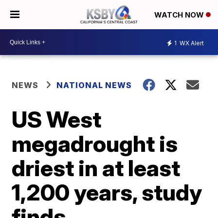
WATCH NOW
1
WX Alert
NEWS
NATIONAL NEWS
US West
megadrought is
driest in at least
1,200 years, study
finds