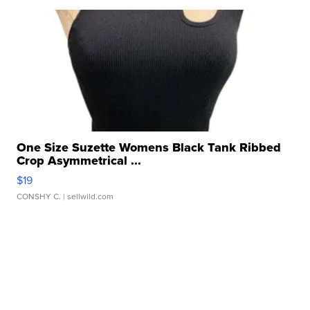
One Size Suzette Womens Black Tank Ribbed
Crop Asymmetrical ...
$19
CONSHY C.
| sellwild.com