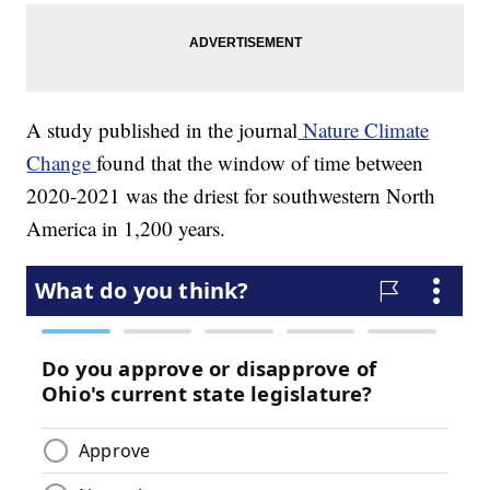
A study published in the journal
Nature Climate
Change
found that the window of time between
2020-2021 was the driest for southwestern North
America in 1,200 years.