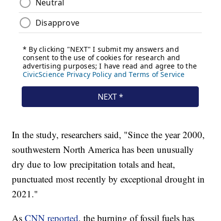
In the study, researchers said, "Since the year 2000,
southwestern North America has been unusually
dry due to low precipitation totals and heat,
punctuated most recently by exceptional drought in
2021."
As
CNN reported
, the burning of fossil fuels has