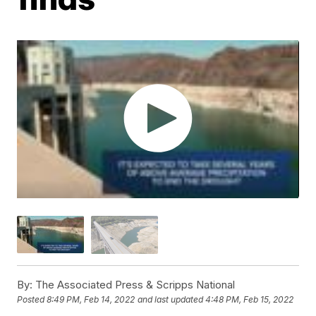
By:
The Associated Press & Scripps National
Posted
8:49 PM, Feb 14, 2022
and last updated
4:48 PM, Feb 15, 2022