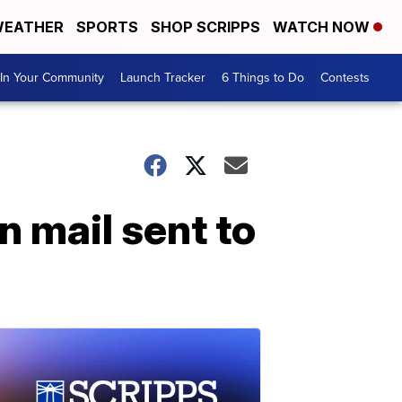
EATHER
SPORTS
SHOP SCRIPPS
WATCH NOW
In Your Community
Launch Tracker
6 Things to Do
Contests
 mail sent to