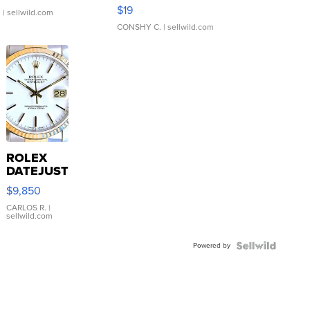
Asymmetrical ...
$19
.
| sellwild.com
CONSHY C.
| sellwild.com
ROLEX
DATEJUST
16233
$9,850
WHITE
DIAL
CARLOS R.
|
sellwild.com
FLUTED
BEZEL
Powered by
TWO-
TONE
JUBILE...