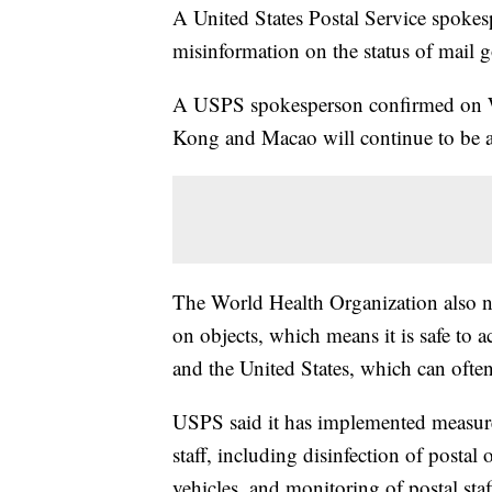
A United States Postal Service spoke
misinformation on the status of mail 
A USPS spokesperson confirmed on W
Kong and Macao will continue to be 
The World Health Organization also no
on objects, which means it is safe to 
and the United States, which can ofte
USPS said it has implemented measures
staff, including disinfection of postal 
vehicles, and monitoring of postal staf