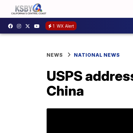
1
WX Alert
NEWS
NATIONAL NEWS
USPS address
China