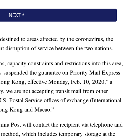
stined to areas affected by the coronavirus, the
t disruption of service between the two nations.
, capacity constraints and restrictions into this area,
ly suspended the guarantee on Priority Mail Express
 Hong Kong, effective Monday, Feb. 10, 2020,” a
, we are not accepting transit mail from other
.S. Postal Service offices of exchange (International
 Hong Kong and Macao.”
ina Post will contact the recipient via telephone and
y method, which includes temporary storage at the