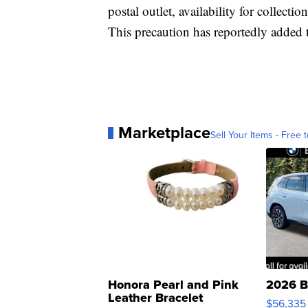
postal outlet, availability for collectio
This precaution has reportedly added t
Marketplace
Sell Your Items - Free t
Honora Pearl and Pink
2026 B
Leather Bracelet
$56,335