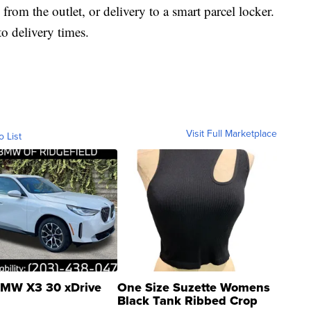
n from the outlet, or delivery to a smart parcel locker.
o delivery times.
Visit Full Marketplace
o List
MW X3 30 xDrive
One Size Suzette Womens
Black Tank Ribbed Crop