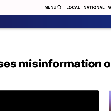
LOCAL
NATIONAL
W
MENU
es misinformation on