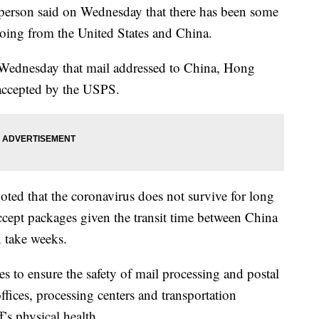
sperson said on Wednesday that there has been some
going from the United States and China.
ednesday that mail addressed to China, Hong
accepted by the USPS.
ted that the coronavirus does not survive for long
accept packages given the transit time between China
n take weeks.
 to ensure the safety of mail processing and postal
offices, processing centers and transportation
f’s physical health.