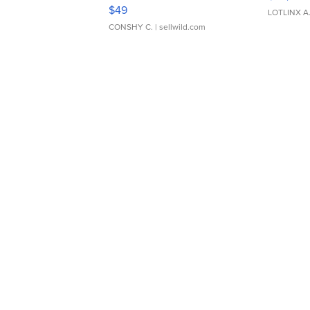
Adjustable Buckle Clo...
$49
LOTLINX A
CONSHY C.
| sellwild.com