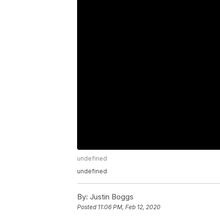
undefined
undefined
By:
Justin Boggs
Posted
11:06 PM, Feb 12, 2020