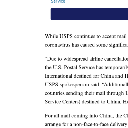
While USPS continues to accept mail de
coronavirus has caused some significan
“Due to widespread airline cancellations
the U.S. Postal Service has temporari
International destined for China and
USPS spokesperson said. “Additionally
countries sending their mail through U
Service Centers) destined to China,
For all mail coming into China, the Ch
arrange for a non-face-to-face deliver