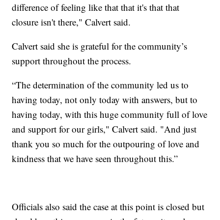
difference of feeling like that that it's that that
closure isn't there," Calvert said.
Calvert said she is grateful for the community’s
support throughout the process.
“The determination of the community led us to
having today, not only today with answers, but to
having today, with this huge community full of love
and support for our girls," Calvert said. "And just
thank you so much for the outpouring of love and
kindness that we have seen throughout this.”
Officials also said the case at this point is closed but