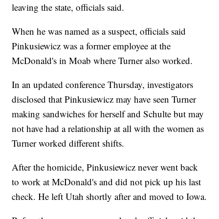
leaving the state, officials said.
When he was named as a suspect, officials said
Pinkusiewicz was a former employee at the
McDonald's in Moab where Turner also worked.
In an updated conference Thursday, investigators
disclosed that Pinkusiewicz may have seen Turner
making sandwiches for herself and Schulte but may
not have had a relationship at all with the women as
Turner worked different shifts.
After the homicide, Pinkusiewicz never went back
to work at McDonald's and did not pick up his last
check. He left Utah shortly after and moved to Iowa.