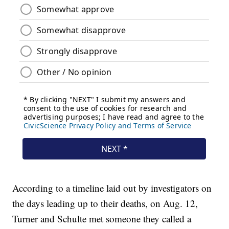
According to a timeline laid out by investigators on
the days leading up to their deaths, on Aug. 12,
Turner and Schulte met someone they called a