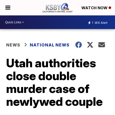
WATCH NOW
1
WX Alert
NEWS
NATIONAL NEWS
Utah authorities
close double
murder case of
newlywed couple