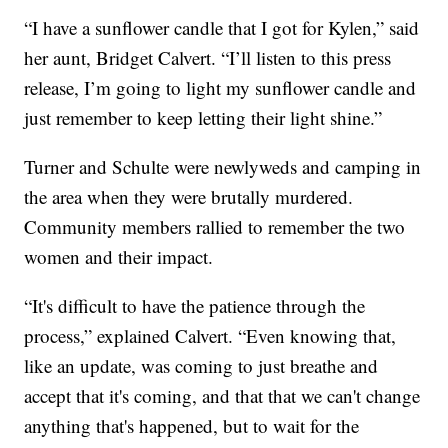
“I have a sunflower candle that I got for Kylen,” said
her aunt, Bridget Calvert. “I’ll listen to this press
release, I’m going to light my sunflower candle and
just remember to keep letting their light shine.”
Turner and Schulte were newlyweds and camping in
the area when they were brutally murdered.
Community members rallied to remember the two
women and their impact.
“It's difficult to have the patience through the
process,” explained Calvert. “Even knowing that,
like an update, was coming to just breathe and
accept that it's coming, and that that we can't change
anything that's happened, but to wait for the