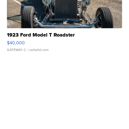
1923 Ford Model T Roadster
$40,000
GATEWAY C.
| sellwild.com