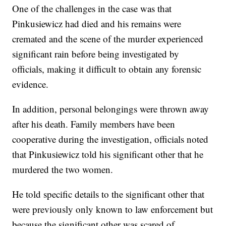
One of the challenges in the case was that
Pinkusiewicz had died and his remains were
cremated and the scene of the murder experienced
significant rain before being investigated by
officials, making it difficult to obtain any forensic
evidence.
In addition, personal belongings were thrown away
after his death. Family members have been
cooperative during the investigation, officials noted
that Pinkusiewicz told his significant other that he
murdered the two women.
He told specific details to the significant other that
were previously only known to law enforcement but
because the significant other was scared of