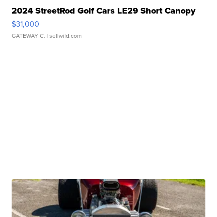
2024 StreetRod Golf Cars LE29 Short Canopy
$31,000
GATEWAY C.
| sellwild.com