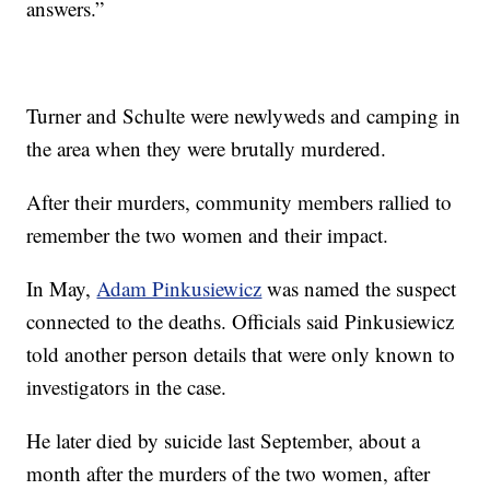
answers.”
Turner and Schulte were newlyweds and camping in
the area when they were brutally murdered.
After their murders, community members rallied to
remember the two women and their impact.
In May,
Adam Pinkusiewicz
was named the suspect
connected to the deaths. Officials said Pinkusiewicz
told another person details that were only known to
investigators in the case.
He later died by suicide last September, about a
month after the murders of the two women, after