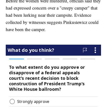
Before the women were murdered, officials said they
had expressed concern over a "creepy camper" that
had been lurking near their campsite. Evidence
collected by witnesses suggests Pinkusiewicz could
have been the camper.