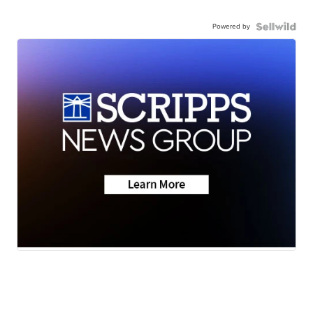
Powered by