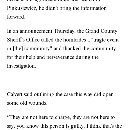
Pinkusiewicz, he didn't bring the information
forward.
In an announcement Thursday, the Grand County
Sheriff's Office called the homicides a "tragic event
in [the] community" and thanked the community
for their help and perseverance during the
investigation.
Calvert said outlining the case this way did open
some old wounds.
“They are not here to charge, they are not here to
say, you know this person is guilty. I think that's the