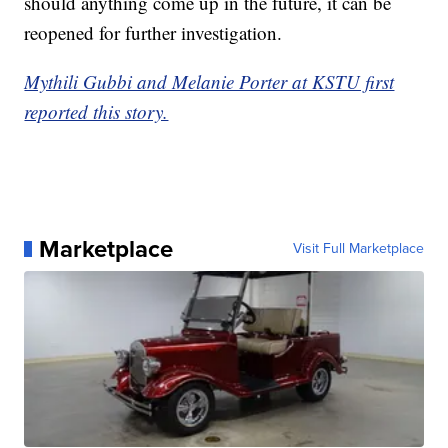
should anything come up in the future, it can be
reopened for further investigation.
Mythili Gubbi and Melanie Porter at KSTU first
reported this story.
Marketplace
Visit Full Marketplace