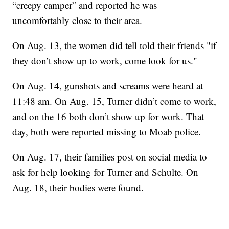
“creepy camper” and reported he was
uncomfortably close to their area.
On Aug. 13, the women did tell told their friends "if
they don’t show up to work, come look for us."
On Aug. 14, gunshots and screams were heard at
11:48 am. On Aug. 15, Turner didn’t come to work,
and on the 16 both don’t show up for work. That
day, both were reported missing to Moab police.
On Aug. 17, their families post on social media to
ask for help looking for Turner and Schulte. On
Aug. 18, their bodies were found.