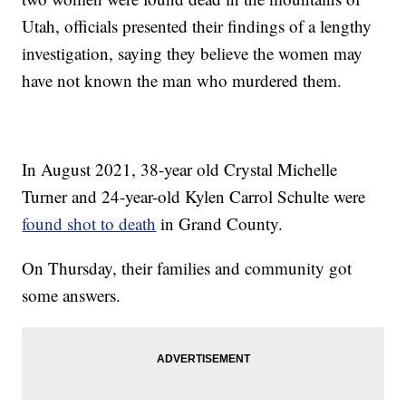
Utah, officials presented their findings of a lengthy
investigation, saying they believe the women may
have not known the man who murdered them.
In August 2021, 38-year old Crystal Michelle
Turner and 24-year-old Kylen Carrol Schulte were
found shot to death
in Grand County.
On Thursday, their families and community got
some answers.