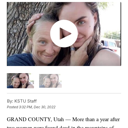
By:
KSTU Staff
Posted
3:32 PM, Dec 30, 2022
GRAND COUNTY, Utah — More than a year after
two women were found dead in the mountains of