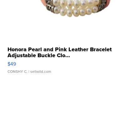
Honora Pearl and Pink Leather Bracelet
Adjustable Buckle Clo...
$49
CONSHY C.
| sellwild.com