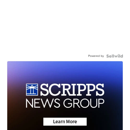
Powered by