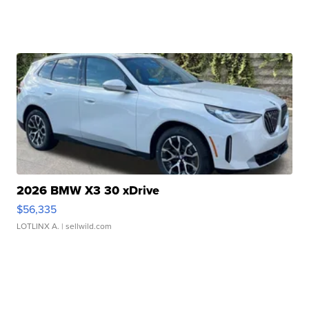
2026 BMW X3 30 xDrive
$56,335
LOTLINX A.
| sellwild.com