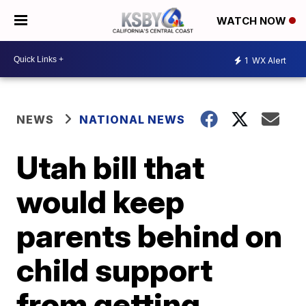
WATCH NOW
1
WX Alert
NEWS
NATIONAL NEWS
Utah bill that
would keep
parents behind on
child support
from getting