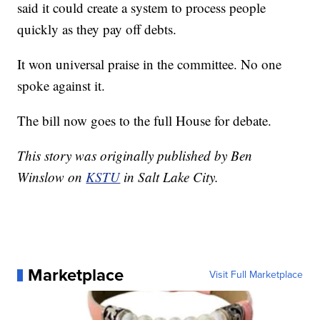
said it could create a system to process people
quickly as they pay off debts.
It won universal praise in the committee. No one
spoke against it.
The bill now goes to the full House for debate.
This story was originally published by Ben
Winslow on
KSTU
in Salt Lake City.
Marketplace
Visit Full Marketplace