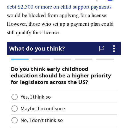
debt $2,500 or more on child support payments
would be blocked from applying for a license.
However, those who set up a payment plan could
still qualify for a license.