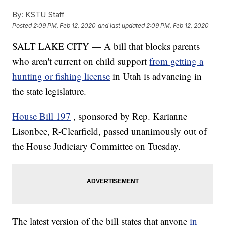
By:
KSTU Staff
Posted
2:09 PM, Feb 12, 2020
and last updated
2:09 PM, Feb 12, 2020
SALT LAKE CITY — A bill that blocks parents
who aren't current on child support
from getting a
hunting or fishing license
in Utah is advancing in
the state legislature.
House Bill 197
, sponsored by Rep. Karianne
Lisonbee, R-Clearfield, passed unanimously out of
the House Judiciary Committee on Tuesday.
The latest version of the bill states that anyone
in