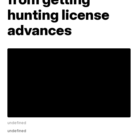
hunting license
advances
undefined
undefined