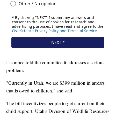
Lisonbee told the committee it addresses a serious
problem.
"Currently in Utah, we are $399 million in arrears
that is owed to children," she said.
The bill incentivizes people to get current on their
child support. Utah's Division of Wildlife Resources