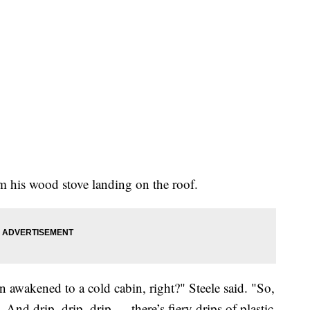
rom his wood stove landing on the roof.
en awakened to a cold cabin, right?" Steele said. "So,
. And drip, drip, drip — there’s fiery drips of plastic