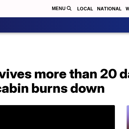
LOCAL
NATIONAL
W
MENU
vives more than 20 d
 cabin burns down