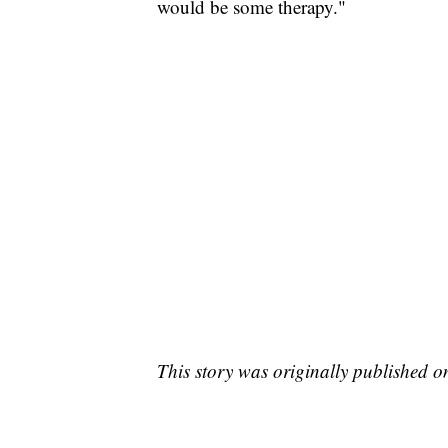
would be some therapy."
This story was originally published 