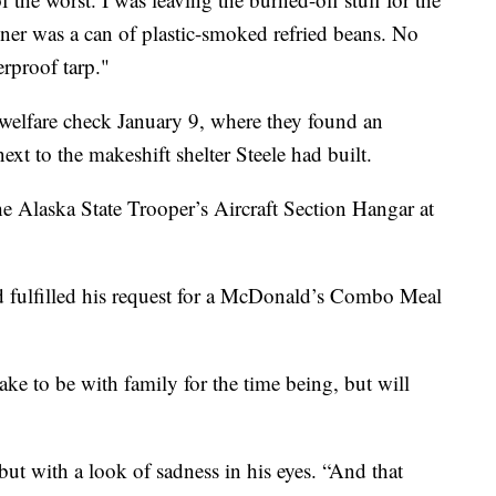
inner was a can of plastic-smoked refried beans. No
erproof tarp."
welfare check January 9, where they found an
t to the makeshift shelter Steele had built.
he Alaska State Trooper’s Aircraft Section Hangar at
d fulfilled his request for a McDonald’s Combo Meal
Lake to be with family for the time being, but will
but with a look of sadness in his eyes. “And that