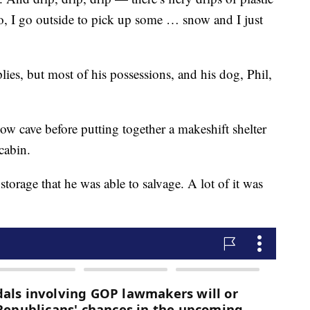
, I go outside to pick up some … snow and I just
ies, but most of his possessions, and his dog, Phil,
snow cave before putting together a makeshift shelter
cabin.
storage that he was able to salvage. A lot of it was