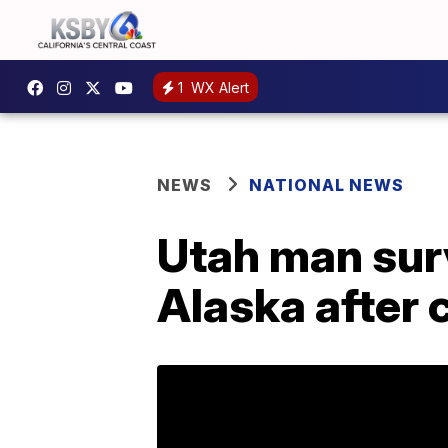
1
WX Alert
NEWS
NATIONAL NEWS
Utah man sur
Alaska after