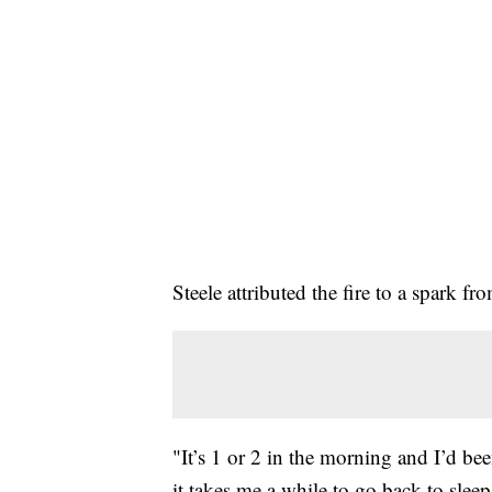
Steele attributed the fire to a spark f
"It’s 1 or 2 in the morning and I’d be
it takes me a while to go back to sleep