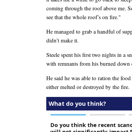
coming through the roof above me. So
see that the whole roof’s on fire."
He managed to grab a handful of suppl
didn’t make it.
Steele spent his first two nights in a 
with remnants from his burned down 
He said he was able to ration the food 
either melted or destroyed by the fire.