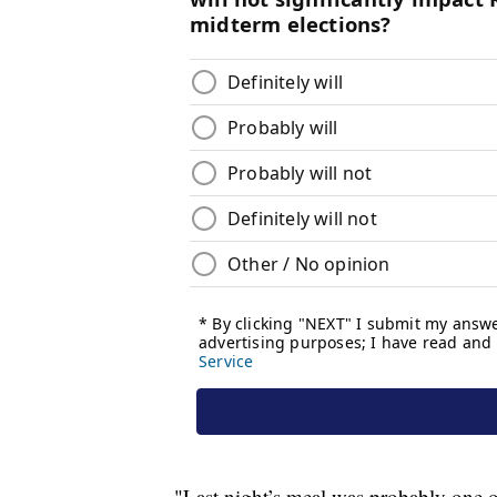
"Last night’s meal was probably one of