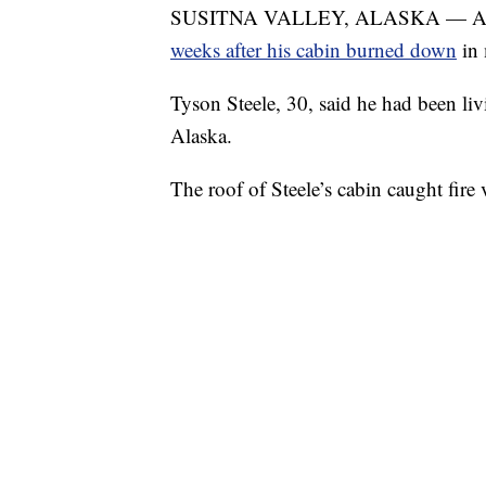
SUSITNA VALLEY, ALASKA — A
weeks after his cabin burned down
in
Tyson Steele, 30, said he had been liv
Alaska.
The roof of Steele’s cabin caught fir