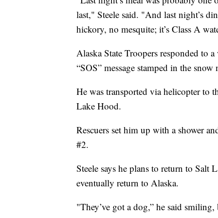
last," Steele said. "And last night’s d
hickory, no mesquite; it’s Class A wat
Alaska State Troopers responded to a 
“SOS” message stamped in the snow nex
He was transported via helicopter to t
Lake Hood.
Rescuers set him up with a shower an
#2.
Steele says he plans to return to Salt 
eventually return to Alaska.
"They’ve got a dog,” he said smiling, 