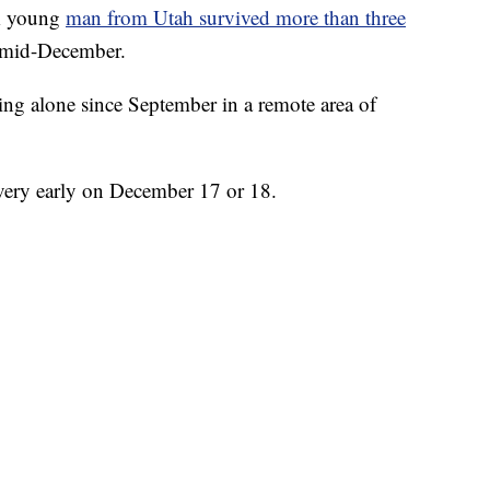
 young
man from Utah survived more than three
 mid-December.
ing alone since September in a remote area of
e very early on December 17 or 18.