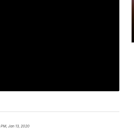
 PM, Jan 13, 2020