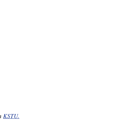
on
KSTU.