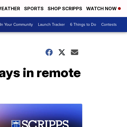
EATHER
SPORTS
SHOP SCRIPPS
WATCH NOW
In Your Community
Launch Tracker
6 Things to Do
Contests
ays in remote