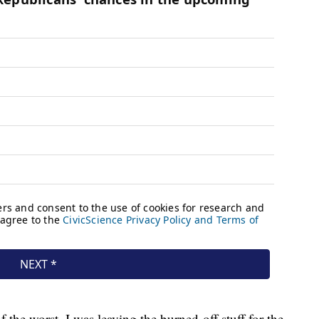
 the worst. I was leaving the burned-off stuff for the