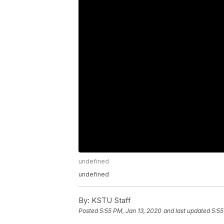
undefined
undefined
By:
KSTU Staff
Posted
5:55 PM, Jan 13, 2020
and last updated
5:55