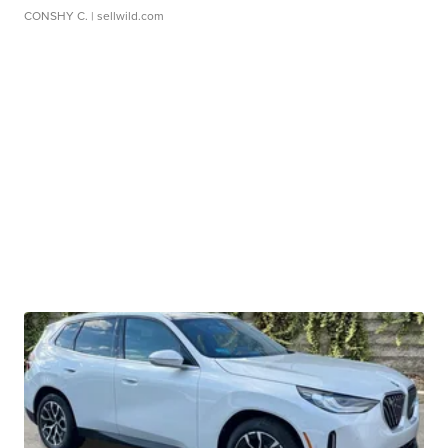
CONSHY C.
| sellwild.com