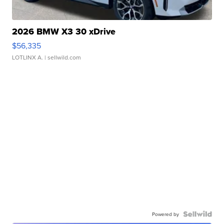
2026 BMW X3 30 xDrive
$56,335
LOTLINX A.
| sellwild.com
Powered by