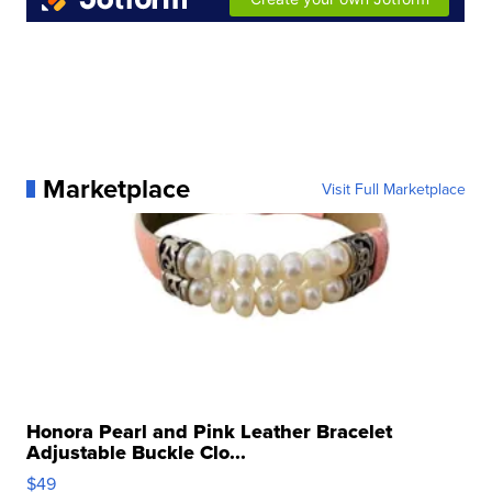
Marketplace
Visit Full Marketplace
Honora Pearl and Pink Leather Bracelet
Adjustable Buckle Clo...
$49