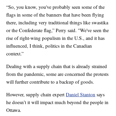
“So, you know, you've probably seen some of the
flags in some of the banners that have been flying
there, including very traditional things like swastika
or the Confederate flag,” Perry said. "We've seen the
rise of right-wing populism in the U.S., and it has
influenced, I think, politics in the Canadian
context.”
Dealing with a supply chain that is already strained
from the pandemic, some are concerned the protests
will further contribute to a backup of goods.
However, supply chain expert
Daniel Stanton
says
he doesn’t it will impact much beyond the people in
Ottawa.