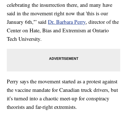
celebrating the insurrection there, and many have
said in the movement right now that 'this is our
January 6th,'” said
Dr. Barbara Perry
, director of the
Center on Hate, Bias and Extremism at Ontario
Tech University.
Perry says the movement started as a protest against
the vaccine mandate for Canadian truck drivers, but
it’s turned into a chaotic meet-up for conspiracy
theorists and far-right extremists.