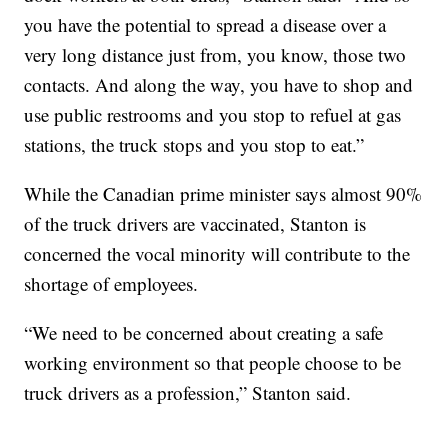
you have the potential to spread a disease over a
very long distance just from, you know, those two
contacts. And along the way, you have to shop and
use public restrooms and you stop to refuel at gas
stations, the truck stops and you stop to eat.”
While the Canadian prime minister says almost 90%
of the truck drivers are vaccinated, Stanton is
concerned the vocal minority will contribute to the
shortage of employees.
“We need to be concerned about creating a safe
working environment so that people choose to be
truck drivers as a profession,” Stanton said.