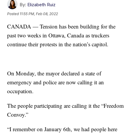
By:
Elizabeth Ruiz
Posted
11:55 PM, Feb 08, 2022
CANADA — Tension has been building for the
past two weeks in Ottawa, Canada as truckers
continue their protests in the nation’s capitol.
On Monday, the mayor declared a state of
emergency and police are now calling it an
occupation.
The people participating are calling it the “Freedom
Convoy.”
“I remember on January 6th, we had people here