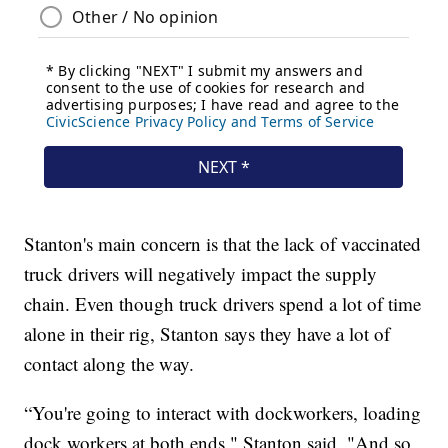
Stanton's main concern is that the lack of vaccinated
truck drivers will negatively impact the supply
chain. Even though truck drivers spend a lot of time
alone in their rig, Stanton says they have a lot of
contact along the way.
“You're going to interact with dockworkers, loading
dock workers at both ends," Stanton said. "And so