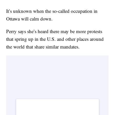
It’s unknown when the so-called occupation in
Ottawa will calm down.
Perry says she’s heard there may be more protests
that spring up in the U.S. and other places around
the world that share similar mandates.