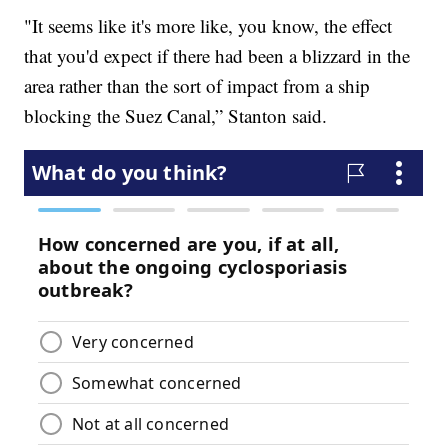
"It seems like it's more like, you know, the effect
that you'd expect if there had been a blizzard in the
area rather than the sort of impact from a ship
blocking the Suez Canal,” Stanton said.