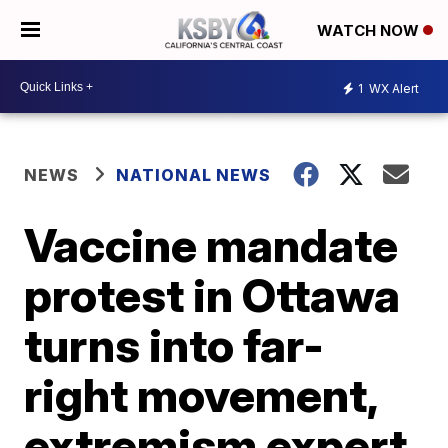
WATCH NOW
1
WX Alert
NEWS
NATIONAL NEWS
Vaccine mandate
protest in Ottawa
turns into far-
right movement,
extremism expert