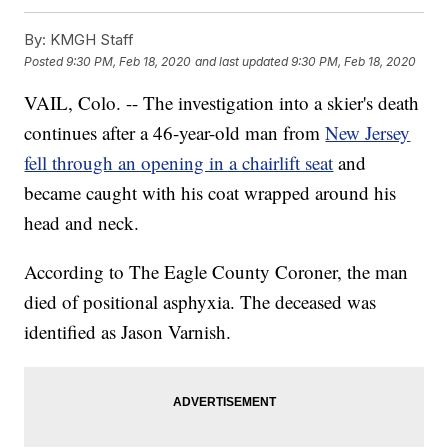
By:
KMGH Staff
Posted
9:30 PM, Feb 18, 2020
and last updated
9:30 PM, Feb 18, 2020
VAIL, Colo. -- The investigation into a skier's death
continues after a 46-year-old man from
New Jersey
fell through an opening in a chairlift seat
and
became caught with his coat wrapped around his
head and neck.
According to The Eagle County Coroner, the man
died of positional asphyxia. The deceased was
identified as Jason Varnish.