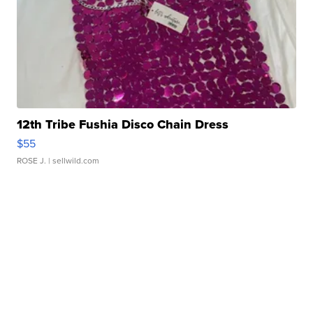
12th Tribe Fushia Disco Chain Dress
$55
ROSE J.
| sellwild.com