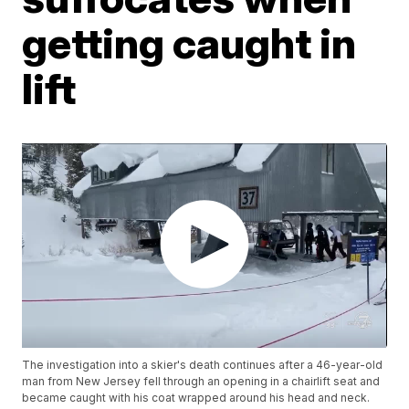
getting caught in
lift
The investigation into a skier's death continues after a 46-year-old
man from New Jersey fell through an opening in a chairlift seat and
became caught with his coat wrapped around his head and neck.