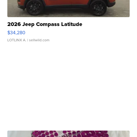
2026 Jeep Compass Latitude
$34,280
LOTLINX A.
| sellwild.com