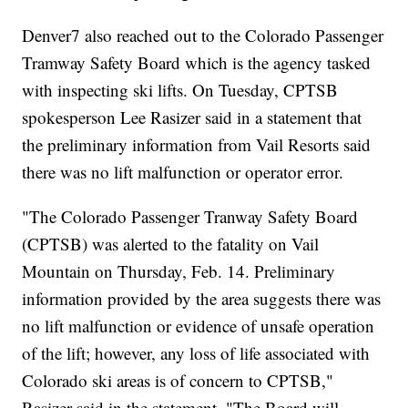
Denver7 also reached out to the Colorado Passenger
Tramway Safety Board which is the agency tasked
with inspecting ski lifts. On Tuesday, CPTSB
spokesperson Lee Rasizer said in a statement that
the preliminary information from Vail Resorts said
there was no lift malfunction or operator error.
"The Colorado Passenger Tranway Safety Board
(CPTSB) was alerted to the fatality on Vail
Mountain on Thursday, Feb. 14. Preliminary
information provided by the area suggests there was
no lift malfunction or evidence of unsafe operation
of the lift; however, any loss of life associated with
Colorado ski areas is of concern to CPTSB,"
Rasizer said in the statement. "The Board will