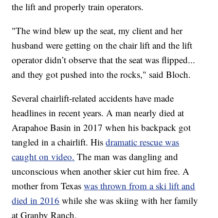
the lift and properly train operators.
"The wind blew up the seat, my client and her
husband were getting on the chair lift and the lift
operator didn’t observe that the seat was flipped...
and they got pushed into the rocks," said Bloch.
Several chairlift-related accidents have made
headlines in recent years. A man nearly died at
Arapahoe Basin in 2017 when his backpack got
tangled in a chairlift. His
dramatic rescue was
caught on video.
The man was dangling and
unconscious when another skier cut him free. A
mother from Texas
was thrown from a ski lift and
died in 2016
while she was skiing with her family
at Granby Ranch.