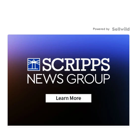
Powered by