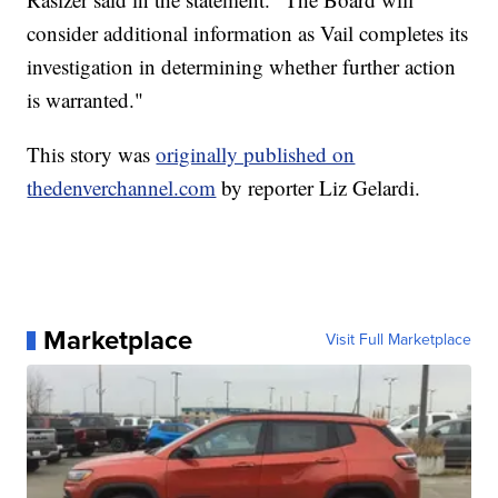
consider additional information as Vail completes its
investigation in determining whether further action
is warranted."
This story was
originally published on
thedenverchannel.com
by reporter Liz Gelardi.
Marketplace
Visit Full Marketplace