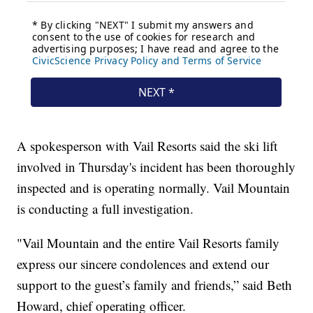
A spokesperson with Vail Resorts said the ski lift
involved in Thursday's incident has been thoroughly
inspected and is operating normally. Vail Mountain
is conducting a full investigation.
"Vail Mountain and the entire Vail Resorts family
express our sincere condolences and extend our
support to the guest’s family and friends,” said Beth
Howard, chief operating officer.