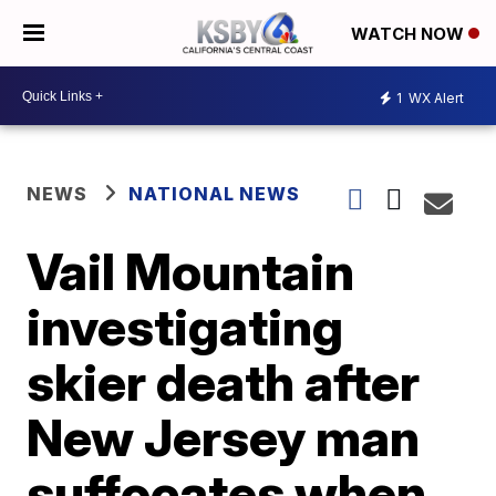
WATCH NOW
1
WX Alert
NEWS
NATIONAL NEWS
Vail Mountain
investigating
skier death after
New Jersey man
suffocates when