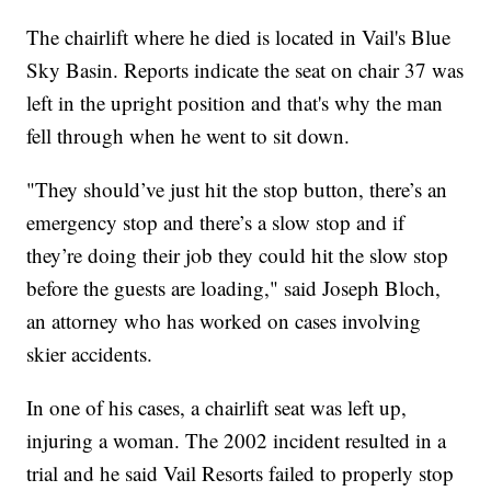
The chairlift where he died is located in Vail's Blue
Sky Basin. Reports indicate the seat on chair 37 was
left in the upright position and that's why the man
fell through when he went to sit down.
"They should’ve just hit the stop button, there’s an
emergency stop and there’s a slow stop and if
they’re doing their job they could hit the slow stop
before the guests are loading," said Joseph Bloch,
an attorney who has worked on cases involving
skier accidents.
In one of his cases, a chairlift seat was left up,
injuring a woman. The 2002 incident resulted in a
trial and he said Vail Resorts failed to properly stop