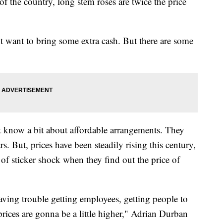
 of the country, long stem roses are twice the price
 want to bring some extra cash. But there are some
t know a bit about affordable arrangements. They
s. But, prices have been steadily rising this century,
of sticker shock when they find out the price of
 having trouble getting employees, getting people to
prices are gonna be a little higher," Adrian Durban