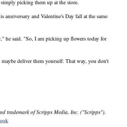
 simply picking them up at the store.
s anniversary and Valentine's Day fall at the same
," he said. "So, I am picking up flowers today for
 maybe deliver them yourself. That way, you don't
ed trademark of Scripps Media, Inc. ("Scripps").
book