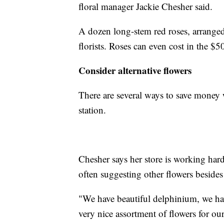
floral manager Jackie Chesher said.
A dozen long-stem red roses, arranged
florists. Roses can even cost in the $5
Consider alternative flowers
There are several ways to save money w
station.
Chesher says her store is working hard
often suggesting other flowers besides
"We have beautiful delphinium, we ha
very nice assortment of flowers for ou