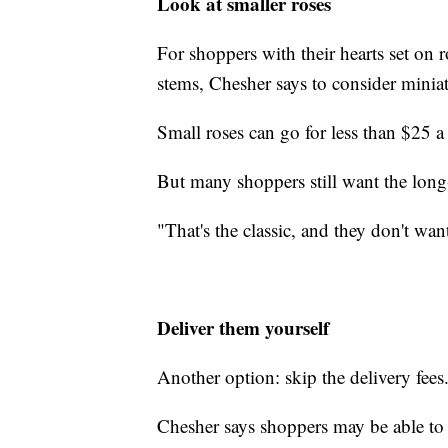
Look at smaller roses
For shoppers with their hearts set on r
stems, Chesher says to consider miniatu
Small roses can go for less than $25 a
But many shoppers still want the long
"That's the classic, and they don't wan
Deliver them yourself
Another option: skip the delivery fees
Chesher says shoppers may be able to