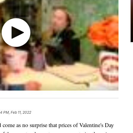
04 PM, Feb 11, 2022
ld come as no surprise that prices of Valentine's Day