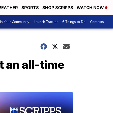
EATHER
SPORTS
SHOP SCRIPPS
WATCH NOW
In Your Community
Launch Tracker
6 Things to Do
Contests
t an all-time