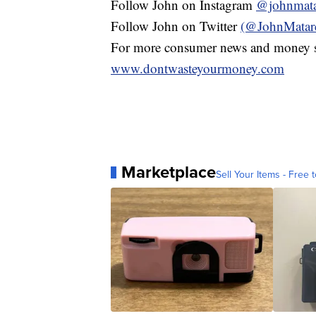
Follow John on Instagram
@johnmata
Follow John on Twitter
(@JohnMatar
For more consumer news and money s
www.dontwasteyourmoney.com
Marketplace
Sell Your Items - Free t