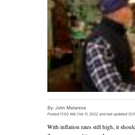
By:
John Matarese
Posted
11:00 AM, Feb 11, 2022
and last updated
12:
With inflation rates still high, it shou