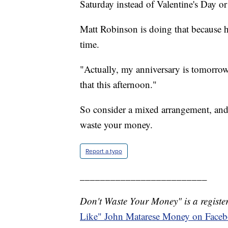
Saturday instead of Valentine's Day or
Matt Robinson is doing that because hi
time.
"Actually, my anniversary is tomorrow
that this afternoon."
So consider a mixed arrangement, and
waste your money.
Report a typo
_________________________
Don't Waste Your Money" is a register
Like" John Matarese Money on Face