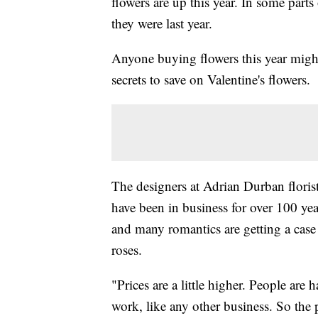
flowers are up this year. In some parts
they were last year.
Anyone buying flowers this year might
secrets to save on Valentine's flowers.
The designers at Adrian Durban floris
have been in business for over 100 year
and many romantics are getting a case 
roses.
"Prices are a little higher. People are
work, like any other business. So the 