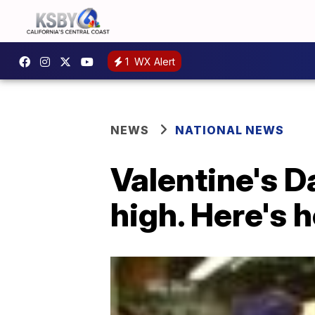
1
WX Alert
NEWS
NATIONAL NEWS
Valentine's Da
high. Here's 