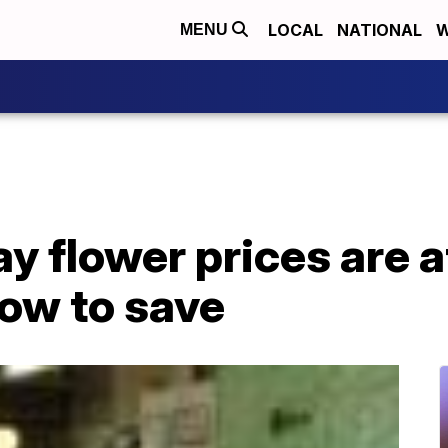
LOCAL
NATIONAL
W
MENU
y flower prices are a
how to save