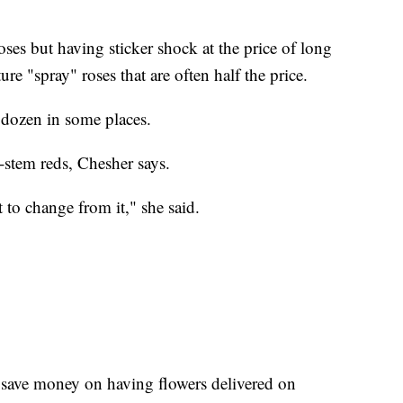
oses but having sticker shock at the price of long
re "spray" roses that are often half the price.
 dozen in some places.
-stem reds, Chesher says.
t to change from it," she said.
.
 save money on having flowers delivered on