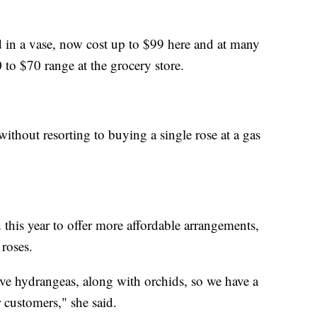
 in a vase, now cost up to $99 here and at many
0 to $70 range at the grocery store.
ithout resorting to buying a single rose at a gas
 this year to offer more affordable arrangements,
 roses.
ve hydrangeas, along with orchids, so we have a
r customers," she said.