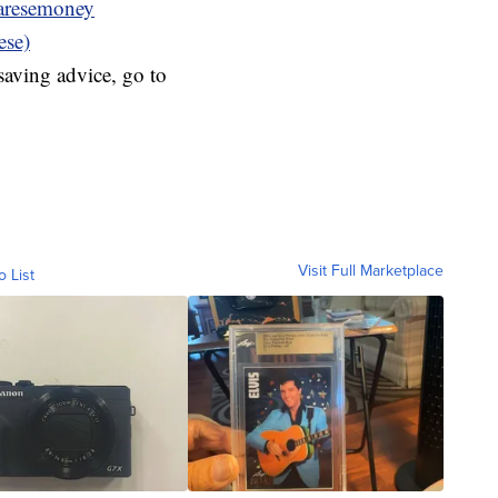
resemoney
ese)
aving advice, go to
Visit Full Marketplace
o List