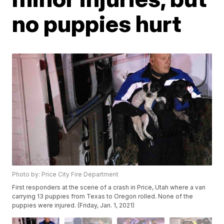
no puppies hurt
Photo by: Price City Fire Department
First responders at the scene of a crash in Price, Utah where a van
carrying 13 puppies from Texas to Oregon rolled. None of the
puppies were injured. (Friday, Jan. 1, 2021)