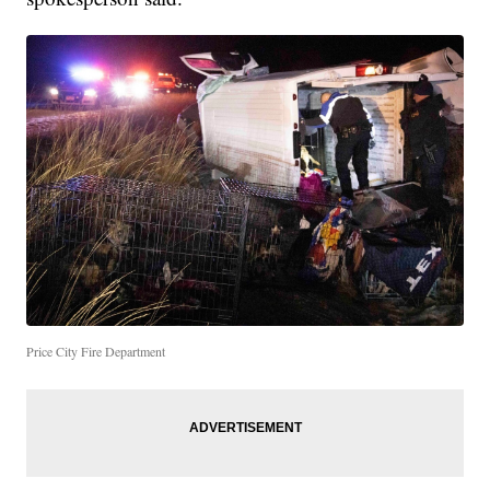
Price City Fire Department