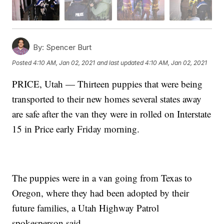
By:
Spencer Burt
Posted
4:10 AM, Jan 02, 2021
and last updated
4:10 AM, Jan 02, 2021
PRICE, Utah — Thirteen puppies that were being
transported to their new homes several states away
are safe after the van they were in rolled on Interstate
15 in Price early Friday morning.
The puppies were in a van going from Texas to
Oregon, where they had been adopted by their
future families, a Utah Highway Patrol
spokesperson said.