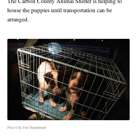
The Carbon County Animal Shelter is helping to
house the puppies until transportation can be
arranged.
Price City Fire Department