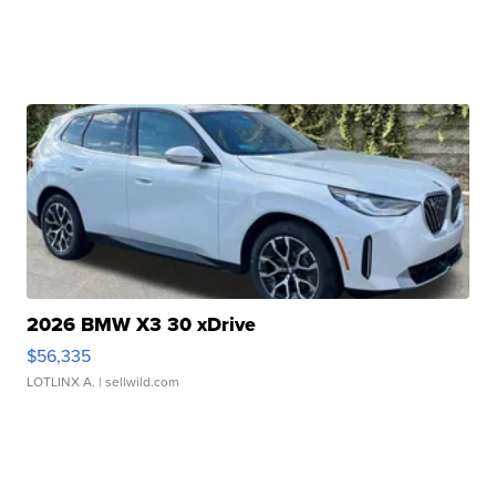
2026 BMW X3 30 xDrive
$56,335
LOTLINX A.
| sellwild.com