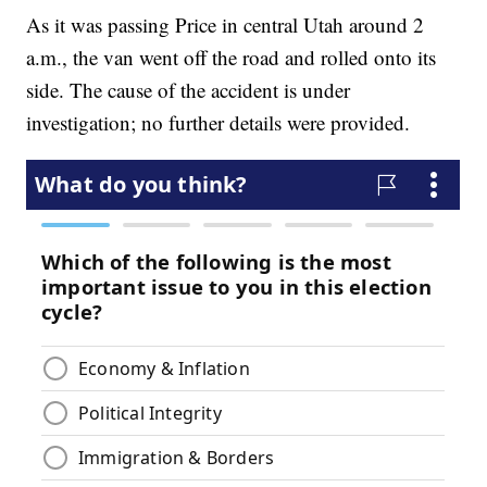
As it was passing Price in central Utah around 2
a.m., the van went off the road and rolled onto its
side. The cause of the accident is under
investigation; no further details were provided.