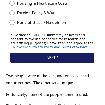
Two people were in the van, and one sustained
minor injuries. The other was uninjured.
Fortunately, none of the puppies were injured.