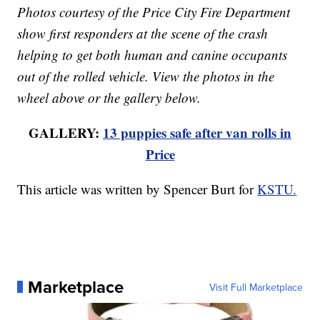
Photos courtesy of the Price City Fire Department
show first responders at the scene of the crash
helping to get both human and canine occupants
out of the rolled vehicle. View the photos in the
wheel above or the gallery below.
GALLERY:
13 puppies safe after van rolls in
Price
This article was written by Spencer Burt for
KSTU.
Marketplace
Visit Full Marketplace