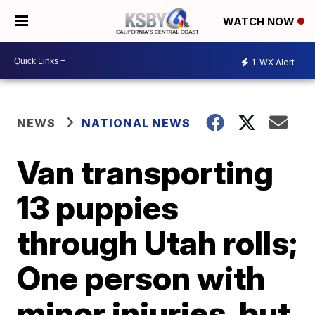
WATCH NOW
1
WX Alert
NEWS
NATIONAL NEWS
Van transporting
13 puppies
through Utah rolls;
One person with
minor injuries, but