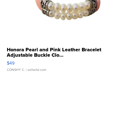
Honora Pearl and Pink Leather Bracelet
Adjustable Buckle Clo...
$49
CONSHY C.
| sellwild.com