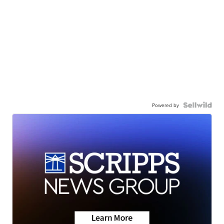
Powered by