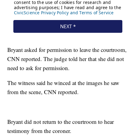
Bryant asked for permission to leave the courtroom,
CNN reported. The judge told her that she did not
need to ask for permission.
The witness said he winced at the images he saw
from the scene, CNN reported.
Bryant did not return to the courtroom to hear
testimony from the coroner.