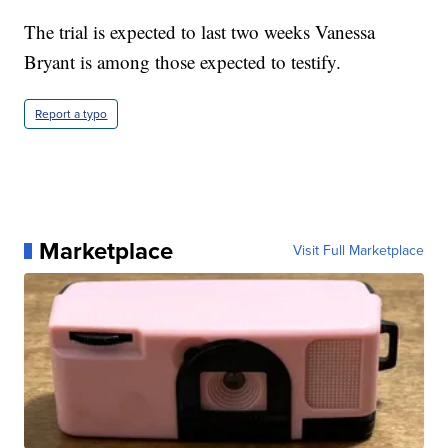
The trial is expected to last two weeks Vanessa
Bryant is among those expected to testify.
Report a typo
Marketplace
Visit Full Marketplace