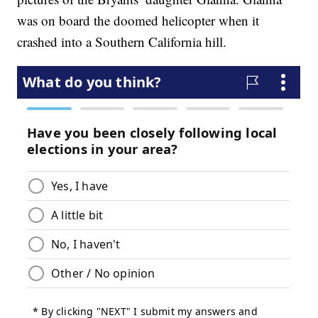
was on board the doomed helicopter when it
crashed into a Southern California hill.