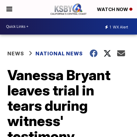
WATCH NOW
1
WX Alert
NEWS
NATIONAL NEWS
Vanessa Bryant
leaves trial in
tears during
witness'
testimony