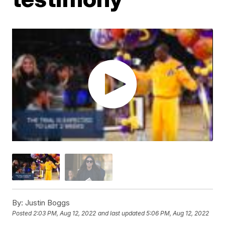
By:
Justin Boggs
Posted
2:03 PM, Aug 12, 2022
and last updated
5:06 PM, Aug 12, 2022