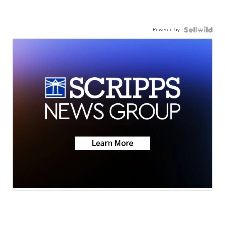
Powered by