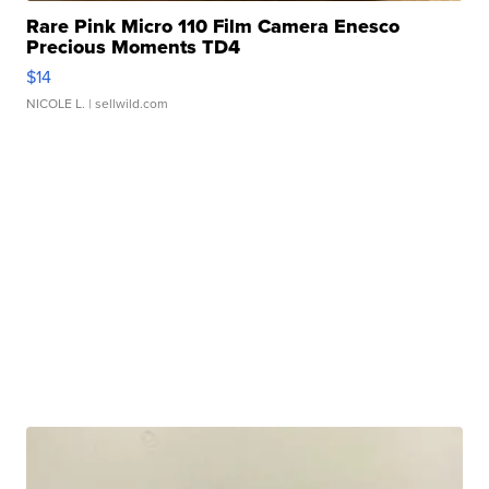
Rare Pink Micro 110 Film Camera Enesco
Precious Moments TD4
$14
NICOLE L.
| sellwild.com