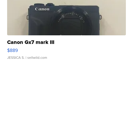
Canon Gx7 mark III
$889
JESSICA S.
| sellwild.com