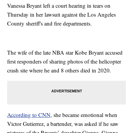
Vanessa Bryant left a court hearing in tears on
Thursday in her lawsuit against the Los Angeles
County sheriff's and fire departments.
The wife of the late NBA star Kobe Bryant accused
first responders of sharing photos of the helicopter
crash site where he and 8 others died in 2020.
According to CNN,
she became emotional when
Victor Gutierrez, a bartender, was asked if he saw
pictures of the Bryants’ daughter Gianna. Gianna